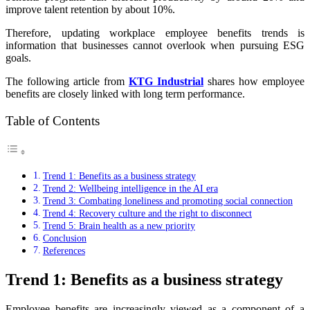
improve talent retention by about 10%.
Therefore, updating workplace employee benefits trends is
information that businesses cannot overlook when pursuing ESG
goals.
The following article from
KTG Industrial
shares how employee
benefits are closely linked with long term performance.
Table of Contents
Trend 1: Benefits as a business strategy
Trend 2: Wellbeing intelligence in the AI era
Trend 3: Combating loneliness and promoting social connection
Trend 4: Recovery culture and the right to disconnect
Trend 5: Brain health as a new priority
Conclusion
References
Trend 1: Benefits as a business strategy
Employee benefits are increasingly viewed as a component of a