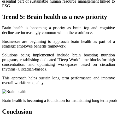
essential part of sustainable human resource management linked to
ESG.
Trend 5: Brain health as a new priority
Brain health is becoming a priority as brain fog and cognitive
decline are increasingly common within the workforce.
Businesses are beginning to approach brain health as part of a
strategic employee benefits framework.
Solutions being implemented include brain boosting nutrition
programs, establishing dedicated “Deep Work” time blocks for high
concentration, and optimizing workspaces based on circadian
rhythms (Circadian-based).
This approach helps sustain long term performance and improve
overall workforce quality.
Brain health is becoming a foundation for maintaining long term prod
Conclusion