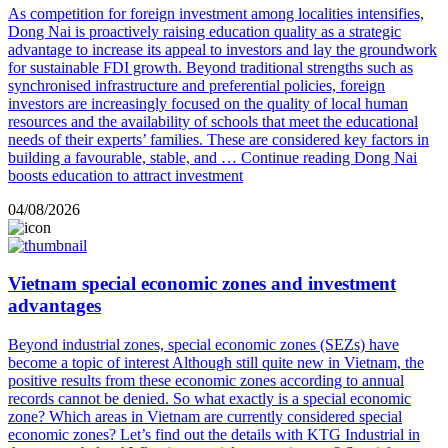
As competition for foreign investment among localities intensifies,
Dong Nai is proactively raising education quality as a strategic
advantage to increase its appeal to investors and lay the groundwork
for sustainable FDI growth. Beyond traditional strengths such as
synchronised infrastructure and preferential policies, foreign
investors are increasingly focused on the quality of local human
resources and the availability of schools that meet the educational
needs of their experts’ families. These are considered key factors in
building a favourable, stable, and …
Continue reading
Dong Nai
boosts education to attract investment
04/08/2026
Vietnam special economic zones and investment
advantages
Beyond industrial zones, special economic zones (SEZs) have
become a topic of interest Although still quite new in Vietnam, the
positive results from these economic zones according to annual
records cannot be denied. So what exactly is a special economic
zone? Which areas in Vietnam are currently considered special
economic zones? Let’s find out the details with KTG Industrial in