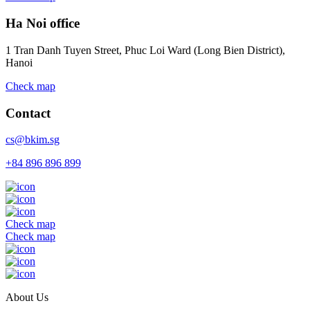
Ha Noi office
1 Tran Danh Tuyen Street, Phuc Loi Ward (Long Bien District),
Hanoi
Check map
Contact
cs@bkim.sg
+84 896 896 899
Check map
Check map
About Us