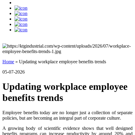
Home
»
Updating workplace employee benefits trends
05-07-2026
Updating workplace employee
benefits trends
Employee benefits today are no longer just a collection of separate
policies, but are becoming an integral part of corporate culture.
A growing body of scientific evidence shows that well designed
benefits programs can increase productivity by around 20% and