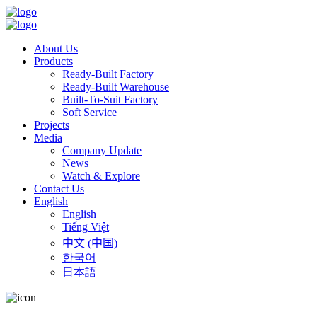
About Us
Products
Ready-Built Factory
Ready-Built Warehouse
Built-To-Suit Factory
Soft Service
Projects
Media
Company Update
News
Watch & Explore
Contact Us
English
English
Tiếng Việt
中文 (中国)
한국어
日本語