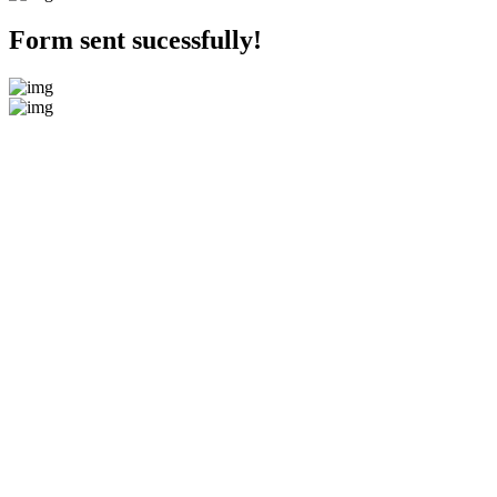
Form sent sucessfully!