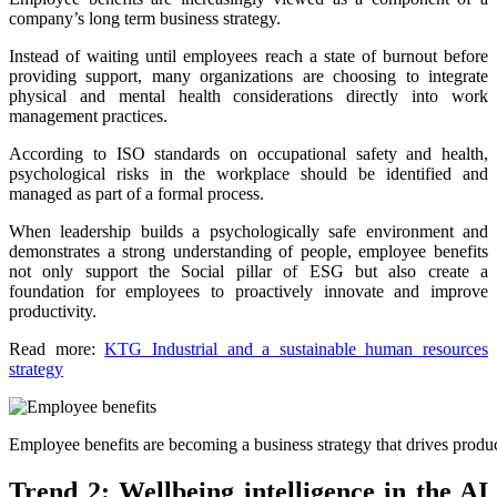
company’s long term business strategy.
Instead of waiting until employees reach a state of burnout before
providing support, many organizations are choosing to integrate
physical and mental health considerations directly into work
management practices.
According to ISO standards on occupational safety and health,
psychological risks in the workplace should be identified and
managed as part of a formal process.
When leadership builds a psychologically safe environment and
demonstrates a strong understanding of people, employee benefits
not only support the Social pillar of ESG but also create a
foundation for employees to proactively innovate and improve
productivity.
Read more:
KTG Industrial and a sustainable human resources
strategy
Employee benefits are becoming a business strategy that drives produ
Trend 2: Wellbeing intelligence in the AI