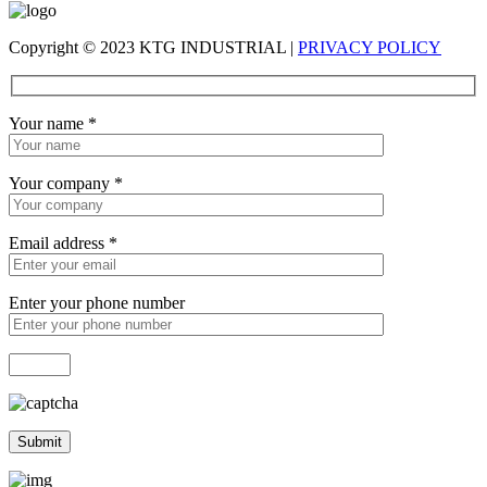
Copyright © 2023 KTG INDUSTRIAL |
PRIVACY POLICY
Your name
*
Your company
*
Email address
*
Enter your phone number