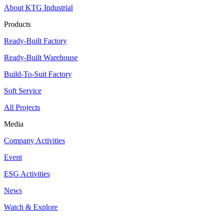
About KTG Industrial
Products
Ready-Built Factory
Ready-Built Warehouse
Build-To-Suit Factory
Soft Service
All Projects
Media
Company Activities
Event
ESG Activities
News
Watch & Explore