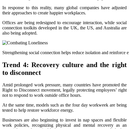
In response to this reality, many global companies have adjusted
their approaches to create happier workplaces.
Offices are being redesigned to encourage interaction, while social
connection toolkits developed in the UK, the US, and Australia are
also being adopted.
Strengthening social connection helps reduce isolation and reinforce
Trend 4: Recovery culture and the right
to disconnect
Amid prolonged work pressure, many countries have promoted the
Right to Disconnect movement, legally protecting employees’ right
not to respond to work outside office hours.
At the same time, models such as the four day workweek are being
tested to help restore workforce energy.
Businesses are also beginning to invest in nap spaces and flexible
work policies, recognizing physical and mental recovery as an