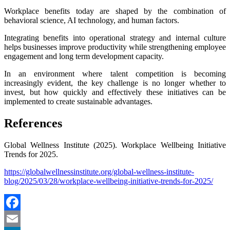
Workplace benefits today are shaped by the combination of
behavioral science, AI technology, and human factors.
Integrating benefits into operational strategy and internal culture
helps businesses improve productivity while strengthening employee
engagement and long term development capacity.
In an environment where talent competition is becoming
increasingly evident, the key challenge is no longer whether to
invest, but how quickly and effectively these initiatives can be
implemented to create sustainable advantages.
References
Global Wellness Institute (2025). Workplace Wellbeing Initiative
Trends for 2025.
https://globalwellnessinstitute.org/global-wellness-institute-
blog/2025/03/28/workplace-wellbeing-initiative-trends-for-2025/
Facebook