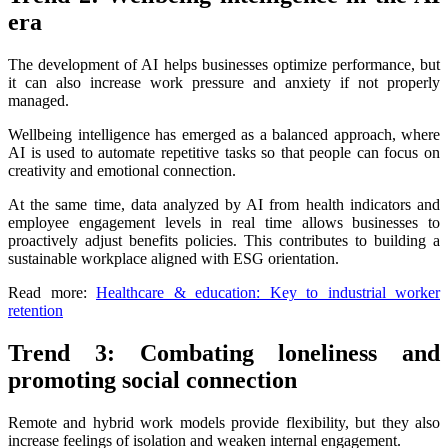
era
The development of AI helps businesses optimize performance, but
it can also increase work pressure and anxiety if not properly
managed.
Wellbeing intelligence has emerged as a balanced approach, where
AI is used to automate repetitive tasks so that people can focus on
creativity and emotional connection.
At the same time, data analyzed by AI from health indicators and
employee engagement levels in real time allows businesses to
proactively adjust benefits policies. This contributes to building a
sustainable workplace aligned with ESG orientation.
Read more:
Healthcare & education: Key to industrial worker
retention
Trend 3: Combating loneliness and
promoting social connection
Remote and hybrid work models provide flexibility, but they also
increase feelings of isolation and weaken internal engagement.