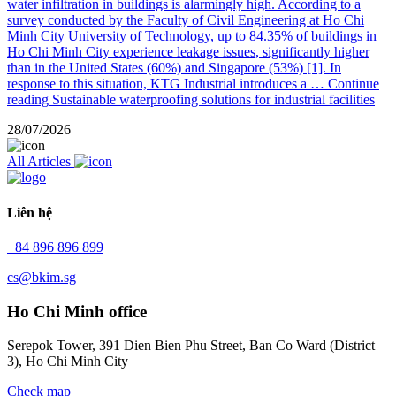
water infiltration in buildings is alarmingly high. According to a
survey conducted by the Faculty of Civil Engineering at Ho Chi
Minh City University of Technology, up to 84.35% of buildings in
Ho Chi Minh City experience leakage issues, significantly higher
than in the United States (60%) and Singapore (53%) [1]. In
response to this situation, KTG Industrial introduces a …
Continue
reading
Sustainable waterproofing solutions for industrial facilities
28/07/2026
All Articles
Liên hệ
+84 896 896 899
cs@bkim.sg
Ho Chi Minh office
Serepok Tower, 391 Dien Bien Phu Street, Ban Co Ward (District
3), Ho Chi Minh City
Check map