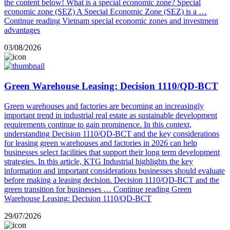
the content below! What is a special economic zone? Special
economic zone (SEZ) A Special Economic Zone (SEZ) is a …
Continue reading
Vietnam special economic zones and investment
advantages
03/08/2026
Green Warehouse Leasing: Decision 1110/QD-BCT
Green warehouses and factories are becoming an increasingly
important trend in industrial real estate as sustainable development
requirements continue to gain prominence. In this context,
understanding Decision 1110/QD-BCT and the key considerations
for leasing green warehouses and factories in 2026 can help
businesses select facilities that support their long term development
strategies. In this article, KTG Industrial highlights the key
information and important considerations businesses should evaluate
before making a leasing decision. Decision 1110/QD-BCT and the
green transition for businesses …
Continue reading
Green
Warehouse Leasing: Decision 1110/QD-BCT
29/07/2026