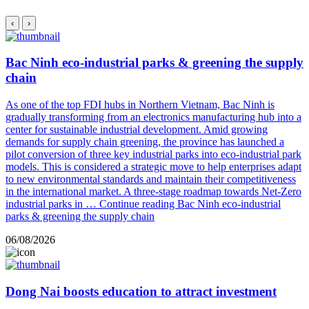
‹
›
Bac Ninh eco-industrial parks & greening the supply
chain
As one of the top FDI hubs in Northern Vietnam, Bac Ninh is
gradually transforming from an electronics manufacturing hub into a
center for sustainable industrial development. Amid growing
demands for supply chain greening, the province has launched a
pilot conversion of three key industrial parks into eco-industrial park
models. This is considered a strategic move to help enterprises adapt
to new environmental standards and maintain their competitiveness
in the international market. A three-stage roadmap towards Net-Zero
industrial parks in …
Continue reading
Bac Ninh eco-industrial
parks & greening the supply chain
06/08/2026
Dong Nai boosts education to attract investment