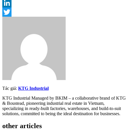
Email
LinkedIn
Twitter
Tác giả:
KTG Industrial
KTG Industrial Managed by BKIM – a collaborative brand of KTG
& Boustead, pioneering industrial real estate in Vietnam,
specializing in ready-built factories, warehouses, and build-to-suit
solutions, committed to being the ideal destination for businesses.
other articles