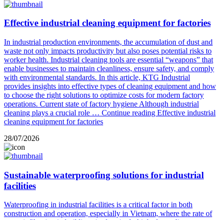
Effective industrial cleaning equipment for factories
In industrial production environments, the accumulation of dust and
waste not only impacts productivity but also poses potential risks to
worker health. Industrial cleaning tools are essential “weapons” that
enable businesses to maintain cleanliness, ensure safety, and comply
with environmental standards. In this article, KTG Industrial
provides insights into effective types of cleaning equipment and how
to choose the right solutions to optimize costs for modern factory
operations. Current state of factory hygiene Although industrial
cleaning plays a crucial role …
Continue reading
Effective industrial
cleaning equipment for factories
28/07/2026
Sustainable waterproofing solutions for industrial
facilities
Waterproofing in industrial facilities is a critical factor in both
construction and operation, especially in Vietnam, where the rate of