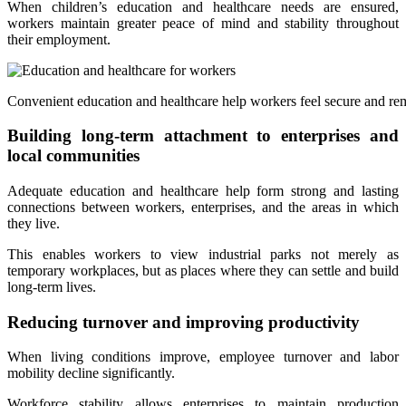
When children’s education and healthcare needs are ensured,
workers maintain greater peace of mind and stability throughout
their employment.
Convenient education and healthcare help workers feel secure and rem
Building long-term attachment to enterprises and
local communities
Adequate education and healthcare help form strong and lasting
connections between workers, enterprises, and the areas in which
they live.
This enables workers to view industrial parks not merely as
temporary workplaces, but as places where they can settle and build
long-term lives.
Reducing turnover and improving productivity
When living conditions improve, employee turnover and labor
mobility decline significantly.
Workforce stability allows enterprises to maintain production