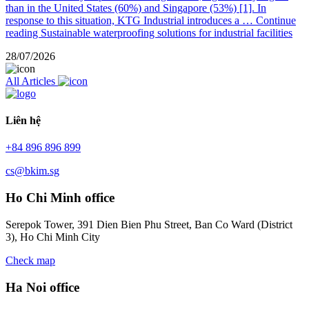
than in the United States (60%) and Singapore (53%) [1]. In
response to this situation, KTG Industrial introduces a …
Continue
reading
Sustainable waterproofing solutions for industrial facilities
28/07/2026
All Articles
Liên hệ
+84 896 896 899
cs@bkim.sg
Ho Chi Minh office
Serepok Tower, 391 Dien Bien Phu Street, Ban Co Ward (District
3), Ho Chi Minh City
Check map
Ha Noi office