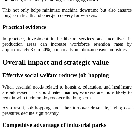
This not only helps minimize machine downtime but also ensures
long-term health and energy recovery for workers.
Practical evidence
In practice, investment in healthcare services and incentives in
production areas can increase workforce retention rates by
approximately 35 to 50%, particularly in labor-intensive industries.
Overall impact and strategic value
Effective social welfare reduces job hopping
When essential needs related to housing, education, and healthcare
are addressed in a coordinated manner, workers are more likely to
remain with their employers over the long term.
As a result, job hopping and labor turnover driven by living cost
pressures decline significantly.
Competitive advantage of industrial parks