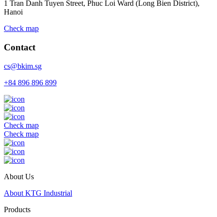
1 Tran Danh Tuyen Street, Phuc Loi Ward (Long Bien District),
Hanoi
Check map
Contact
cs@bkim.sg
+84 896 896 899
Check map
Check map
About Us
About KTG Industrial
Products