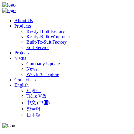
About Us
Products
Ready-Built Factory
Ready-Built Warehouse
Built-To-Suit Factory
Soft Service
Projects
Media
Company Update
News
Watch & Explore
Contact Us
English
English
Tiếng Việt
中文 (中国)
한국어
日本語