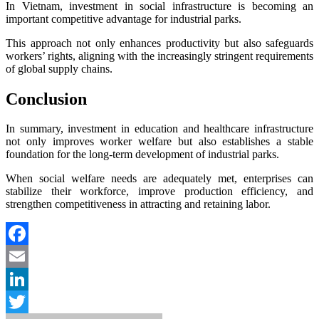
In Vietnam, investment in social infrastructure is becoming an
important competitive advantage for industrial parks.
This approach not only enhances productivity but also safeguards
workers’ rights, aligning with the increasingly stringent requirements
of global supply chains.
Conclusion
In summary, investment in education and healthcare infrastructure
not only improves worker welfare but also establishes a stable
foundation for the long-term development of industrial parks.
When social welfare needs are adequately met, enterprises can
stabilize their workforce, improve production efficiency, and
strengthen competitiveness in attracting and retaining labor.
Facebook
Email
LinkedIn