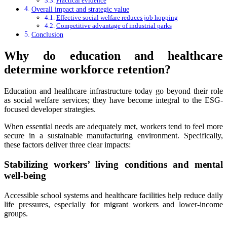
Practical evidence
Overall impact and strategic value
Effective social welfare reduces job hopping
Competitive advantage of industrial parks
Conclusion
Why do education and healthcare
determine workforce retention?
Education and healthcare infrastructure today go beyond their role
as social welfare services; they have become integral to the ESG-
focused developer strategies.
When essential needs are adequately met, workers tend to feel more
secure in a sustainable manufacturing environment. Specifically,
these factors deliver three clear impacts:
Stabilizing workers’ living conditions and mental
well-being
Accessible school systems and healthcare facilities help reduce daily
life pressures, especially for migrant workers and lower-income
groups.