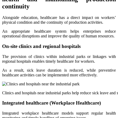
continuity
Alongside education, healthcare has a direct impact on workers’
physical condition and the continuity of production activities.
An appropriate healthcare system helps enterprises reduce
operational disruptions and improve the quality of human resources.
On-site clinics and regional hospitals
The provision of clinics within industrial parks or linkages with
regional hospitals enables timely healthcare for workers.
As a result, sick leave duration is reduced, while preventive
healthcare activities can be implemented more effectively.
Clinics and hospitals near industrial parks help reduce sick leave and 
Integrated healthcare (Workplace Healthcare)
Integrated workplace healthcare models support regular health
monitoring and timely handling of emerging issues.