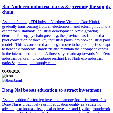
Bac Ninh eco-industrial parks & greening the supply
chain
As one of the top FDI hubs in Northern Vietnam, Bac Ninh is
gradually transforming from an electronics manufacturing hub into a
center for sustainable industrial development. Amid growing
demands for supply chain greening, the province has launched a
pilot conversion of three key industrial parks into eco-industrial park
models. This is considered a strategic move to help enterprises adapt
to new environmental standards and maintain their competitiveness
in the international market. A three-stage roadmap towards Net-Zero
industrial parks in …
Continue reading
Bac Ninh eco-industrial
parks & greening the supply chain
06/08/2026
Dong Nai boosts education to attract investment
As competition for foreign investment among localities intensifies,
Dong Nai is proactively raising education quality as a strategic
advantage to increase its appeal to investors and lay the groundwork