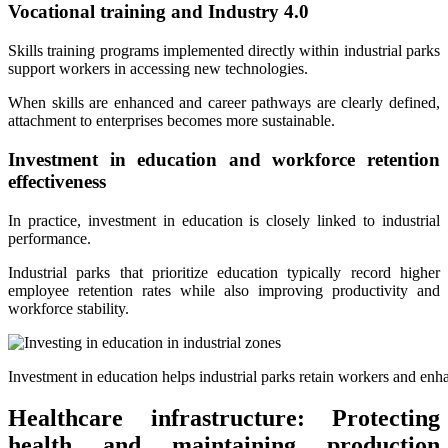
Vocational training and Industry 4.0
Skills training programs implemented directly within industrial parks
support workers in accessing new technologies.
When skills are enhanced and career pathways are clearly defined,
attachment to enterprises becomes more sustainable.
Investment in education and workforce retention
effectiveness
In practice, investment in education is closely linked to industrial
performance.
Industrial parks that prioritize education typically record higher
employee retention rates while also improving productivity and
workforce stability.
Investment in education helps industrial parks retain workers and enh
Healthcare infrastructure: Protecting
health and maintaining production