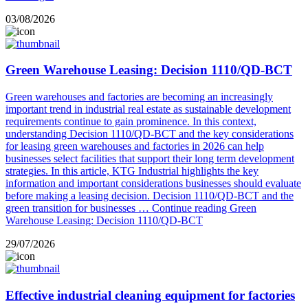
03/08/2026
Green Warehouse Leasing: Decision 1110/QD-BCT
Green warehouses and factories are becoming an increasingly
important trend in industrial real estate as sustainable development
requirements continue to gain prominence. In this context,
understanding Decision 1110/QD-BCT and the key considerations
for leasing green warehouses and factories in 2026 can help
businesses select facilities that support their long term development
strategies. In this article, KTG Industrial highlights the key
information and important considerations businesses should evaluate
before making a leasing decision. Decision 1110/QD-BCT and the
green transition for businesses …
Continue reading
Green
Warehouse Leasing: Decision 1110/QD-BCT
29/07/2026
Effective industrial cleaning equipment for factories