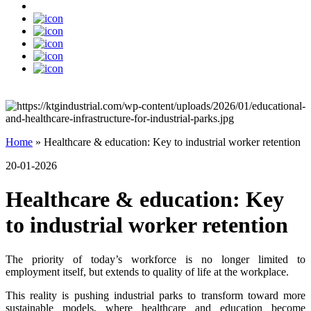
Home
»
Healthcare & education: Key to industrial worker retention
20-01-2026
Healthcare & education: Key
to industrial worker retention
The priority of today’s workforce is no longer limited to
employment itself, but extends to quality of life at the workplace.
This reality is pushing industrial parks to transform toward more
sustainable models, where healthcare and education become