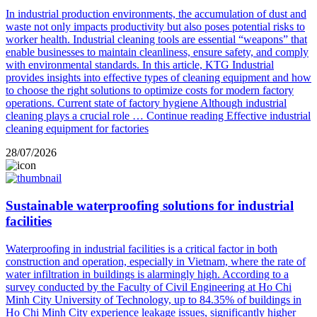
In industrial production environments, the accumulation of dust and
waste not only impacts productivity but also poses potential risks to
worker health. Industrial cleaning tools are essential “weapons” that
enable businesses to maintain cleanliness, ensure safety, and comply
with environmental standards. In this article, KTG Industrial
provides insights into effective types of cleaning equipment and how
to choose the right solutions to optimize costs for modern factory
operations. Current state of factory hygiene Although industrial
cleaning plays a crucial role …
Continue reading
Effective industrial
cleaning equipment for factories
28/07/2026
Sustainable waterproofing solutions for industrial
facilities
Waterproofing in industrial facilities is a critical factor in both
construction and operation, especially in Vietnam, where the rate of
water infiltration in buildings is alarmingly high. According to a
survey conducted by the Faculty of Civil Engineering at Ho Chi
Minh City University of Technology, up to 84.35% of buildings in
Ho Chi Minh City experience leakage issues, significantly higher