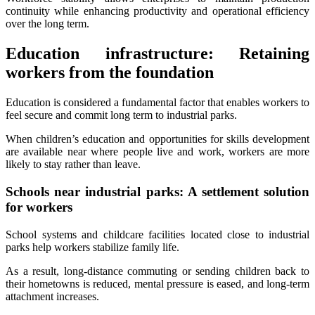
continuity while enhancing productivity and operational efficiency
over the long term.
Education infrastructure: Retaining
workers from the foundation
Education is considered a fundamental factor that enables workers to
feel secure and commit long term to industrial parks.
When children’s education and opportunities for skills development
are available near where people live and work, workers are more
likely to stay rather than leave.
Schools near industrial parks: A settlement solution
for workers
School systems and childcare facilities located close to industrial
parks help workers stabilize family life.
As a result, long-distance commuting or sending children back to
their hometowns is reduced, mental pressure is eased, and long-term
attachment increases.