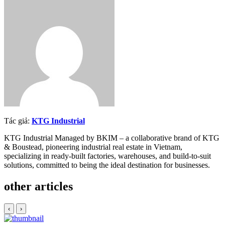
Twitter
Tác giả:
KTG Industrial
KTG Industrial Managed by BKIM – a collaborative brand of KTG
& Boustead, pioneering industrial real estate in Vietnam,
specializing in ready-built factories, warehouses, and build-to-suit
solutions, committed to being the ideal destination for businesses.
other articles
‹
›