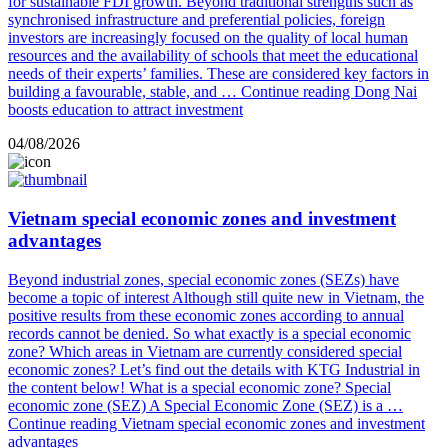
for sustainable FDI growth. Beyond traditional strengths such as
synchronised infrastructure and preferential policies, foreign
investors are increasingly focused on the quality of local human
resources and the availability of schools that meet the educational
needs of their experts’ families. These are considered key factors in
building a favourable, stable, and …
Continue reading
Dong Nai
boosts education to attract investment
04/08/2026
Vietnam special economic zones and investment
advantages
Beyond industrial zones, special economic zones (SEZs) have
become a topic of interest Although still quite new in Vietnam, the
positive results from these economic zones according to annual
records cannot be denied. So what exactly is a special economic
zone? Which areas in Vietnam are currently considered special
economic zones? Let’s find out the details with KTG Industrial in
the content below! What is a special economic zone? Special
economic zone (SEZ) A Special Economic Zone (SEZ) is a …
Continue reading
Vietnam special economic zones and investment
advantages