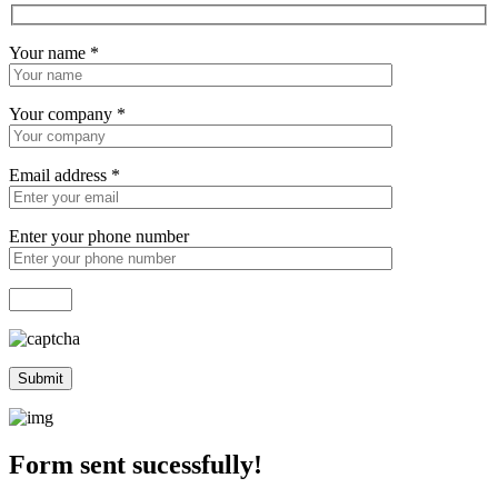
Your name
*
Your company
*
Email address
*
Enter your phone number
Form sent sucessfully!