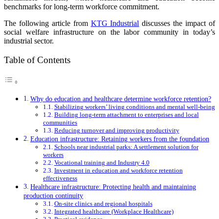
benchmarks for long-term workforce commitment.
The following article from
KTG Industrial
discusses the impact of
social welfare infrastructure on the labor community in today’s
industrial sector.
Table of Contents
Why do education and healthcare determine workforce retention?
Stabilizing workers’ living conditions and mental well-being
Building long-term attachment to enterprises and local
communities
Reducing turnover and improving productivity
Education infrastructure: Retaining workers from the foundation
Schools near industrial parks: A settlement solution for
workers
Vocational training and Industry 4.0
Investment in education and workforce retention
effectiveness
Healthcare infrastructure: Protecting health and maintaining
production continuity
On-site clinics and regional hospitals
Integrated healthcare (Workplace Healthcare)