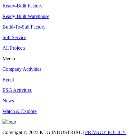
Ready-Built Factory
Ready-Built Warehouse
Build-To-Suit Factory
Soft Service
All Projects
Media
Company Activities
Event
ESG Activities
News
Watch & Explore
Copyright © 2023 KTG INDUSTRIAL |
PRIVACY POLICY