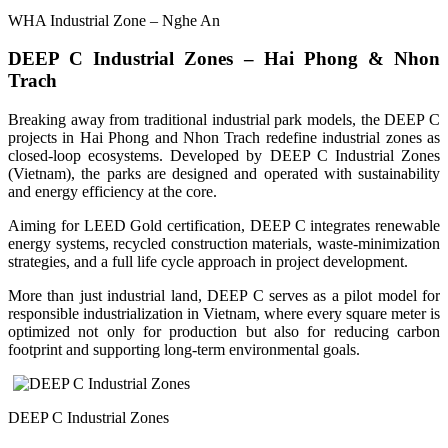
WHA Industrial Zone – Nghe An
DEEP C Industrial Zones – Hai Phong & Nhon
Trach
Breaking away from traditional industrial park models, the DEEP C
projects in Hai Phong and Nhon Trach redefine industrial zones as
closed-loop ecosystems. Developed by DEEP C Industrial Zones
(Vietnam), the parks are designed and operated with sustainability
and energy efficiency at the core.
Aiming for LEED Gold certification, DEEP C integrates renewable
energy systems, recycled construction materials, waste-minimization
strategies, and a full life cycle approach in project development.
More than just industrial land, DEEP C serves as a pilot model for
responsible industrialization in Vietnam, where every square meter is
optimized not only for production but also for reducing carbon
footprint and supporting long-term environmental goals.
DEEP C Industrial Zones