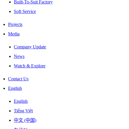
Built-To-Suit Factory
Soft Service
Projects
Media
Company Update
News
Watch & Explore
Contact Us
English
English
Tiếng Việt
中文 (中国)