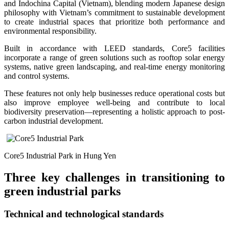
and Indochina Capital (Vietnam), blending modern Japanese design
philosophy with Vietnam’s commitment to sustainable development
to create industrial spaces that prioritize both performance and
environmental responsibility.
Built in accordance with LEED standards, Core5 facilities
incorporate a range of green solutions such as rooftop solar energy
systems, native green landscaping, and real-time energy monitoring
and control systems.
These features not only help businesses reduce operational costs but
also improve employee well-being and contribute to local
biodiversity preservation—representing a holistic approach to post-
carbon industrial development.
Core5 Industrial Park in Hung Yen
Three key challenges in transitioning to
green industrial parks
Technical and technological standards