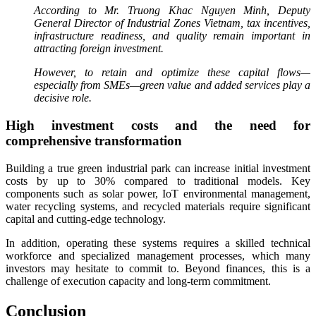
According to Mr. Truong Khac Nguyen Minh, Deputy
General Director of Industrial Zones Vietnam, tax incentives,
infrastructure readiness, and quality remain important in
attracting foreign investment.
However, to retain and optimize these capital flows—
especially from SMEs—green value and added services play a
decisive role.
High investment costs and the need for
comprehensive transformation
Building a true green industrial park can increase initial investment
costs by up to 30% compared to traditional models. Key
components such as solar power, IoT environmental management,
water recycling systems, and recycled materials require significant
capital and cutting-edge technology.
In addition, operating these systems requires a skilled technical
workforce and specialized management processes, which many
investors may hesitate to commit to. Beyond finances, this is a
challenge of execution capacity and long-term commitment.
Conclusion