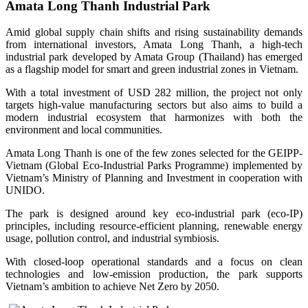
Amata Long Thanh Industrial Park
Amid global supply chain shifts and rising sustainability demands
from international investors, Amata Long Thanh, a high-tech
industrial park developed by Amata Group (Thailand) has emerged
as a flagship model for smart and green industrial zones in Vietnam.
With a total investment of USD 282 million, the project not only
targets high-value manufacturing sectors but also aims to build a
modern industrial ecosystem that harmonizes with both the
environment and local communities.
Amata Long Thanh is one of the few zones selected for the GEIPP-
Vietnam (Global Eco-Industrial Parks Programme) implemented by
Vietnam’s Ministry of Planning and Investment in cooperation with
UNIDO.
The park is designed around key eco-industrial park (eco-IP)
principles, including resource-efficient planning, renewable energy
usage, pollution control, and industrial symbiosis.
With closed-loop operational standards and a focus on clean
technologies and low-emission production, the park supports
Vietnam’s ambition to achieve Net Zero by 2050.