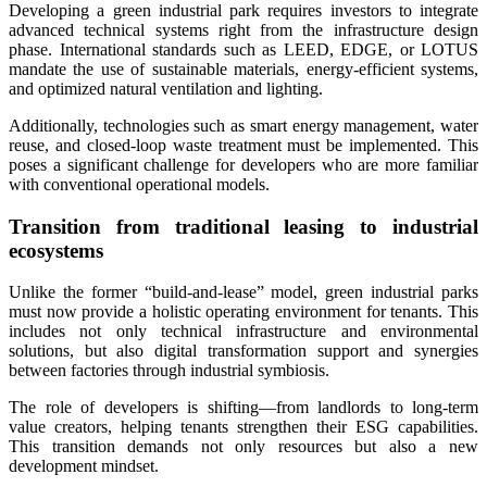
Developing a green industrial park requires investors to integrate
advanced technical systems right from the infrastructure design
phase. International standards such as LEED, EDGE, or LOTUS
mandate the use of sustainable materials, energy-efficient systems,
and optimized natural ventilation and lighting.
Additionally, technologies such as smart energy management, water
reuse, and closed-loop waste treatment must be implemented. This
poses a significant challenge for developers who are more familiar
with conventional operational models.
Transition from traditional leasing to industrial
ecosystems
Unlike the former “build-and-lease” model, green industrial parks
must now provide a holistic operating environment for tenants. This
includes not only technical infrastructure and environmental
solutions, but also digital transformation support and synergies
between factories through industrial symbiosis.
The role of developers is shifting—from landlords to long-term
value creators, helping tenants strengthen their ESG capabilities.
This transition demands not only resources but also a new
development mindset.