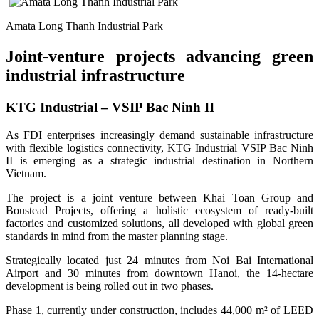
Amata Long Thanh Industrial Park
Joint-venture projects advancing green
industrial infrastructure
KTG Industrial – VSIP Bac Ninh II
As FDI enterprises increasingly demand sustainable infrastructure
with flexible logistics connectivity, KTG Industrial VSIP Bac Ninh
II is emerging as a strategic industrial destination in Northern
Vietnam.
The project is a joint venture between Khai Toan Group and
Boustead Projects, offering a holistic ecosystem of ready-built
factories and customized solutions, all developed with global green
standards in mind from the master planning stage.
Strategically located just 24 minutes from Noi Bai International
Airport and 30 minutes from downtown Hanoi, the 14-hectare
development is being rolled out in two phases.
Phase 1, currently under construction, includes 44,000 m² of LEED