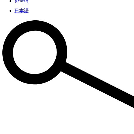
한국어
日本語