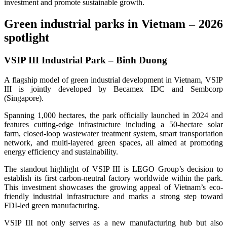
investment and promote sustainable growth.
Green industrial parks in Vietnam – 2026
spotlight
VSIP III Industrial Park – Binh Duong
A flagship model of green industrial development in Vietnam, VSIP
III is jointly developed by Becamex IDC and Sembcorp
(Singapore).
Spanning 1,000 hectares, the park officially launched in 2024 and
features cutting-edge infrastructure including a 50-hectare solar
farm, closed-loop wastewater treatment system, smart transportation
network, and multi-layered green spaces, all aimed at promoting
energy efficiency and sustainability.
The standout highlight of VSIP III is LEGO Group’s decision to
establish its first carbon-neutral factory worldwide within the park.
This investment showcases the growing appeal of Vietnam’s eco-
friendly industrial infrastructure and marks a strong step toward
FDI-led green manufacturing.
VSIP III not only serves as a new manufacturing hub but also