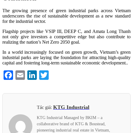
The growing presence of green industrial parks across Vietnam
underscores the rise of sustainable development as a new standard
for the industrial sector.
Flagship projects like VSIP III, DEEP C, and Amata Long Thanh
not only give investors a competitive edge but also contribute to
realizing the nation’s Net Zero 2050 goal.
In a world increasingly focused on green growth, Vietnam’s green
industrial parks are laying the foundation for attracting high-quality
capital and fostering long-term sustainable economic development..
Facebook
Email
LinkedIn
Twitter
KTG Industrial
Tác giả:
KTG Industrial Managed by BKIM – a
collaborative brand of KTG & Boustead,
pioneering industrial real estate in Vietnam,