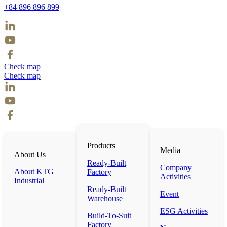
+84 896 896 899
Check map
Check map
Products
Media
About Us
Ready-Built
Company
About KTG
Factory
Activities
Industrial
Ready-Built
Event
Warehouse
ESG Activities
Build-To-Suit
Factory