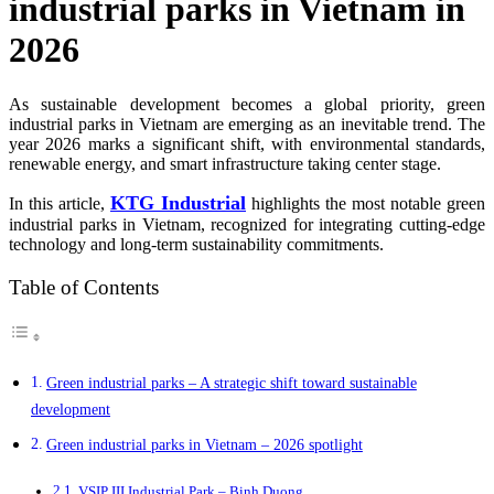
industrial parks in Vietnam in
2026
As sustainable development becomes a global priority, green
industrial parks in Vietnam are emerging as an inevitable trend. The
year 2026 marks a significant shift, with environmental standards,
renewable energy, and smart infrastructure taking center stage.
KTG Industrial
In this article,
highlights the most notable green
industrial parks in Vietnam, recognized for integrating cutting-edge
technology and long-term sustainability commitments.
Table of Contents
Green industrial parks – A strategic shift toward sustainable
development
Green industrial parks in Vietnam – 2026 spotlight
VSIP III Industrial Park – Binh Duong