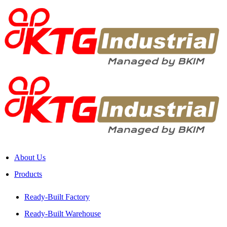
About Us
Products
Ready-Built Factory
Ready-Built Warehouse