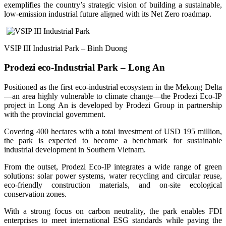
exemplifies the country’s strategic vision of building a sustainable,
low-emission industrial future aligned with its Net Zero roadmap.
VSIP III Industrial Park – Binh Duong
Prodezi eco-Industrial Park – Long An
Positioned as the first eco-industrial ecosystem in the Mekong Delta
—an area highly vulnerable to climate change—the Prodezi Eco-IP
project in Long An is developed by Prodezi Group in partnership
with the provincial government.
Covering 400 hectares with a total investment of USD 195 million,
the park is expected to become a benchmark for sustainable
industrial development in Southern Vietnam.
From the outset, Prodezi Eco-IP integrates a wide range of green
solutions: solar power systems, water recycling and circular reuse,
eco-friendly construction materials, and on-site ecological
conservation zones.
With a strong focus on carbon neutrality, the park enables FDI
enterprises to meet international ESG standards while paving the