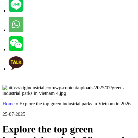
Home
»
Explore the top green industrial parks in Vietnam in 2026
25-07-2025
Explore the top green