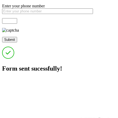
Enter your phone number
Form sent sucessfully!