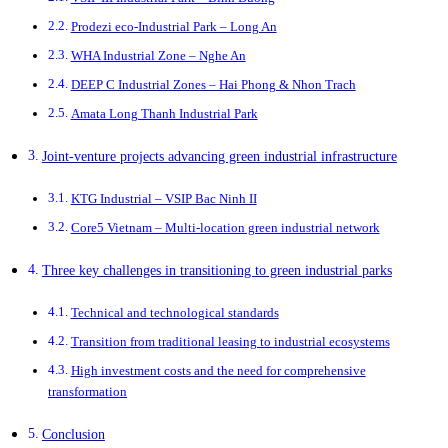
Prodezi eco-Industrial Park – Long An
WHA Industrial Zone – Nghe An
DEEP C Industrial Zones – Hai Phong & Nhon Trach
Amata Long Thanh Industrial Park
Joint-venture projects advancing green industrial infrastructure
KTG Industrial – VSIP Bac Ninh II
Core5 Vietnam – Multi-location green industrial network
Three key challenges in transitioning to green industrial parks
Technical and technological standards
Transition from traditional leasing to industrial ecosystems
High investment costs and the need for comprehensive
transformation
Conclusion