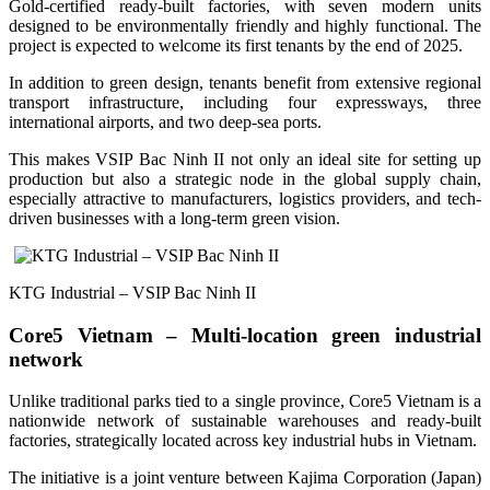
Gold-certified ready-built factories, with seven modern units
designed to be environmentally friendly and highly functional. The
project is expected to welcome its first tenants by the end of 2025.
In addition to green design, tenants benefit from extensive regional
transport infrastructure, including four expressways, three
international airports, and two deep-sea ports.
This makes VSIP Bac Ninh II not only an ideal site for setting up
production but also a strategic node in the global supply chain,
especially attractive to manufacturers, logistics providers, and tech-
driven businesses with a long-term green vision.
KTG Industrial – VSIP Bac Ninh II
Core5 Vietnam – Multi-location green industrial
network
Unlike traditional parks tied to a single province, Core5 Vietnam is a
nationwide network of sustainable warehouses and ready-built
factories, strategically located across key industrial hubs in Vietnam.
The initiative is a joint venture between Kajima Corporation (Japan)