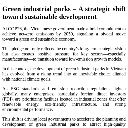
Green industrial parks – A strategic shift
toward sustainable development
At COP26, the Vietnamese government made a bold commitment to
achieve net-zero emissions by 2050, signaling a pivotal move
toward a green and sustainable economy.
This pledge not only reflects the country’s long-term strategic vision
but also creates positive pressure for key sectors—especially
manufacturing—to transition toward low-emission growth models.
In this context, the development of green industrial parks in Vietnam
has evolved from a rising trend into an inevitable choice aligned
with national climate goals.
As ESG standards and emission reduction regulations tighten
globally, many enterprises, particularly foreign direct investors
(FDI), are prioritizing facilities located in industrial zones that offer
renewable energy, eco-friendly infrastructure, and strong
environmental performance.
This shift is driving local governments to accelerate the planning and
development of green industrial parks to attract high-quality