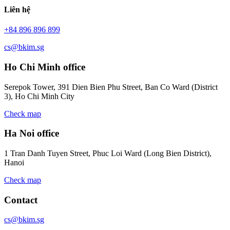
Liên hệ
+84 896 896 899
cs@bkim.sg
Ho Chi Minh office
Serepok Tower, 391 Dien Bien Phu Street, Ban Co Ward (District
3), Ho Chi Minh City
Check map
Ha Noi office
1 Tran Danh Tuyen Street, Phuc Loi Ward (Long Bien District),
Hanoi
Check map
Contact
cs@bkim.sg