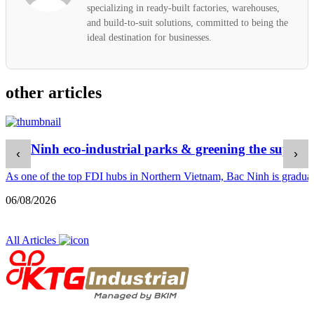
specializing in ready-built factories, warehouses,
and build-to-suit solutions, committed to being the
ideal destination for businesses.
other articles
Bac Ninh eco-industrial parks & greening the supply 
‹
›
As one of the top FDI hubs in Northern Vietnam, Bac Ninh is gradually
06/08/2026
All Articles