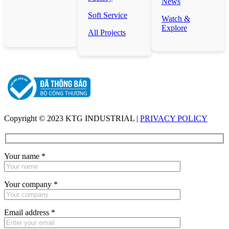
News
Soft Service
Watch &
Explore
All Projects
Copyright © 2023 KTG INDUSTRIAL |
PRIVACY POLICY
Your name
*
Your company
*
Email address
*