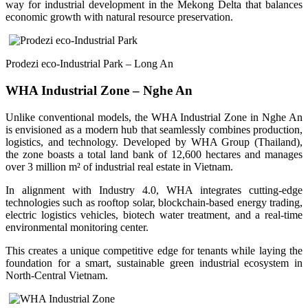
way for industrial development in the Mekong Delta that balances
economic growth with natural resource preservation.
Prodezi eco-Industrial Park – Long An
WHA Industrial Zone – Nghe An
Unlike conventional models, the WHA Industrial Zone in Nghe An
is envisioned as a modern hub that seamlessly combines production,
logistics, and technology. Developed by WHA Group (Thailand),
the zone boasts a total land bank of 12,600 hectares and manages
over 3 million m² of industrial real estate in Vietnam.
In alignment with Industry 4.0, WHA integrates cutting-edge
technologies such as rooftop solar, blockchain-based energy trading,
electric logistics vehicles, biotech water treatment, and a real-time
environmental monitoring center.
This creates a unique competitive edge for tenants while laying the
foundation for a smart, sustainable green industrial ecosystem in
North-Central Vietnam.