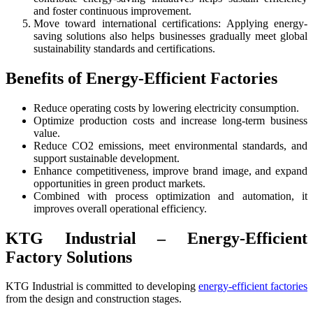
and foster continuous improvement.
Move toward international certifications: Applying energy-
saving solutions also helps businesses gradually meet global
sustainability standards and certifications.
Benefits of Energy-Efficient Factories
Reduce operating costs by lowering electricity consumption.
Optimize production costs and increase long-term business
value.
Reduce CO2 emissions, meet environmental standards, and
support sustainable development.
Enhance competitiveness, improve brand image, and expand
opportunities in green product markets.
Combined with process optimization and automation, it
improves overall operational efficiency.
KTG Industrial – Energy-Efficient
Factory Solutions
KTG Industrial is committed to developing
energy-efficient factories
from the design and construction stages.