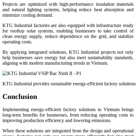
Projects are optimized with high-performance insulation materials
and natural lighting systems, helping reduce heat absorption and
minimize cooling demand.
KTG Industrial factories are also equipped with infrastructure ready
for rooftop solar systems, enabling businesses to take control of
clean energy supply, reduce dependence on the grid, and stabilize
operating costs.
By applying integrated solutions, KTG Industrial projects not only
help businesses save energy but also meet sustainability standards,
aligning with modern manufacturing trends in Vietnam.
KTG Industrial provides sustainable energy-efficient factory solutions
Conclusion
Implementing energy-efficient factory solutions in Vietnam brings
long-term benefits for businesses, from reducing operating costs to
improving production efficiency and lowering emissions.
When these solutions are integrated from the design and operational