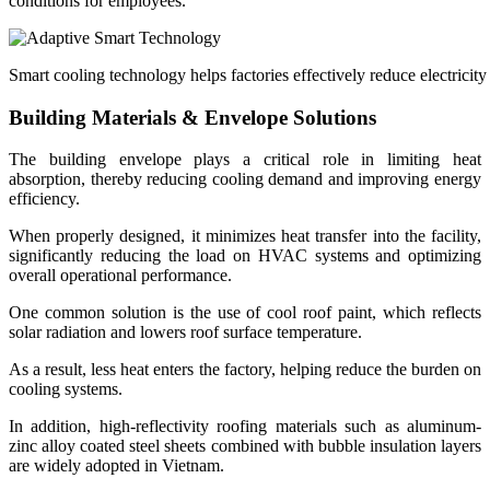
conditions for employees.
Smart cooling technology helps factories effectively reduce electrici
Building Materials & Envelope Solutions
The building envelope plays a critical role in limiting heat
absorption, thereby reducing cooling demand and improving energy
efficiency.
When properly designed, it minimizes heat transfer into the facility,
significantly reducing the load on HVAC systems and optimizing
overall operational performance.
One common solution is the use of cool roof paint, which reflects
solar radiation and lowers roof surface temperature.
As a result, less heat enters the factory, helping reduce the burden on
cooling systems.
In addition, high-reflectivity roofing materials such as aluminum-
zinc alloy coated steel sheets combined with bubble insulation layers
are widely adopted in Vietnam.