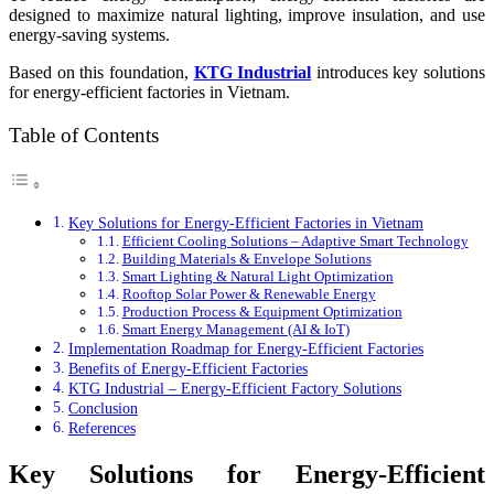
designed to maximize natural lighting, improve insulation, and use
energy-saving systems.
Based on this foundation,
KTG Industrial
introduces key solutions
for energy-efficient factories in Vietnam.
Table of Contents
Key Solutions for Energy-Efficient Factories in Vietnam
Efficient Cooling Solutions – Adaptive Smart Technology
Building Materials & Envelope Solutions
Smart Lighting & Natural Light Optimization
Rooftop Solar Power & Renewable Energy
Production Process & Equipment Optimization
Smart Energy Management (AI & IoT)
Implementation Roadmap for Energy-Efficient Factories
Benefits of Energy-Efficient Factories
KTG Industrial – Energy-Efficient Factory Solutions
Conclusion
References
Key Solutions for Energy-Efficient