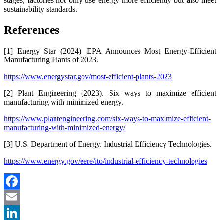
stages, factories not only use energy more efficiently but also meet
sustainability standards.
References
[1] Energy Star (2024). EPA Announces Most Energy-Efficient
Manufacturing Plants of 2023.
https://www.energystar.gov/most-efficient-plants-2023
[2] Plant Engineering (2023). Six ways to maximize efficient
manufacturing with minimized energy.
https://www.plantengineering.com/six-ways-to-maximize-efficient-
manufacturing-with-minimized-energy/
[3] U.S. Department of Energy. Industrial Efficiency Technologies.
https://www.energy.gov/eere/ito/industrial-efficiency-technologies
Facebook
Email