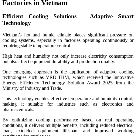
Factories in Vietnam
Efficient Cooling Solutions – Adaptive Smart
Technology
Vietnam’s hot and humid climate places significant pressure on
cooling systems, especially in factories operating continuously or
requiring stable temperature control.
High heat and humidity not only increase electricity consumption
but also affect equipment durability and production quality.
One emerging approach is the application of adaptive cooling
technologies such as VRD-THVi, which received the Innovative
Energy Efficiency Technology Solution Award 2025 from the
Ministry of Industry and Trade.
This technology enables effective temperature and humidity control,
making it suitable for industries such as electronics and
pharmaceuticals.
By optimizing cooling performance based on real operating
conditions, it delivers multiple benefits, including reduced electrical
load, extended equipment lifespan, and improved working