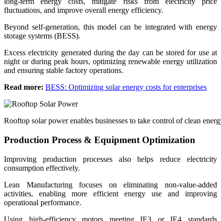
long-term energy costs, mitigate risks from electricity price
fluctuations, and improve overall energy efficiency.
Beyond self-generation, this model can be integrated with energy
storage systems (BESS).
Excess electricity generated during the day can be stored for use at
night or during peak hours, optimizing renewable energy utilization
and ensuring stable factory operations.
Read more:
BESS: Optimizing solar energy costs for enterprises
Rooftop solar power enables businesses to take control of clean ener
Production Process & Equipment Optimization
Improving production processes also helps reduce electricity
consumption effectively.
Lean Manufacturing focuses on eliminating non-value-added
activities, enabling more efficient energy use and improving
operational performance.
Using high-efficiency motors meeting IE3 or IE4 standards