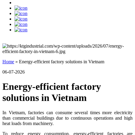
Home
»
Energy-efficient factory solutions in Vietnam
06-07-2026
Energy-efficient factory
solutions in Vietnam
In Vietnam, factories can consume several times more electricity
than commercial buildings due to continuous operations and high
heat loads from machinery.
To reduce energy consumption, energy-efficient factories are