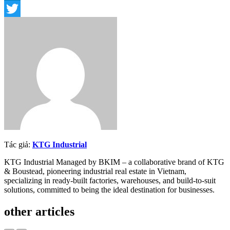
LinkedIn
Twitter
Tác giả:
KTG Industrial
KTG Industrial Managed by BKIM – a collaborative brand of KTG
& Boustead, pioneering industrial real estate in Vietnam,
specializing in ready-built factories, warehouses, and build-to-suit
solutions, committed to being the ideal destination for businesses.
other articles