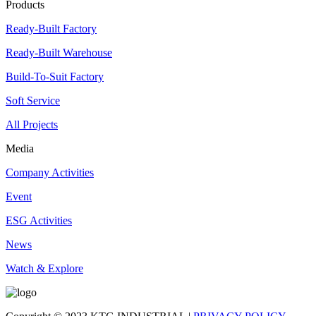
Products
Ready-Built Factory
Ready-Built Warehouse
Build-To-Suit Factory
Soft Service
All Projects
Media
Company Activities
Event
ESG Activities
News
Watch & Explore