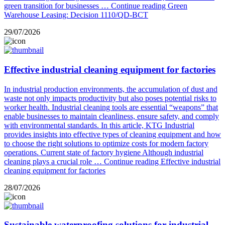
green transition for businesses …
Continue reading
Green
Warehouse Leasing: Decision 1110/QD-BCT
29/07/2026
Effective industrial cleaning equipment for factories
In industrial production environments, the accumulation of dust and
waste not only impacts productivity but also poses potential risks to
worker health. Industrial cleaning tools are essential “weapons” that
enable businesses to maintain cleanliness, ensure safety, and comply
with environmental standards. In this article, KTG Industrial
provides insights into effective types of cleaning equipment and how
to choose the right solutions to optimize costs for modern factory
operations. Current state of factory hygiene Although industrial
cleaning plays a crucial role …
Continue reading
Effective industrial
cleaning equipment for factories
28/07/2026
Sustainable waterproofing solutions for industrial