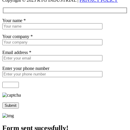
Copyright © 2023 KTG INDUSTRIAL |
PRIVACY POLICY
Your name
*
Your company
*
Email address
*
Enter your phone number
Form sent sucessfully!