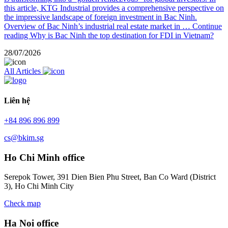
this article, KTG Industrial provides a comprehensive perspective on
the impressive landscape of foreign investment in Bac Ninh.
Overview of Bac Ninh’s industrial real estate market in …
Continue
reading
Why is Bac Ninh the top destination for FDI in Vietnam?
28/07/2026
All Articles
Liên hệ
+84 896 896 899
cs@bkim.sg
Ho Chi Minh office
Serepok Tower, 391 Dien Bien Phu Street, Ban Co Ward (District
3), Ho Chi Minh City
Check map
Ha Noi office