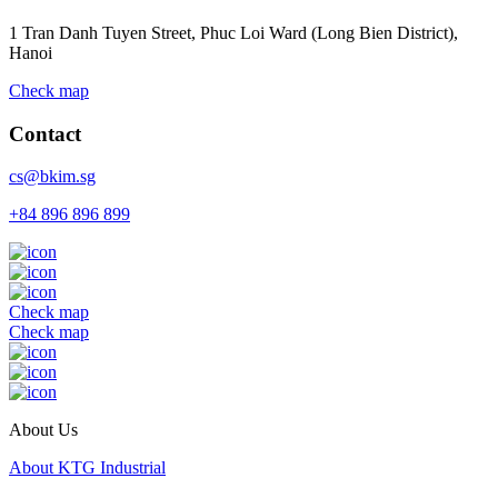
1 Tran Danh Tuyen Street, Phuc Loi Ward (Long Bien District),
Hanoi
Check map
Contact
cs@bkim.sg
+84 896 896 899
Check map
Check map
About Us
About KTG Industrial