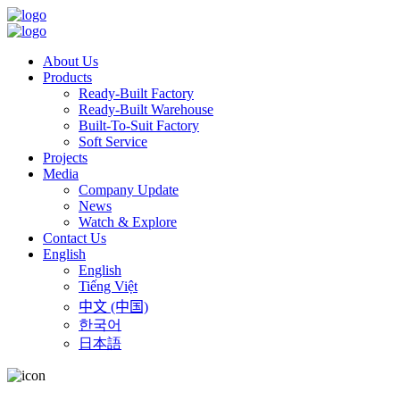
About Us
Products
Ready-Built Factory
Ready-Built Warehouse
Built-To-Suit Factory
Soft Service
Projects
Media
Company Update
News
Watch & Explore
Contact Us
English
English
Tiếng Việt
中文 (中国)
한국어
日本語