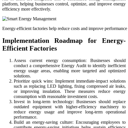
platform, helping businesses control, optimize, and improve energy
efficiency more effectively.
Energy-efficient factories help reduce costs and improve performance
Implementation Roadmap for Energy-
Efficient Factories
Assess current energy consumption: Businesses should
conduct a comprehensive Energy Audit to identify inefficient
energy usage areas, enabling more targeted and optimized
solutions.
Prioritize quick wins: Implement immediate-impact solutions
such as replacing LED lighting, fixing compressed air leaks,
or improving insulation. These measures reduce energy
consumption with reasonable investment costs.
Invest in long-term technology: Businesses should replace
outdated equipment with higher-efficiency machinery to
reduce energy usage and improve long-term operational
performance.
Build an energy-saving culture: Encouraging employees to
contribute energy-saving initiatives helps sustain efficiency