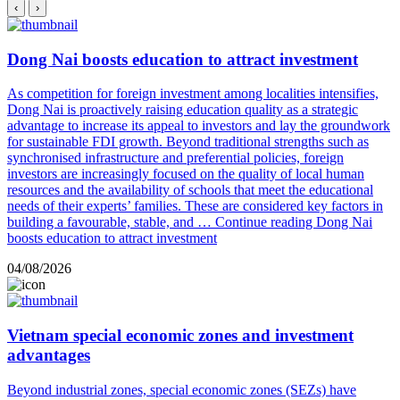
‹
›
Dong Nai boosts education to attract investment
As competition for foreign investment among localities intensifies,
Dong Nai is proactively raising education quality as a strategic
advantage to increase its appeal to investors and lay the groundwork
for sustainable FDI growth. Beyond traditional strengths such as
synchronised infrastructure and preferential policies, foreign
investors are increasingly focused on the quality of local human
resources and the availability of schools that meet the educational
needs of their experts’ families. These are considered key factors in
building a favourable, stable, and …
Continue reading
Dong Nai
boosts education to attract investment
04/08/2026
Vietnam special economic zones and investment
advantages
Beyond industrial zones, special economic zones (SEZs) have