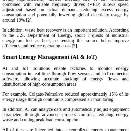
combined with variable frequency drives (VFD) allows speed
adjustment based on actual demand, reducing excess energy
consumption and potentially lowering global electricity usage by
around 10% [2].
In addition, waste heat recovery is an important solution. According
to the U.S. Department of Energy, about 7 quads of industrial
energy are lost as heat, so reusing this source helps improve
efficiency and reduce operating costs [3].
Smart Energy Management (AI & IoT)
AI and IoT solutions enable factories to monitor energy
consumption in real time through flow sensors and IoT-connected
software, allowing accurate tracking of energy flows and
identification of high-consumption areas.
For example, Colgate-Palmolive reduced approximately 15% of its
energy usage through continuous compressed air monitoring.
In addition, AI can analyze data and automatically adjust equipment
parameters through advanced process controls, reducing energy
waste and cutting peak load consumption.
All of these are integrated into a centralized energy management