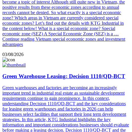
become a topic of interest Although still quite new in Vietnam, the
positive results from these economic zones according to annual
records cannot be denied. So what exactly is a special economic
zone? Which areas in Vietnam are currently considered special
economic zones? Let’s find out the details with KTG Industrial in
the content below! What is a special economic zone? Special
economic zone (SEZ) A Special Economic Zone (SEZ) is a …
Continue reading
Vietnam special economic zones and investment
advantages
03/08/2026
Green Warehouse Leasing: Decision 1110/QD-BCT
Green warehouses and factories are becoming an increasingly
important trend in industrial real estate as sustainable development
requirements continue to gain prominence. In this context,
understanding Decision 1110/QD-BCT and the key considerations
for leasing green warehouses and factories in 2026 can help
businesses select facilities that support their long term development
strategies. In this article, KTG Industrial highlights the key
information and important considerations businesses should evaluate
before making a leasing decision. Decision 1110/QD-BCT and the