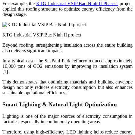
For example, the
KTG Industrial VSIP Bac Ninh II Phase 1
project
applied this roofing structure to optimize energy efficiency from the
design stage.
KTG Industrial VSIP Bac Ninh II project
Beyond roofing, strengthening insulation across the entire building
also delivers significant impact.
In a typical case, the St. Paul Park refinery reduced approximately
16,000 tons of CO2 emissions by improving its insulation system
[1].
This demonstrates that optimizing materials and building envelope
design not only reduces electricity consumption but also enhances
sustainable operational efficiency.
Smart Lighting & Natural Light Optimization
Lighting is one of the major sources of electricity consumption in
factories, especially in continuously operating areas.
Therefore, using high-efficiency LED lighting helps reduce energy