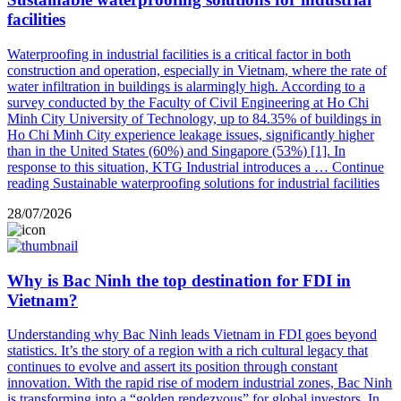
facilities
Waterproofing in industrial facilities is a critical factor in both
construction and operation, especially in Vietnam, where the rate of
water infiltration in buildings is alarmingly high. According to a
survey conducted by the Faculty of Civil Engineering at Ho Chi
Minh City University of Technology, up to 84.35% of buildings in
Ho Chi Minh City experience leakage issues, significantly higher
than in the United States (60%) and Singapore (53%) [1]. In
response to this situation, KTG Industrial introduces a …
Continue
reading
Sustainable waterproofing solutions for industrial facilities
28/07/2026
Why is Bac Ninh the top destination for FDI in
Vietnam?
Understanding why Bac Ninh leads Vietnam in FDI goes beyond
statistics. It’s the story of a region with a rich cultural legacy that
continues to evolve and assert its position through constant
innovation. With the rapid rise of modern industrial zones, Bac Ninh
is transforming into a “golden rendezvous” for global investors. In