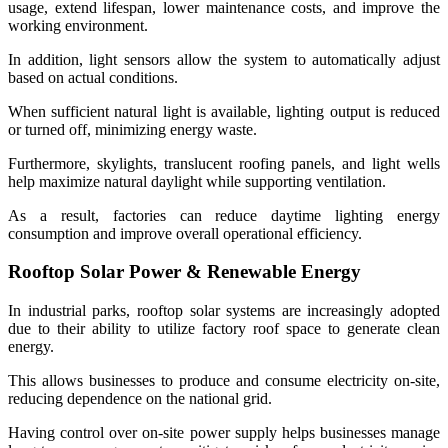
usage, extend lifespan, lower maintenance costs, and improve the
working environment.
In addition, light sensors allow the system to automatically adjust
based on actual conditions.
When sufficient natural light is available, lighting output is reduced
or turned off, minimizing energy waste.
Furthermore, skylights, translucent roofing panels, and light wells
help maximize natural daylight while supporting ventilation.
As a result, factories can reduce daytime lighting energy
consumption and improve overall operational efficiency.
Rooftop Solar Power & Renewable Energy
In industrial parks, rooftop solar systems are increasingly adopted
due to their ability to utilize factory roof space to generate clean
energy.
This allows businesses to produce and consume electricity on-site,
reducing dependence on the national grid.
Having control over on-site power supply helps businesses manage