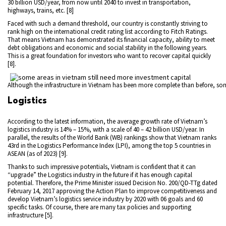
30 billion USD/year, from now until 2040 to invest in transportation,
highways, trains, etc. [8]
Faced with such a demand threshold, our country is constantly striving to
rank high on the international credit rating list according to Fitch Ratings.
That means Vietnam has demonstrated its financial capacity, ability to meet
debt obligations and economic and social stability in the following years.
This is a great foundation for investors who want to recover capital quickly
[8].
Although the infrastructure in Vietnam has been more complete than before, som
Logistics
According to the latest information, the average growth rate of Vietnam’s
logistics industry is 14% – 15%, with a scale of 40 – 42 billion USD/year. In
parallel, the results of the World Bank (WB) rankings show that Vietnam ranks
43rd in the Logistics Performance Index (LPI), among the top 5 countries in
ASEAN (as of 2023) [9].
Thanks to such impressive potentials, Vietnam is confident that it can
“upgrade” the Logistics industry in the future if it has enough capital
potential. Therefore, the Prime Minister issued Decision No. 200/QD-TTg dated
February 14, 2017 approving the Action Plan to improve competitiveness and
develop Vietnam’s logistics service industry by 2020 with 06 goals and 60
specific tasks. Of course, there are many tax policies and supporting
infrastructure [5].