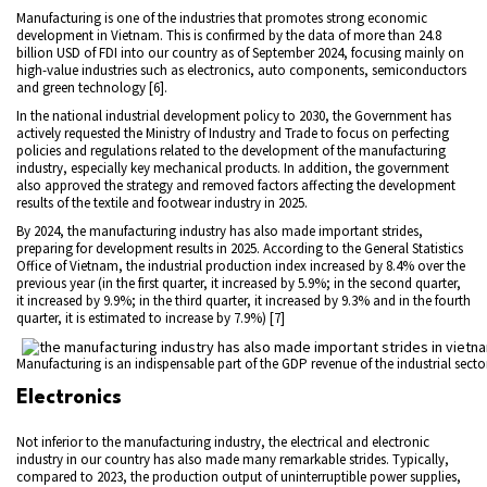
Manufacturing is one of the industries that promotes strong economic
development in Vietnam. This is confirmed by the data of more than 24.8
billion USD of FDI into our country as of September 2024, focusing mainly on
high-value industries such as electronics, auto components, semiconductors
and green technology [6].
In the national industrial development policy to 2030, the Government has
actively requested the Ministry of Industry and Trade to focus on perfecting
policies and regulations related to the development of the manufacturing
industry, especially key mechanical products. In addition, the government
also approved the strategy and removed factors affecting the development
results of the textile and footwear industry in 2025.
By 2024, the manufacturing industry has also made important strides,
preparing for development results in 2025. According to the General Statistics
Office of Vietnam, the industrial production index increased by 8.4% over the
previous year (in the first quarter, it increased by 5.9%; in the second quarter,
it increased by 9.9%; in the third quarter, it increased by 9.3% and in the fourth
quarter, it is estimated to increase by 7.9%) [7]
Manufacturing is an indispensable part of the GDP revenue of the industrial secto
Electronics
Not inferior to the manufacturing industry, the electrical and electronic
industry in our country has also made many remarkable strides. Typically,
compared to 2023, the production output of uninterruptible power supplies,