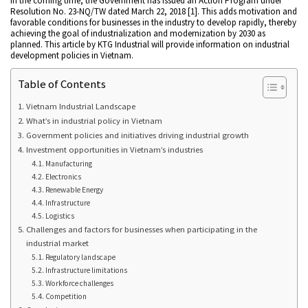
in the coming time, the Government has issued an Action Program under
Resolution No. 23-NQ/TW dated March 22, 2018 [1]. This adds motivation and
favorable conditions for businesses in the industry to develop rapidly, thereby
achieving the goal of industrialization and modernization by 2030 as
planned. This article by KTG Industrial will provide information on industrial
development policies in Vietnam.
Table of Contents
Vietnam Industrial Landscape
What’s in industrial policy in Vietnam
Government policies and initiatives driving industrial growth
Investment opportunities in Vietnam’s industries
Manufacturing
Electronics
Renewable Energy
Infrastructure
Logistics
Challenges and factors for businesses when participating in the
industrial market
Regulatory landscape
Infrastructure limitations
Workforce challenges
Competition