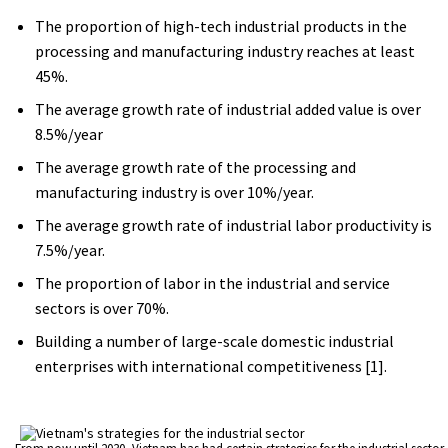
The proportion of high-tech industrial products in the
processing and manufacturing industry reaches at least
45%.
The average growth rate of industrial added value is over
8.5%/year
The average growth rate of the processing and
manufacturing industry is over 10%/year.
The average growth rate of industrial labor productivity is
7.5%/year.
The proportion of labor in the industrial and service
sectors is over 70%.
Building a number of large-scale domestic industrial
enterprises with international competitiveness [1].