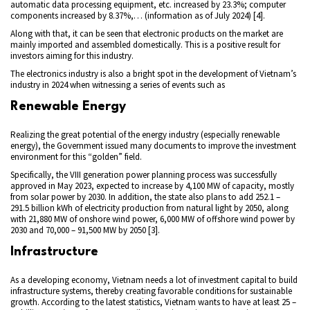
automatic data processing equipment, etc. increased by 23.3%; computer
components increased by 8.37%,… (information as of July 2024) [4].
Along with that, it can be seen that electronic products on the market are
mainly imported and assembled domestically. This is a positive result for
investors aiming for this industry.
The electronics industry is also a bright spot in the development of Vietnam’s
industry in 2024 when witnessing a series of events such as
Renewable Energy
Realizing the great potential of the energy industry (especially renewable
energy), the Government issued many documents to improve the investment
environment for this “golden” field.
Specifically, the VIII generation power planning process was successfully
approved in May 2023, expected to increase by 4,100 MW of capacity, mostly
from solar power by 2030. In addition, the state also plans to add 252.1 –
291.5 billion kWh of electricity production from natural light by 2050, along
with 21,880 MW of onshore wind power, 6,000 MW of offshore wind power by
2030 and 70,000 – 91,500 MW by 2050 [3].
Infrastructure
As a developing economy, Vietnam needs a lot of investment capital to build
infrastructure systems, thereby creating favorable conditions for sustainable
growth. According to the latest statistics, Vietnam wants to have at least 25 –