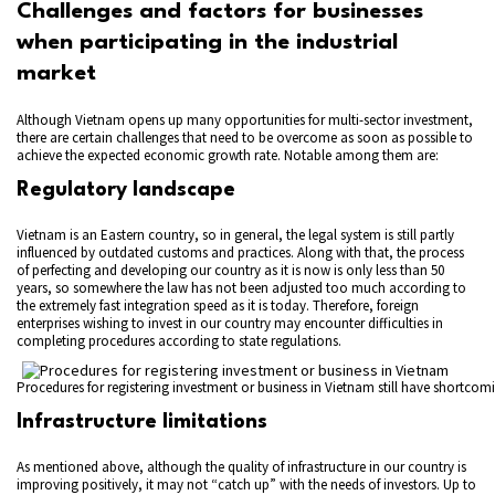
Challenges and factors for businesses
when participating in the industrial
market
Although Vietnam opens up many opportunities for multi-sector investment,
there are certain challenges that need to be overcome as soon as possible to
achieve the expected economic growth rate. Notable among them are:
Regulatory landscape
Vietnam is an Eastern country, so in general, the legal system is still partly
influenced by outdated customs and practices. Along with that, the process
of perfecting and developing our country as it is now is only less than 50
years, so somewhere the law has not been adjusted too much according to
the extremely fast integration speed as it is today. Therefore, foreign
enterprises wishing to invest in our country may encounter difficulties in
completing procedures according to state regulations.
Procedures for registering investment or business in Vietnam still have shortcom
Infrastructure limitations
As mentioned above, although the quality of infrastructure in our country is
improving positively, it may not “catch up” with the needs of investors. Up to