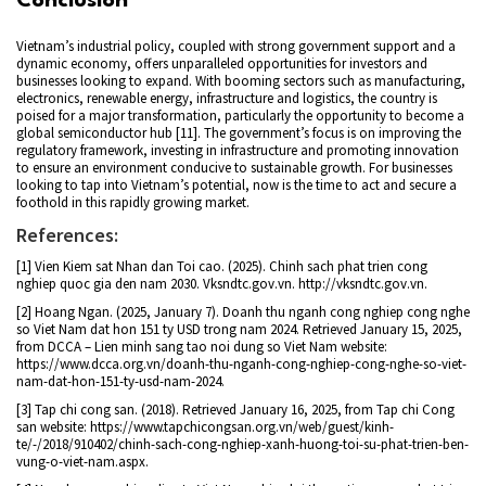
Conclusion
Vietnam’s industrial policy, coupled with strong government support and a
dynamic economy, offers unparalleled opportunities for investors and
businesses looking to expand. With booming sectors such as manufacturing,
electronics, renewable energy, infrastructure and logistics, the country is
poised for a major transformation, particularly the opportunity to become a
global semiconductor hub [11]. The government’s focus is on improving the
regulatory framework, investing in infrastructure and promoting innovation
to ensure an environment conducive to sustainable growth. For businesses
looking to tap into Vietnam’s potential, now is the time to act and secure a
foothold in this rapidly growing market.
References:
[1] Vien Kiem sat Nhan dan Toi cao. (2025). Chinh sach phat trien cong
nghiep quoc gia den nam 2030. Vksndtc.gov.vn. http://vksndtc.gov.vn.
[2] Hoang Ngan. (2025, January 7). Doanh thu nganh cong nghiep cong nghe
so Viet Nam dat hon 151 ty USD trong nam 2024. Retrieved January 15, 2025,
from DCCA – Lien minh sang tao noi dung so Viet Nam website:
https://www.dcca.org.vn/doanh-thu-nganh-cong-nghiep-cong-nghe-so-viet-
nam-dat-hon-151-ty-usd-nam-2024.
[3] Tap chi cong san. (2018). Retrieved January 16, 2025, from Tap chi Cong
san website: https://www.tapchicongsan.org.vn/web/guest/kinh-
te/-/2018/910402/chinh-sach-cong-nghiep-xanh-huong-toi-su-phat-trien-ben-
vung-o-viet-nam.aspx.