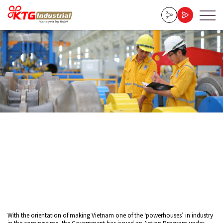
Home
»
Vietnam Industrial Policy with Challenges and Opportunities
23-02-2025
With the orientation of making Vietnam one of the ‘powerhouses’ in industry