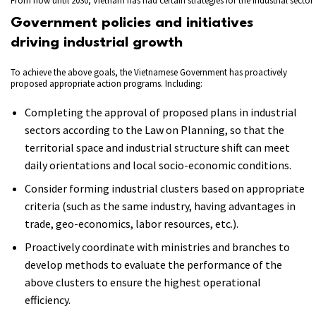
From now until 2030, Vietnam has had certain strategies for the industrial sector
Government policies and initiatives
driving industrial growth
To achieve the above goals, the Vietnamese Government has proactively
proposed appropriate action programs. Including:
Completing the approval of proposed plans in industrial
sectors according to the Law on Planning, so that the
territorial space and industrial structure shift can meet
daily orientations and local socio-economic conditions.
Consider forming industrial clusters based on appropriate
criteria (such as the same industry, having advantages in
trade, geo-economics, labor resources, etc.).
Proactively coordinate with ministries and branches to
develop methods to evaluate the performance of the
above clusters to ensure the highest operational
efficiency.