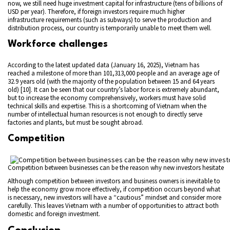
now, we still need huge investment capital for infrastructure (tens of billions of
USD per year). Therefore, if foreign investors require much higher
infrastructure requirements (such as subways) to serve the production and
distribution process, our country is temporarily unable to meet them well.
Workforce challenges
According to the latest updated data (January 16, 2025), Vietnam has
reached a milestone of more than 101,313,000 people and an average age of
32.9 years old (with the majority of the population between 15 and 64 years
old) [10]. It can be seen that our country’s labor force is extremely abundant,
but to increase the economy comprehensively, workers must have solid
technical skills and expertise. This is a shortcoming of Vietnam when the
number of intellectual human resources is not enough to directly serve
factories and plants, but must be sought abroad.
Competition
Competition between businesses can be the reason why new investors hesitate
Although competition between investors and business owners is inevitable to
help the economy grow more effectively, if competition occurs beyond what
is necessary, new investors will have a “cautious” mindset and consider more
carefully. This leaves Vietnam with a number of opportunities to attract both
domestic and foreign investment.