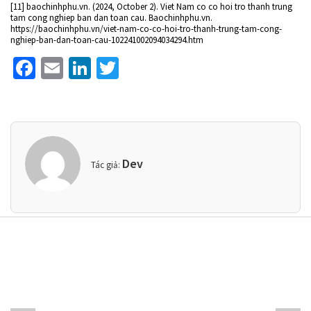
[11] baochinhphu.vn. (2024, October 2). Viet Nam co co hoi tro thanh trung
tam cong nghiep ban dan toan cau. Baochinhphu.vn.
https://baochinhphu.vn/viet-nam-co-co-hoi-tro-thanh-trung-tam-cong-
nghiep-ban-dan-toan-cau-102241002094034294.htm
Facebook
Email
LinkedIn
Twitter
Dev
Tác giả: