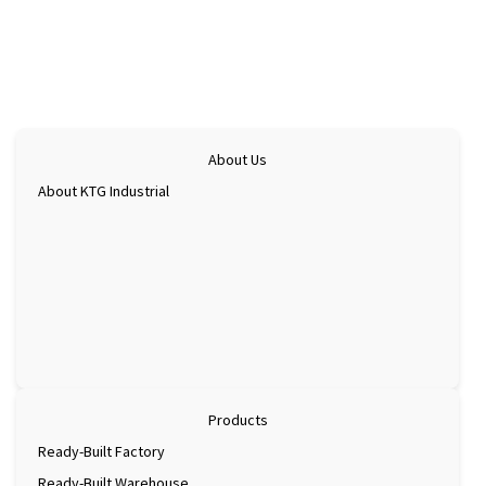
Check map
Ninh
eco-
industrial
parks
&
greening
Check map
the
About Us
supply
About KTG Industrial
chain
Products
Ready-Built Factory
Ready-Built Warehouse