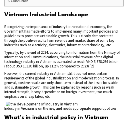
Conclusion
Vietnam Industrial Landscape
Recognizing the importance of industry to the national economy, the
Government has made efforts to implement many important policies and
guidelines to promote sustainable growth. This is clearly demonstrated
through the positive results from revenue and market share of some key
industries such as electricity, electronics, information technology, etc.
Typically, by the end of 2024, according to information from the Ministry of
Information and Communications, the industrial revenue of the digital
technology industry in Vietnam is estimated to reach VND 3,878,296 billion
(about USD 151.86 billion, up 11.2% compared to 2023) [2].
However, the current industry in Vietnam still does not meet certain
requirements of the global industrialization and modernization process. In
general, positive results are only short-term instead of the desire for stable
and sustainable growth. This can be explained by reasons such as weak
internal strength, heavy dependence on foreign investment, too much
emphasis on cheap labor, etc.
Industry in Vietnam is on the rise, and needs appropriate support policies
What’s in industrial policy in Vietnam