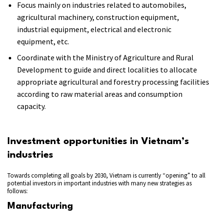
Focus mainly on industries related to automobiles,
agricultural machinery, construction equipment,
industrial equipment, electrical and electronic
equipment, etc.
Coordinate with the Ministry of Agriculture and Rural
Development to guide and direct localities to allocate
appropriate agricultural and forestry processing facilities
according to raw material areas and consumption
capacity.
Investment opportunities in Vietnam’s
industries
Towards completing all goals by 2030, Vietnam is currently “opening” to all
potential investors in important industries with many new strategies as
follows:
Manufacturing