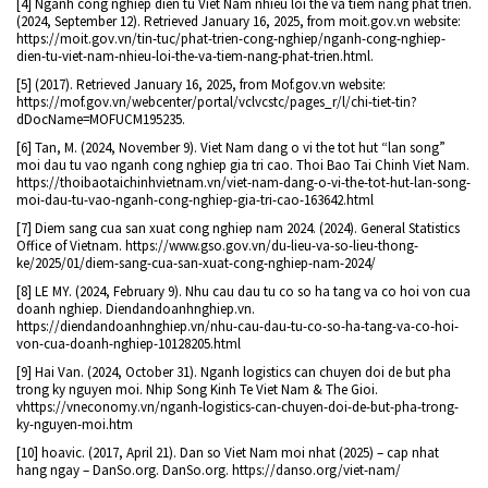
[4] Nganh cong nghiep dien tu Viet Nam nhieu loi the va tiem nang phat trien.
(2024, September 12). Retrieved January 16, 2025, from moit.gov.vn website:
https://moit.gov.vn/tin-tuc/phat-trien-cong-nghiep/nganh-cong-nghiep-
dien-tu-viet-nam-nhieu-loi-the-va-tiem-nang-phat-trien.html.
[5] (2017). Retrieved January 16, 2025, from Mof.gov.vn website:
https://mof.gov.vn/webcenter/portal/vclvcstc/pages_r/l/chi-tiet-tin?
dDocName=MOFUCM195235.
[6] Tan, M. (2024, November 9). Viet Nam dang o vi the tot hut “lan song”
moi dau tu vao nganh cong nghiep gia tri cao. Thoi Bao Tai Chinh Viet Nam.
https://thoibaotaichinhvietnam.vn/viet-nam-dang-o-vi-the-tot-hut-lan-song-
moi-dau-tu-vao-nganh-cong-nghiep-gia-tri-cao-163642.html
[7] Diem sang cua san xuat cong nghiep nam 2024. (2024). General Statistics
Office of Vietnam. https://www.gso.gov.vn/du-lieu-va-so-lieu-thong-
ke/2025/01/diem-sang-cua-san-xuat-cong-nghiep-nam-2024/
[8] LE MY. (2024, February 9). Nhu cau dau tu co so ha tang va co hoi von cua
doanh nghiep. Diendandoanhnghiep.vn.
https://diendandoanhnghiep.vn/nhu-cau-dau-tu-co-so-ha-tang-va-co-hoi-
von-cua-doanh-nghiep-10128205.html
[9] Hai Van. (2024, October 31). Nganh logistics can chuyen doi de but pha
trong ky nguyen moi. Nhip Song Kinh Te Viet Nam & The Gioi.
vhttps://vneconomy.vn/nganh-logistics-can-chuyen-doi-de-but-pha-trong-
ky-nguyen-moi.htm
[10] hoavic. (2017, April 21). Dan so Viet Nam moi nhat (2025) – cap nhat
hang ngay – DanSo.org. DanSo.org. https://danso.org/viet-nam/