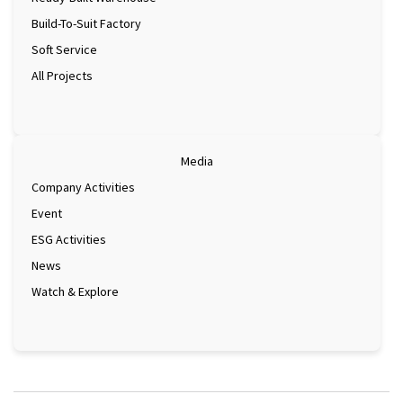
Build-To-Suit Factory
Soft Service
All Projects
Media
Company Activities
Event
ESG Activities
News
Watch & Explore