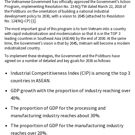
The Vietnamese Government has officially approved the Government’s Action
Program, implementing Resolution No. 23-NQ/TW dated March 22, 2018 of
the Politburo on the orientation of building a national industrial
development policy to 2030, with a vision to 2045 (attached to Resolution
No. 124/NQ-CP) [1].
The most important goal of this program is to turn Vietnam into a country
with rapid industrialization and modernization so that it is in the TOP 3
leading countries in Southeast Asia (ASEAN) by the end of 2030. At the same
time, the Government’s vision is that by 2045, Vietnam will become a modern
industrialized country.
To implement these strategies, the Government and the Politburo have
agreed on a number of detailed and key goals for 2030 as follows:
Industrial Competitiveness Index (CIP) is among the top 3
countries in ASEAN.
GDP growth with the proportion of industry reaching over
40%.
The proportion of GDP for the processing and
manufacturing industry reaches about 30%.
The proportion of GDP for the manufacturing industry
reaches over 20%.