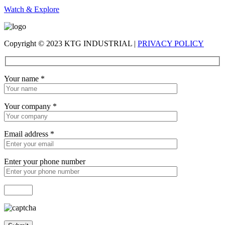
Watch & Explore
Copyright © 2023 KTG INDUSTRIAL |
PRIVACY POLICY
Your name
*
Your company
*
Email address
*
Enter your phone number