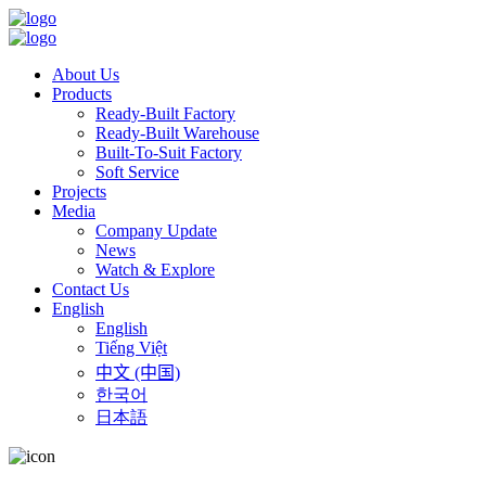
About Us
Products
Ready-Built Factory
Ready-Built Warehouse
Built-To-Suit Factory
Soft Service
Projects
Media
Company Update
News
Watch & Explore
Contact Us
English
English
Tiếng Việt
中文 (中国)
한국어
日本語