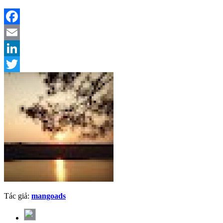
Facebook
Email
LinkedIn
Twitter
Tác giả:
mangoads