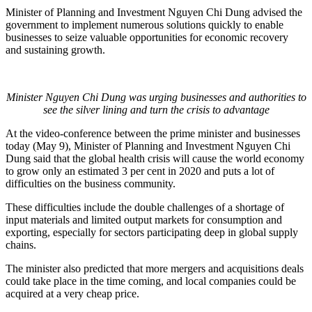
Minister of Planning and Investment Nguyen Chi Dung advised the
government to implement numerous solutions quickly to enable
businesses to seize valuable opportunities for economic recovery
and sustaining growth.
Minister Nguyen Chi Dung was urging businesses and authorities to
see the silver lining and turn the crisis to advantage
At the video-conference between the prime minister and businesses
today (May 9), Minister of Planning and Investment Nguyen Chi
Dung said that the global health crisis will cause the world economy
to grow only an estimated 3 per cent in 2020 and puts a lot of
difficulties on the business community.
These difficulties include the double challenges of a shortage of
input materials and limited output markets for consumption and
exporting, especially for sectors participating deep in global supply
chains.
The minister also predicted that more mergers and acquisitions deals
could take place in the time coming, and local companies could be
acquired at a very cheap price.