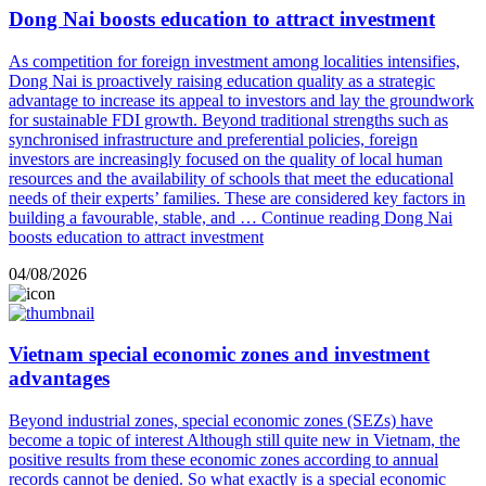
Dong Nai boosts education to attract investment
As competition for foreign investment among localities intensifies,
Dong Nai is proactively raising education quality as a strategic
advantage to increase its appeal to investors and lay the groundwork
for sustainable FDI growth. Beyond traditional strengths such as
synchronised infrastructure and preferential policies, foreign
investors are increasingly focused on the quality of local human
resources and the availability of schools that meet the educational
needs of their experts’ families. These are considered key factors in
building a favourable, stable, and …
Continue reading
Dong Nai
boosts education to attract investment
04/08/2026
Vietnam special economic zones and investment
advantages
Beyond industrial zones, special economic zones (SEZs) have
become a topic of interest Although still quite new in Vietnam, the
positive results from these economic zones according to annual
records cannot be denied. So what exactly is a special economic