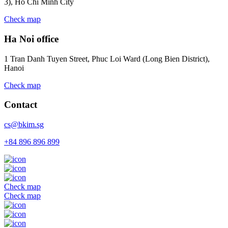
3), Ho Chi Minh City
Check map
Ha Noi office
1 Tran Danh Tuyen Street, Phuc Loi Ward (Long Bien District),
Hanoi
Check map
Contact
cs@bkim.sg
+84 896 896 899
Check map
Check map