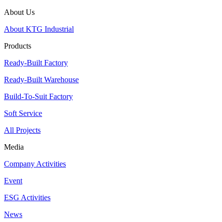
About Us
About KTG Industrial
Products
Ready-Built Factory
Ready-Built Warehouse
Build-To-Suit Factory
Soft Service
All Projects
Media
Company Activities
Event
ESG Activities
News