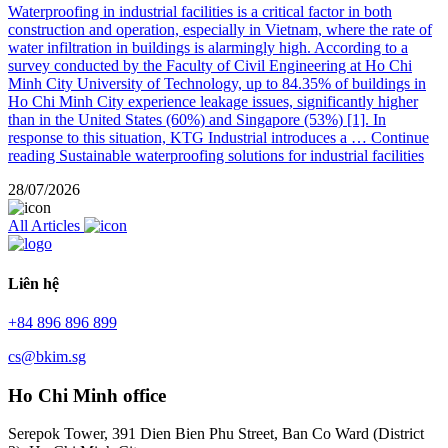
Waterproofing in industrial facilities is a critical factor in both
construction and operation, especially in Vietnam, where the rate of
water infiltration in buildings is alarmingly high. According to a
survey conducted by the Faculty of Civil Engineering at Ho Chi
Minh City University of Technology, up to 84.35% of buildings in
Ho Chi Minh City experience leakage issues, significantly higher
than in the United States (60%) and Singapore (53%) [1]. In
response to this situation, KTG Industrial introduces a …
Continue
reading
Sustainable waterproofing solutions for industrial facilities
28/07/2026
All Articles
Liên hệ
+84 896 896 899
cs@bkim.sg
Ho Chi Minh office
Serepok Tower, 391 Dien Bien Phu Street, Ban Co Ward (District