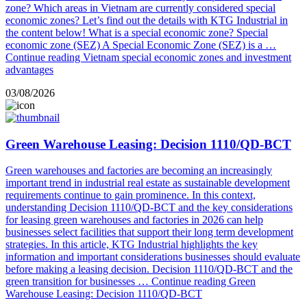
zone? Which areas in Vietnam are currently considered special
economic zones? Let’s find out the details with KTG Industrial in
the content below! What is a special economic zone? Special
economic zone (SEZ) A Special Economic Zone (SEZ) is a …
Continue reading
Vietnam special economic zones and investment
advantages
03/08/2026
Green Warehouse Leasing: Decision 1110/QD-BCT
Green warehouses and factories are becoming an increasingly
important trend in industrial real estate as sustainable development
requirements continue to gain prominence. In this context,
understanding Decision 1110/QD-BCT and the key considerations
for leasing green warehouses and factories in 2026 can help
businesses select facilities that support their long term development
strategies. In this article, KTG Industrial highlights the key
information and important considerations businesses should evaluate
before making a leasing decision. Decision 1110/QD-BCT and the
green transition for businesses …
Continue reading
Green
Warehouse Leasing: Decision 1110/QD-BCT