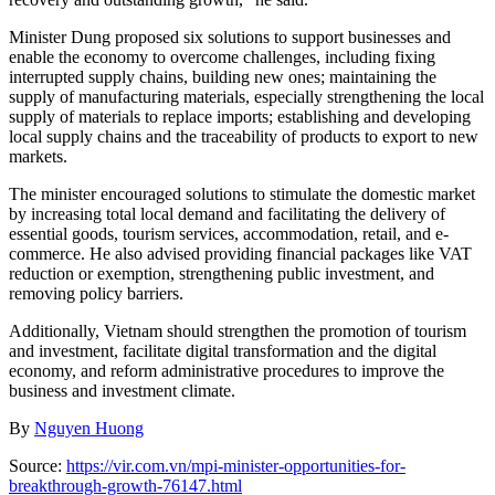
Minister Dung proposed six solutions to support businesses and
enable the economy to overcome challenges, including fixing
interrupted supply chains, building new ones; maintaining the
supply of manufacturing materials, especially strengthening the local
supply of materials to replace imports; establishing and developing
local supply chains and the traceability of products to export to new
markets.
The minister encouraged solutions to stimulate the domestic market
by increasing total local demand and facilitating the delivery of
essential goods, tourism services, accommodation, retail, and e-
commerce. He also advised providing financial packages like VAT
reduction or exemption, strengthening public investment, and
removing policy barriers.
Additionally, Vietnam should strengthen the promotion of tourism
and investment, facilitate digital transformation and the digital
economy, and reform administrative procedures to improve the
business and investment climate.
By
Nguyen Huong
Source:
https://vir.com.vn/mpi-minister-opportunities-for-
breakthrough-growth-76147.html