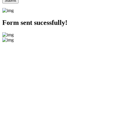
Form sent sucessfully!