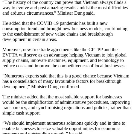
“The history of the country can prove that Vietnam always finds a
way to evolve and post amazing results amidst the most difficulties
and arduous circumstances,” Minister Dung said.
He added that the COVID-19 pandemic has built a new
consumption trend and brought new business models, contributing
to the establishment of new value chains and breakthrough
development in certain areas.
Moreover, new free trade agreements like the CPTPP and the
EVFTA will serve as an advantage helping Vietnam to join global
supply chains, innovate machines, equipment, and technology to
reduce costs and improve the competitiveness of local businesses.
“Numerous experts said that this is a good chance because Vietnam
has a constellation of many favourable factors for breakthrough
development,” Minister Dung confirmed.
The minister added that the most suitable support for businesses
would be the simplification of administrative procedures, improving
transparency, and synchronising regulations and policies, rather than
simple cash support.
“We should implement numerous solutions quickly and in time to
enable businesses to seize valuable opportunities for economic
recovery and outstanding growth,” he said.