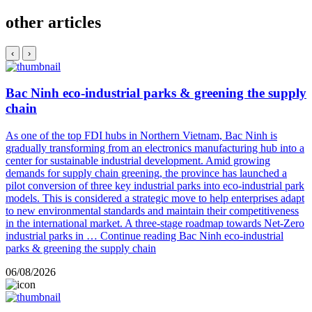
other articles
‹
›
Bac Ninh eco-industrial parks & greening the supply
chain
As one of the top FDI hubs in Northern Vietnam, Bac Ninh is
gradually transforming from an electronics manufacturing hub into a
center for sustainable industrial development. Amid growing
demands for supply chain greening, the province has launched a
pilot conversion of three key industrial parks into eco-industrial park
models. This is considered a strategic move to help enterprises adapt
to new environmental standards and maintain their competitiveness
in the international market. A three-stage roadmap towards Net-Zero
industrial parks in …
Continue reading
Bac Ninh eco-industrial
parks & greening the supply chain
06/08/2026