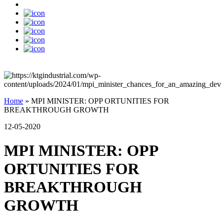
Home
»
MPI MINISTER: OPP ORTUNITIES FOR
BREAKTHROUGH GROWTH
12-05-2020
MPI MINISTER: OPP
ORTUNITIES FOR
BREAKTHROUGH
GROWTH