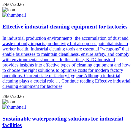
29/07/2026
Effective industrial cleaning equipment for factories
In industrial production environments, the accumulation of dust and
waste not only impacts productivity but also poses potential risks to
worker health. Industrial cleaning tools are essential “weapons” that
enable businesses to maintain cleanliness, ensure safety, and comply
with environmental standards. In this article, KTG Industrial
provides insights into effective types of cleaning equipment and how
to choose the right solutions to optimize costs for modern factory
operations. Current state of factory hygiene Although industrial
cleaning plays a crucial role …
Continue reading
Effective industrial
cleaning equipment for factories
28/07/2026
Sustainable waterproofing solutions for industrial
facilities