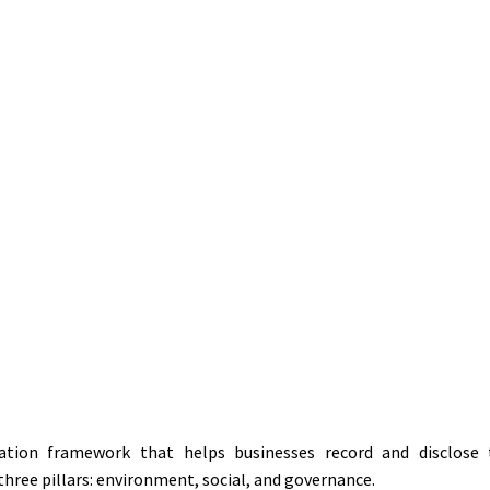
Home
»
Guide to preparing an ESG report for businesses from A-Z
29-06-2026
tion framework that helps businesses record and disclose t
hree pillars: environment, social, and governance.