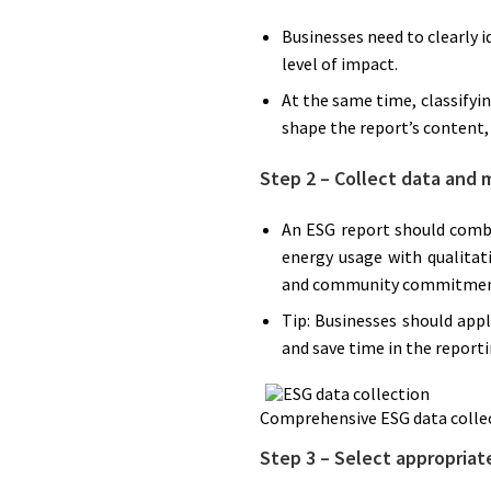
Businesses need to clearly i
level of impact.
At the same time, classifyi
shape the report’s content, 
Step 2 – Collect data and 
An ESG report should combi
energy usage with qualitati
and community commitmen
Tip: Businesses should app
and save time in the reporti
Comprehensive ESG data colle
Step 3 – Select appropriat