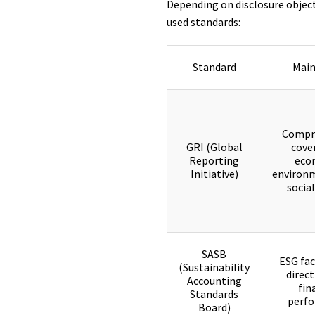
Depending on disclosure object
used standards:
Standard
Main
Compr
GRI (Global
cove
Reporting
eco
Initiative)
environm
social
SASB
ESG fac
(Sustainability
direct
Accounting
fin
Standards
perf
Board)