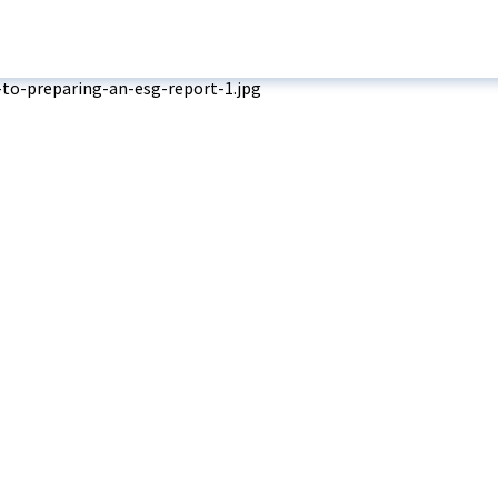
Media
eady-Built Factory
dy-Built Warehouse
Company Update
ilt-To-Suit Factory
News
Soft Service
Projects
Watch & Explore