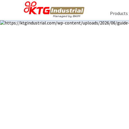
Products
R
Rea
Bu
About Us