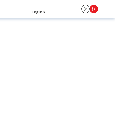
English
English
Tiếng Việt
中文 (中国)
Contact Us
한국어
日本語