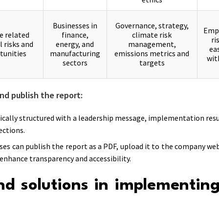
Businesses in
Governance, strategy,
Emph
e related
finance,
climate risk
ri
l risks and
energy, and
management,
ea
tunities
manufacturing
emissions metrics and
wit
sectors
targets
nd publish the report:
pically structured with a leadership message, implementation resul
ctions.
ses can publish the report as a PDF, upload it to the company web
 enhance transparency and accessibility.
nd solutions in implementin