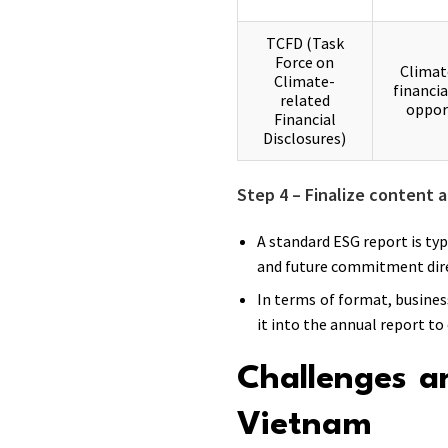
TCFD (Task
Force on
Climat
Climate-
financia
related
oppor
Financial
Disclosures)
Step 4 – Finalize content a
A standard ESG report is ty
and future commitment dire
In terms of format, busines
it into the annual report to
Challenges a
Vietnam