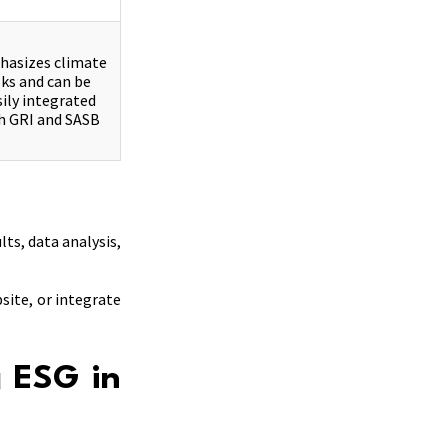
asizes climate
sks and can be
sily integrated
h GRI and SASB
ts, data analysis,
site, or integrate
g ESG in