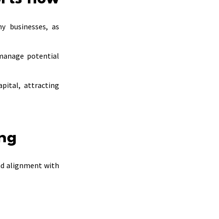
ny businesses, as
manage potential
pital, attracting
ing
nd alignment with