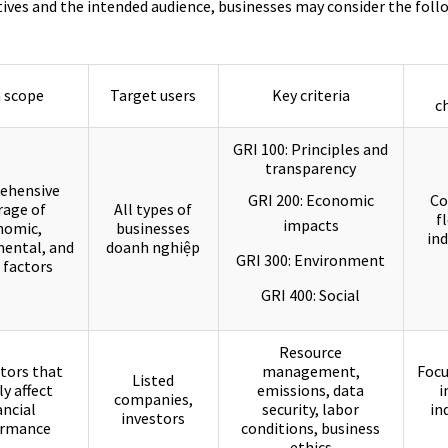
ives and the intended audience, businesses may consider the foll
 scope
Target users
Key criteria
c
GRI 100: Principles and
transparency
ehensive
GRI 200: Economic
Co
rage of
All types of
f
impacts
nomic,
businesses
ind
ental, and
doanh nghiệp
GRI 300: Environment
 factors
GRI 400: Social
Resource
tors that
management,
Focu
Listed
ly affect
emissions, data
i
companies,
ancial
security, labor
in
investors
ormance
conditions, business
ethics