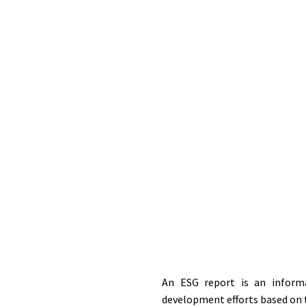
An ESG report is an informa
development efforts based on t