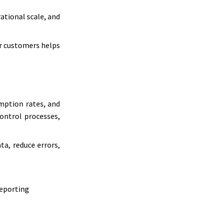
ational scale, and
or customers helps
mption rates, and
control processes,
a, reduce errors,
reporting