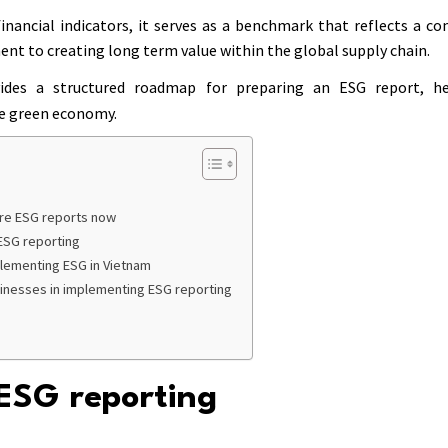
inancial indicators, it serves as a benchmark that reflects a co
nt to creating long term value within the global supply chain.
des a structured roadmap for preparing an ESG report, he
he green economy.
re ESG reports now
 ESG reporting
plementing ESG in Vietnam
sinesses in implementing ESG reporting
ESG reporting