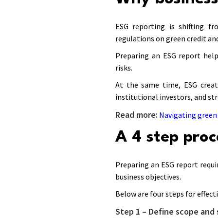
ESG reporting is shifting fr
regulations on green credit an
Preparing an ESG report hel
risks.
At the same time, ESG create
institutional investors, and st
Read more:
Navigating green 
A 4 step proc
Preparing an ESG report requi
business objectives.
Below are four steps for effect
Step 1 – Define scope and 