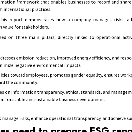
rmation framework that enables businesses to record and share 
h international practices.
, this report demonstrates how a company manages risks, all
rm value for stakeholders.
ed on three main pillars, directly linked to operational acti
dresses emission reduction, improved energy efficiency, and respo
nimize negative environmental impacts.
policies toward employees, promotes gender equality, ensures workp
ward the community.
ses on information transparency, ethical standards, and managem
on for stable and sustainable business development.
s manage risks, enhance operational transparency, and achieve s
es need to prepare ESG rep