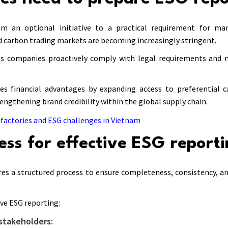
om an optional initiative to a practical requirement for ma
d carbon trading markets are becoming increasingly stringent.
ps companies proactively comply with legal requirements and 
s financial advantages by expanding access to preferential ca
rengthening brand credibility within the global supply chain.
factories and ESG challenges in Vietnam
ess for effective ESG report
res a structured process to ensure completeness, consistency, a
ive ESG reporting:
stakeholders: