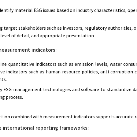
dentify material ESG issues based on industry characteristics, oper
ng target stakeholders such as investors, regulatory authorities, 
level of detail, and appropriate presentation.
measurement indicators:
ne quantitative indicators such as emission levels, water consu
ve indicators such as human resource policies, anti corruption 
ts.
ly ESG management technologies and software to standardize dat
ng process.
ction combined with measurement indicators supports accurate 
e international reporting frameworks: