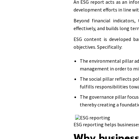
An ESG report acts as an info
development efforts in line wit
Beyond financial indicators
effectively, and builds long te
ESG content is developed bas
objectives. Specifically:
The environmental pillar ad
management in order to mi
The social pillar reflects 
fulfills responsibilities to
The governance pillar focu
thereby creating a foundati
ESG reporting helps businesse
Why business