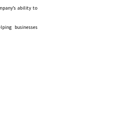
mpany’s ability to
lping businesses