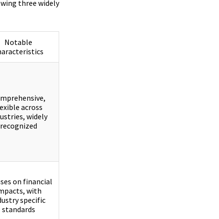
owing three widely
Notable
haracteristics
mprehensive,
lexible across
ustries, widely
recognized
ses on financial
mpacts, with
dustry specific
standards