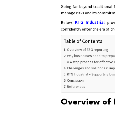
Going far beyond traditional f
manage risks and its commitme
KTG Industrial
Below,
provi
confidently enter the era of t
Table of Contents
Overview of ESG reporting
Why businesses need to prepa
A 4 step process for effective
Challenges and solutions in im
KTG Industrial – Supporting bu
Conclusion
References
Overview of 