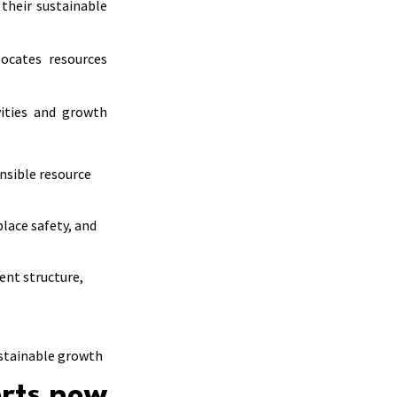
their sustainable
ocates resources
vities and growth
nsible resource
lace safety, and
ent structure,
ustainable growth
orts now