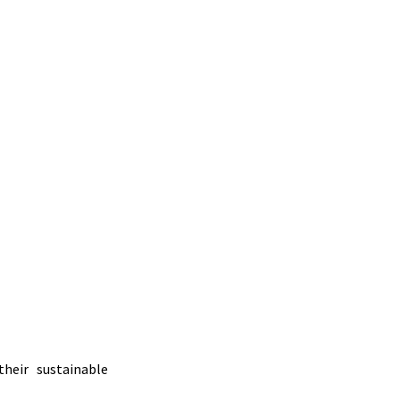
heir sustainable