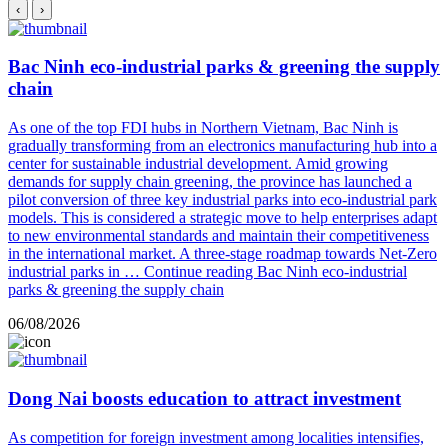
‹
›
Bac Ninh eco-industrial parks & greening the supply
chain
As one of the top FDI hubs in Northern Vietnam, Bac Ninh is
gradually transforming from an electronics manufacturing hub into a
center for sustainable industrial development. Amid growing
demands for supply chain greening, the province has launched a
pilot conversion of three key industrial parks into eco-industrial park
models. This is considered a strategic move to help enterprises adapt
to new environmental standards and maintain their competitiveness
in the international market. A three-stage roadmap towards Net-Zero
industrial parks in …
Continue reading
Bac Ninh eco-industrial
parks & greening the supply chain
06/08/2026
Dong Nai boosts education to attract investment
As competition for foreign investment among localities intensifies,