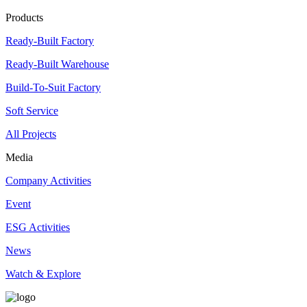
Products
Ready-Built Factory
Ready-Built Warehouse
Build-To-Suit Factory
Soft Service
All Projects
Media
Company Activities
Event
ESG Activities
News
Watch & Explore