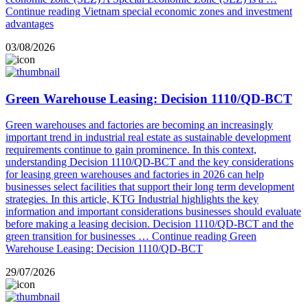
Continue reading
Vietnam special economic zones and investment
advantages
03/08/2026
Green Warehouse Leasing: Decision 1110/QD-BCT
Green warehouses and factories are becoming an increasingly
important trend in industrial real estate as sustainable development
requirements continue to gain prominence. In this context,
understanding Decision 1110/QD-BCT and the key considerations
for leasing green warehouses and factories in 2026 can help
businesses select facilities that support their long term development
strategies. In this article, KTG Industrial highlights the key
information and important considerations businesses should evaluate
before making a leasing decision. Decision 1110/QD-BCT and the
green transition for businesses …
Continue reading
Green
Warehouse Leasing: Decision 1110/QD-BCT
29/07/2026