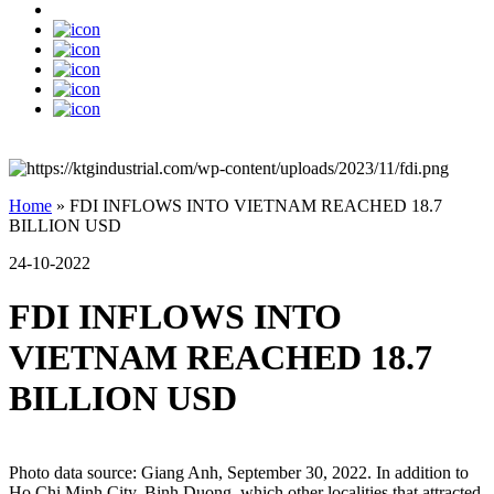
Home
»
FDI INFLOWS INTO VIETNAM REACHED 18.7
BILLION USD
24-10-2022
FDI INFLOWS INTO
VIETNAM REACHED 18.7
BILLION USD
Photo data source: Giang Anh, September 30, 2022. In addition to
Ho Chi Minh City, Binh Duong, which other localities that attracted