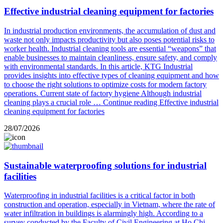
Effective industrial cleaning equipment for factories
In industrial production environments, the accumulation of dust and
waste not only impacts productivity but also poses potential risks to
worker health. Industrial cleaning tools are essential “weapons” that
enable businesses to maintain cleanliness, ensure safety, and comply
with environmental standards. In this article, KTG Industrial
provides insights into effective types of cleaning equipment and how
to choose the right solutions to optimize costs for modern factory
operations. Current state of factory hygiene Although industrial
cleaning plays a crucial role …
Continue reading
Effective industrial
cleaning equipment for factories
28/07/2026
Sustainable waterproofing solutions for industrial
facilities
Waterproofing in industrial facilities is a critical factor in both
construction and operation, especially in Vietnam, where the rate of
water infiltration in buildings is alarmingly high. According to a
survey conducted by the Faculty of Civil Engineering at Ho Chi