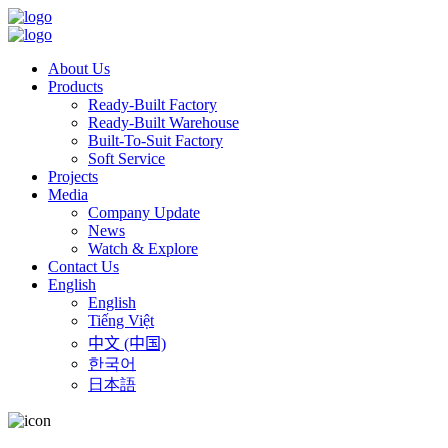
About Us
Products
Ready-Built Factory
Ready-Built Warehouse
Built-To-Suit Factory
Soft Service
Projects
Media
Company Update
News
Watch & Explore
Contact Us
English
English
Tiếng Việt
中文 (中国)
한국어
日本語