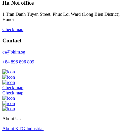
Ha Noi office
1 Tran Danh Tuyen Street, Phuc Loi Ward (Long Bien District),
Hanoi
Check map
Contact
cs@bkim.sg
+84 896 896 899
Check map
Check map
About Us
About KTG Industrial