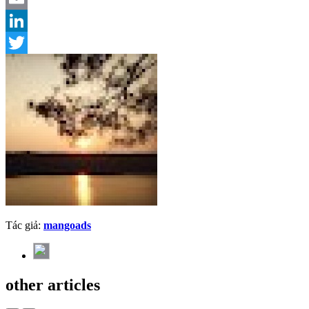
Email
LinkedIn
Twitter
Tác giả:
mangoads
other articles