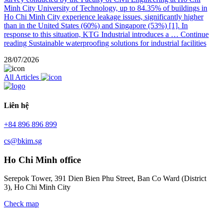
Minh City University of Technology, up to 84.35% of buildings in
Ho Chi Minh City experience leakage issues, significantly higher
than in the United States (60%) and Singapore (53%) [1]. In
response to this situation, KTG Industrial introduces a …
Continue
reading
Sustainable waterproofing solutions for industrial facilities
28/07/2026
All Articles
Liên hệ
+84 896 896 899
cs@bkim.sg
Ho Chi Minh office
Serepok Tower, 391 Dien Bien Phu Street, Ban Co Ward (District
3), Ho Chi Minh City
Check map