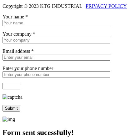
Copyright © 2023 KTG INDUSTRIAL |
PRIVACY POLICY
Your name
*
Your company
*
Email address
*
Enter your phone number
Form sent sucessfully!