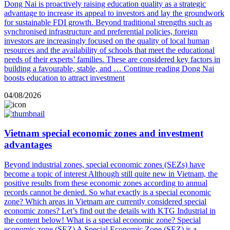
Dong Nai is proactively raising education quality as a strategic
advantage to increase its appeal to investors and lay the groundwork
for sustainable FDI growth. Beyond traditional strengths such as
synchronised infrastructure and preferential policies, foreign
investors are increasingly focused on the quality of local human
resources and the availability of schools that meet the educational
needs of their experts’ families. These are considered key factors in
building a favourable, stable, and …
Continue reading
Dong Nai
boosts education to attract investment
04/08/2026
Vietnam special economic zones and investment
advantages
Beyond industrial zones, special economic zones (SEZs) have
become a topic of interest Although still quite new in Vietnam, the
positive results from these economic zones according to annual
records cannot be denied. So what exactly is a special economic
zone? Which areas in Vietnam are currently considered special
economic zones? Let’s find out the details with KTG Industrial in
the content below! What is a special economic zone? Special
economic zone (SEZ) A Special Economic Zone (SEZ) is a …