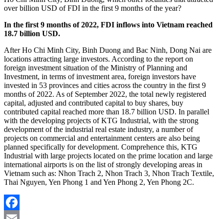
over billion USD of FDI in the first 9 months of the year?
In the first 9 months of 2022, FDI inflows into Vietnam reached
18.7 billion USD.
After Ho Chi Minh City, Binh Duong and Bac Ninh, Dong Nai are
locations attracting large investors. According to the report on
foreign investment situation of the Ministry of Planning and
Investment, in terms of investment area, foreign investors have
invested in 53 provinces and cities across the country in the first 9
months of 2022. As of September 2022, the total newly registered
capital, adjusted and contributed capital to buy shares, buy
contributed capital reached more than 18.7 billion USD. In parallel
with the developing projects of KTG Industrial, with the strong
development of the industrial real estate industry, a number of
projects on commercial and entertainment centers are also being
planned specifically for development. Comprehence this, KTG
Industrial with large projects located on the prime location and large
international airports is on the list of strongly developing areas in
Vietnam such as: Nhon Trach 2, Nhon Trach 3, Nhon Trach Textile,
Thai Nguyen, Yen Phong 1 and Yen Phong 2, Yen Phong 2C.
Facebook