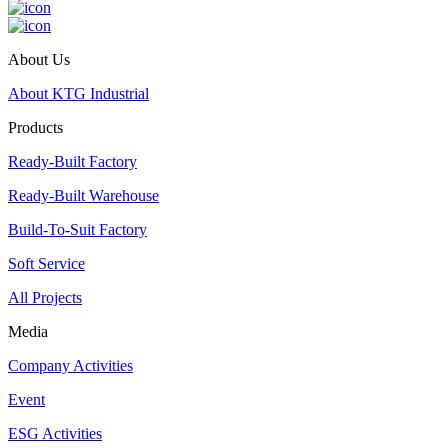
About Us
About KTG Industrial
Products
Ready-Built Factory
Ready-Built Warehouse
Build-To-Suit Factory
Soft Service
All Projects
Media
Company Activities
Event
ESG Activities