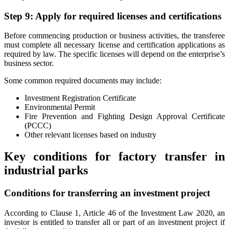
Step 9: Apply for required licenses and certifications
Before commencing production or business activities, the transferee
must complete all necessary license and certification applications as
required by law. The specific licenses will depend on the enterprise’s
business sector.
Some common required documents may include:
Investment Registration Certificate
Environmental Permit
Fire Prevention and Fighting Design Approval Certificate
(PCCC)
Other relevant licenses based on industry
Key conditions for factory transfer in
industrial parks
Conditions for transferring an investment project
According to Clause 1, Article 46 of the Investment Law 2020, an
investor is entitled to transfer all or part of an investment project if