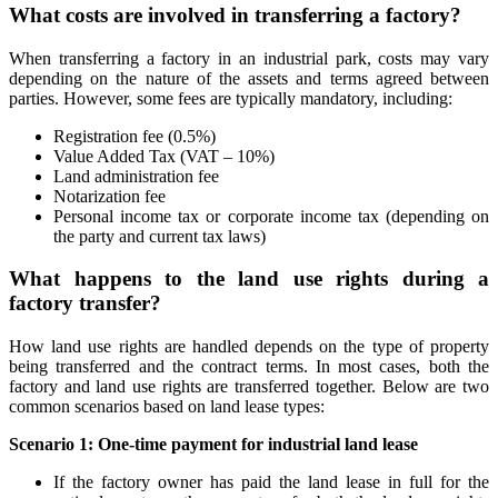
What costs are involved in transferring a factory?
When transferring a factory in an industrial park, costs may vary
depending on the nature of the assets and terms agreed between
parties. However, some fees are typically mandatory, including:
Registration fee (0.5%)
Value Added Tax (VAT – 10%)
Land administration fee
Notarization fee
Personal income tax or corporate income tax (depending on
the party and current tax laws)
What happens to the land use rights during a
factory transfer?
How land use rights are handled depends on the type of property
being transferred and the contract terms. In most cases, both the
factory and land use rights are transferred together. Below are two
common scenarios based on land lease types:
Scenario 1: One-time payment for industrial land lease
If the factory owner has paid the land lease in full for the