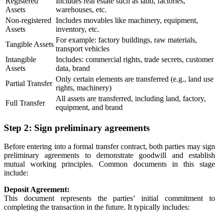
Registered
Includes real estate such as land, factories,
Assets
warehouses, etc.
Non-registered
Includes movables like machinery, equipment,
Assets
inventory, etc.
For example: factory buildings, raw materials,
Tangible Assets
transport vehicles
Intangible
Includes: commercial rights, trade secrets, customer
Assets
data, brand
Only certain elements are transferred (e.g., land use
Partial Transfer
rights, machinery)
All assets are transferred, including land, factory,
Full Transfer
equipment, and brand
Step 2: Sign preliminary agreements
Before entering into a formal transfer contract, both parties may sign
preliminary agreements to demonstrate goodwill and establish
mutual working principles. Common documents in this stage
include:
Deposit Agreement:
This document represents the parties’ initial commitment to
completing the transaction in the future. It typically includes: