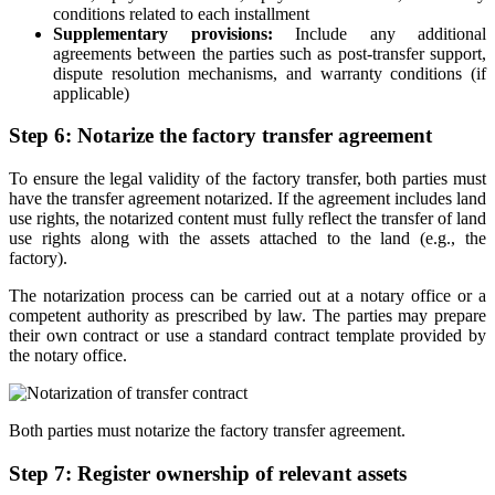
conditions related to each installment
Supplementary provisions:
Include any additional
agreements between the parties such as post-transfer support,
dispute resolution mechanisms, and warranty conditions (if
applicable)
Step 6: Notarize the factory transfer agreement
To ensure the legal validity of the factory transfer, both parties must
have the transfer agreement notarized. If the agreement includes land
use rights, the notarized content must fully reflect the transfer of land
use rights along with the assets attached to the land (e.g., the
factory).
The notarization process can be carried out at a notary office or a
competent authority as prescribed by law. The parties may prepare
their own contract or use a standard contract template provided by
the notary office.
Both parties must notarize the factory transfer agreement.
Step 7: Register ownership of relevant assets