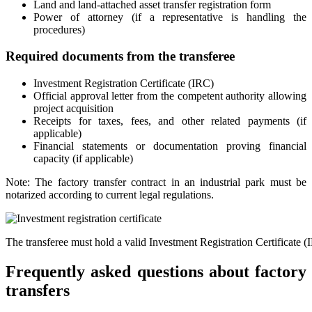
Land and land-attached asset transfer registration form
Power of attorney (if a representative is handling the
procedures)
Required documents from the transferee
Investment Registration Certificate (IRC)
Official approval letter from the competent authority allowing
project acquisition
Receipts for taxes, fees, and other related payments (if
applicable)
Financial statements or documentation proving financial
capacity (if applicable)
Note: The factory transfer contract in an industrial park must be
notarized according to current legal regulations.
The transferee must hold a valid Investment Registration Certificate (
Frequently asked questions about factory
transfers