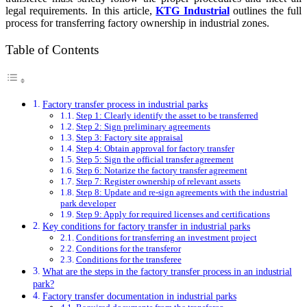
legal requirements. In this article,
KTG Industrial
outlines the full
process for transferring factory ownership in industrial zones.
Table of Contents
Factory transfer process in industrial parks
Step 1: Clearly identify the asset to be transferred
Step 2: Sign preliminary agreements
Step 3: Factory site appraisal
Step 4: Obtain approval for factory transfer
Step 5: Sign the official transfer agreement
Step 6: Notarize the factory transfer agreement
Step 7: Register ownership of relevant assets
Step 8: Update and re-sign agreements with the industrial
park developer
Step 9: Apply for required licenses and certifications
Key conditions for factory transfer in industrial parks
Conditions for transferring an investment project
Conditions for the transferor
Conditions for the transferee
What are the steps in the factory transfer process in an industrial
park?
Factory transfer documentation in industrial parks