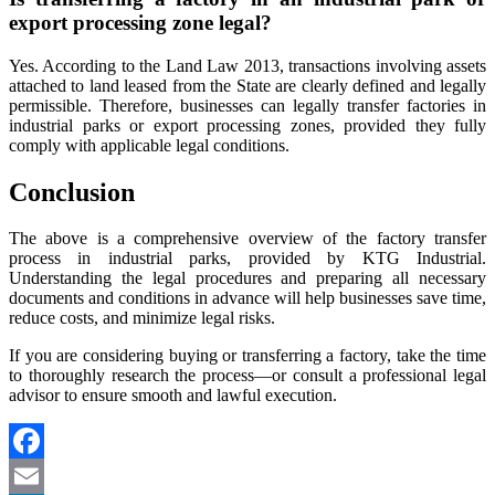
export processing zone legal?
Yes. According to the Land Law 2013, transactions involving assets
attached to land leased from the State are clearly defined and legally
permissible. Therefore, businesses can legally transfer factories in
industrial parks or export processing zones, provided they fully
comply with applicable legal conditions.
Conclusion
The above is a comprehensive overview of the factory transfer
process in industrial parks, provided by KTG Industrial.
Understanding the legal procedures and preparing all necessary
documents and conditions in advance will help businesses save time,
reduce costs, and minimize legal risks.
If you are considering buying or transferring a factory, take the time
to thoroughly research the process—or consult a professional legal
advisor to ensure smooth and lawful execution.
Facebook