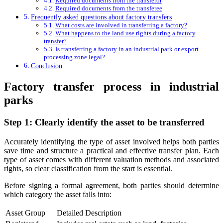
Required documents from the transferor
Required documents from the transferee
Frequently asked questions about factory transfers
What costs are involved in transferring a factory?
What happens to the land use rights during a factory
transfer?
Is transferring a factory in an industrial park or export
processing zone legal?
Conclusion
Factory transfer process in industrial
parks
Step 1: Clearly identify the asset to be transferred
Accurately identifying the type of asset involved helps both parties
save time and structure a practical and effective transfer plan. Each
type of asset comes with different valuation methods and associated
rights, so clear classification from the start is essential.
Before signing a formal agreement, both parties should determine
which category the asset falls into:
Asset Group
Detailed Description