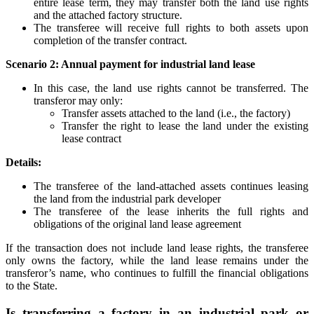
entire lease term, they may transfer both the land use rights
and the attached factory structure.
The transferee will receive full rights to both assets upon
completion of the transfer contract.
Scenario 2: Annual payment for industrial land lease
In this case, the land use rights cannot be transferred. The
transferor may only:
Transfer assets attached to the land (i.e., the factory)
Transfer the right to lease the land under the existing
lease contract
Details:
The transferee of the land-attached assets continues leasing
the land from the industrial park developer
The transferee of the lease inherits the full rights and
obligations of the original land lease agreement
If the transaction does not include land lease rights, the transferee
only owns the factory, while the land lease remains under the
transferor’s name, who continues to fulfill the financial obligations
to the State.
Is transferring a factory in an industrial park or