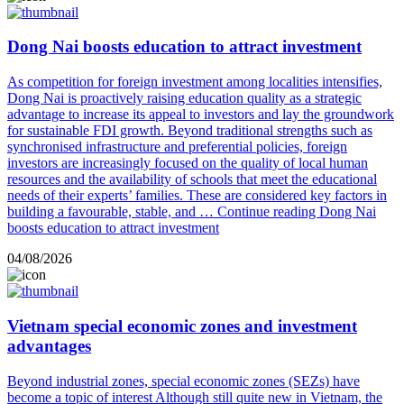
Dong Nai boosts education to attract investment
As competition for foreign investment among localities intensifies,
Dong Nai is proactively raising education quality as a strategic
advantage to increase its appeal to investors and lay the groundwork
for sustainable FDI growth. Beyond traditional strengths such as
synchronised infrastructure and preferential policies, foreign
investors are increasingly focused on the quality of local human
resources and the availability of schools that meet the educational
needs of their experts’ families. These are considered key factors in
building a favourable, stable, and …
Continue reading
Dong Nai
boosts education to attract investment
04/08/2026
Vietnam special economic zones and investment
advantages
Beyond industrial zones, special economic zones (SEZs) have
become a topic of interest Although still quite new in Vietnam, the