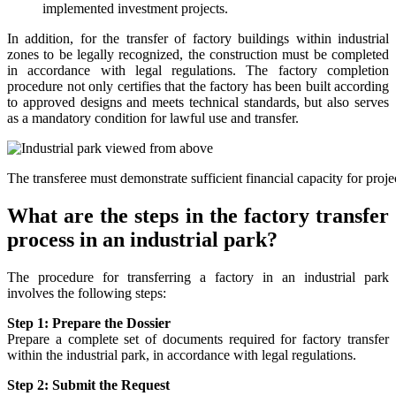
implemented investment projects.
In addition, for the transfer of factory buildings within industrial
zones to be legally recognized, the construction must be completed
in accordance with legal regulations. The factory completion
procedure not only certifies that the factory has been built according
to approved designs and meets technical standards, but also serves
as a mandatory condition for lawful use and transfer.
The transferee must demonstrate sufficient financial capacity for proj
What are the steps in the factory transfer
process in an industrial park?
The procedure for transferring a factory in an industrial park
involves the following steps:
Step 1: Prepare the Dossier
Prepare a complete set of documents required for factory transfer
within the industrial park, in accordance with legal regulations.
Step 2: Submit the Request