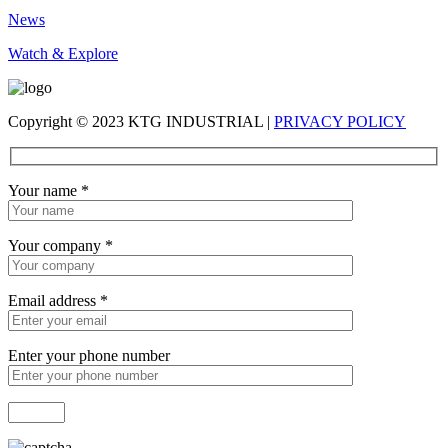
News
Watch & Explore
Copyright © 2023 KTG INDUSTRIAL |
PRIVACY POLICY
Your name
*
Your company
*
Email address
*
Enter your phone number