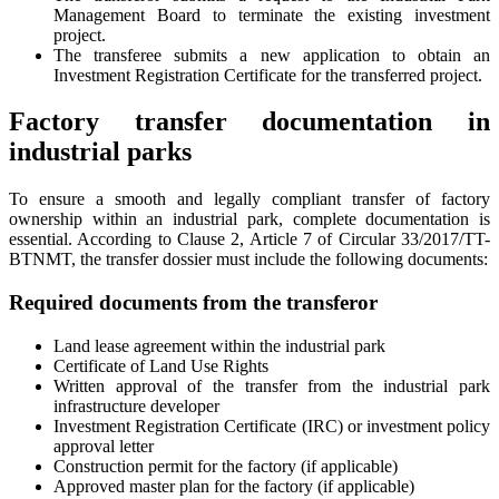
Management Board to terminate the existing investment
project.
The transferee submits a new application to obtain an
Investment Registration Certificate for the transferred project.
Factory transfer documentation in
industrial parks
To ensure a smooth and legally compliant transfer of factory
ownership within an industrial park, complete documentation is
essential. According to Clause 2, Article 7 of Circular 33/2017/TT-
BTNMT, the transfer dossier must include the following documents:
Required documents from the transferor
Land lease agreement within the industrial park
Certificate of Land Use Rights
Written approval of the transfer from the industrial park
infrastructure developer
Investment Registration Certificate (IRC) or investment policy
approval letter
Construction permit for the factory (if applicable)
Approved master plan for the factory (if applicable)