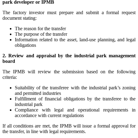
park developer or IPMB
The factory investor must prepare and submit a formal request
document stating:
The reason for the transfer
The purpose of the transfer
Information related to the asset, land-use planning, and legal
obligations
2. Review and appraisal by the industrial park management
board
The IPMB will review the submission based on the following
criteria:
Suitability of the transferee with the industrial park’s zoning
and permitted industries
Fulfillment of financial obligations by the transferee to the
industrial park
Compliance with legal and operational requirements in
accordance with current regulations
If all conditions are met, the IPMB will issue a formal approval for
the transfer, in line with legal requirements.