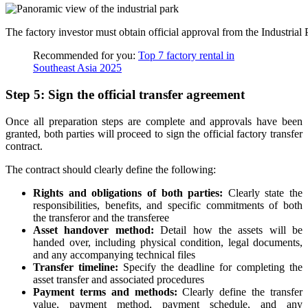
The factory investor must obtain official approval from the Industri
Recommended for you:
Top 7 factory rental in
Southeast Asia 2025
Step 5: Sign the official transfer agreement
Once all preparation steps are complete and approvals have been
granted, both parties will proceed to sign the official factory transfer
contract.
The contract should clearly define the following:
Rights and obligations of both parties:
Clearly state the
responsibilities, benefits, and specific commitments of both
the transferor and the transferee
Asset handover method:
Detail how the assets will be
handed over, including physical condition, legal documents,
and any accompanying technical files
Transfer timeline:
Specify the deadline for completing the
asset transfer and associated procedures
Payment terms and methods:
Clearly define the transfer
value, payment method, payment schedule, and any