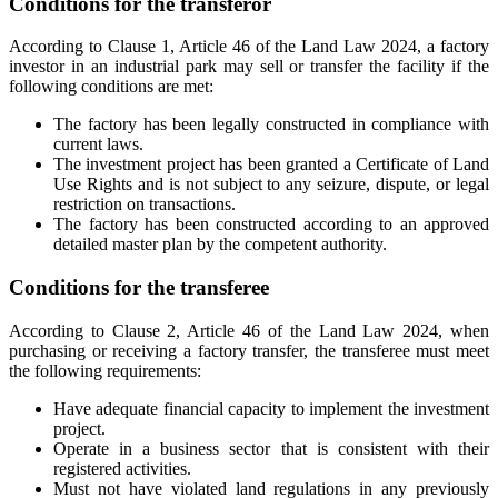
Conditions for the transferor
According to Clause 1, Article 46 of the Land Law 2024, a factory
investor in an industrial park may sell or transfer the facility if the
following conditions are met:
The factory has been legally constructed in compliance with
current laws.
The investment project has been granted a Certificate of Land
Use Rights and is not subject to any seizure, dispute, or legal
restriction on transactions.
The factory has been constructed according to an approved
detailed master plan by the competent authority.
Conditions for the transferee
According to Clause 2, Article 46 of the Land Law 2024, when
purchasing or receiving a factory transfer, the transferee must meet
the following requirements:
Have adequate financial capacity to implement the investment
project.
Operate in a business sector that is consistent with their
registered activities.
Must not have violated land regulations in any previously