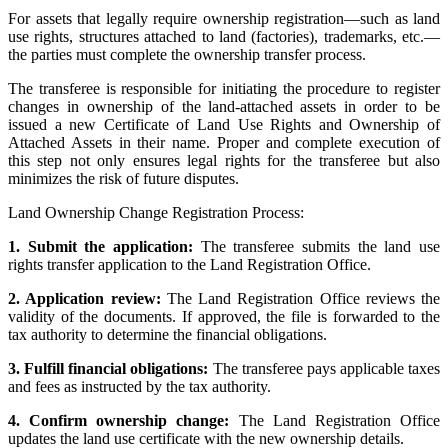
For assets that legally require ownership registration—such as land
use rights, structures attached to land (factories), trademarks, etc.—
the parties must complete the ownership transfer process.
The transferee is responsible for initiating the procedure to register
changes in ownership of the land-attached assets in order to be
issued a new Certificate of Land Use Rights and Ownership of
Attached Assets in their name. Proper and complete execution of
this step not only ensures legal rights for the transferee but also
minimizes the risk of future disputes.
Land Ownership Change Registration Process:
1. Submit the application:
The transferee submits the land use
rights transfer application to the Land Registration Office.
2. Application review:
The Land Registration Office reviews the
validity of the documents. If approved, the file is forwarded to the
tax authority to determine the financial obligations.
3. Fulfill financial obligations:
The transferee pays applicable taxes
and fees as instructed by the tax authority.
4. Confirm ownership change:
The Land Registration Office
updates the land use certificate with the new ownership details.