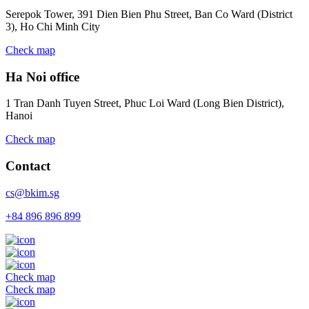
Serepok Tower, 391 Dien Bien Phu Street, Ban Co Ward (District
3), Ho Chi Minh City
Check map
Ha Noi office
1 Tran Danh Tuyen Street, Phuc Loi Ward (Long Bien District),
Hanoi
Check map
Contact
cs@bkim.sg
+84 896 896 899
Check map
Check map