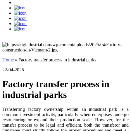
Home
»
Factory transfer process in industrial parks
22-04-2025
Factory transfer process in
industrial parks
Transferring factory ownership within an industrial park is a
common investment activity, particularly when enterprises undergo
restructuring or expand their production scale. However, for the
transfer process to be legal and efficient, both the transferor and
transferee must strictly follow the proper procedures and meet all