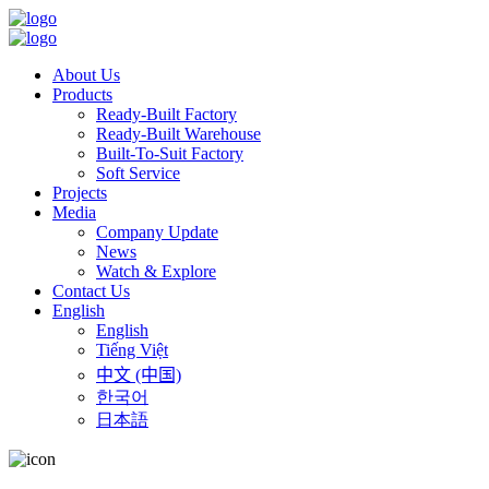
About Us
Products
Ready-Built Factory
Ready-Built Warehouse
Built-To-Suit Factory
Soft Service
Projects
Media
Company Update
News
Watch & Explore
Contact Us
English
English
Tiếng Việt
中文 (中国)
한국어
日本語