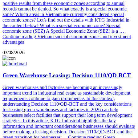
positive results from these economic zones according to annual
records cannot be denied. So what exactly is a special economic
zone? Which areas in Vietnam are currently considered special
economic zones? Let’s find out the details with KTG Industrial in
the content below! What is a special economic zone? Special
economic zone (SEZ) A Special Economic Zone (SEZ) is a …
Continue reading
Vietnam special economic zones and investment
advantages
03/08/2026
Green Warehouse Leasing: Decision 1110/QD-BCT
Green warehouses and factories are becoming an increasingly
important trend in industrial real estate as sustainable development
requirements continue to gain prominence. In this context,
understanding Decision 1110/QD-BCT and the key considerations
for leasing green warehouses and factories in 2026 can help
businesses select facilities that support their long term development
strategies. In this article, KTG Industrial highlights the key
information and important considerations businesses should evaluate
before making a leasing decision. Decision 1110/QD-BCT and the
green transition for businesses …
Continue reading
Green