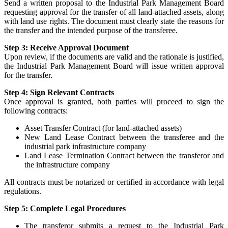
Send a written proposal to the Industrial Park Management Board
requesting approval for the transfer of all land-attached assets, along
with land use rights. The document must clearly state the reasons for
the transfer and the intended purpose of the transferee.
Step 3: Receive Approval Document
Upon review, if the documents are valid and the rationale is justified,
the Industrial Park Management Board will issue written approval
for the transfer.
Step 4: Sign Relevant Contracts
Once approval is granted, both parties will proceed to sign the
following contracts:
Asset Transfer Contract (for land-attached assets)
New Land Lease Contract between the transferee and the
industrial park infrastructure company
Land Lease Termination Contract between the transferor and
the infrastructure company
All contracts must be notarized or certified in accordance with legal
regulations.
Step 5: Complete Legal Procedures
The transferor submits a request to the Industrial Park