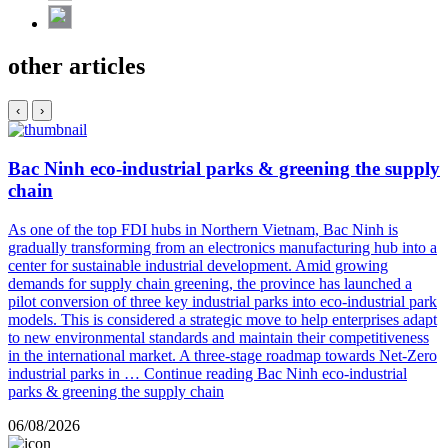
other articles
‹
›
Bac Ninh eco-industrial parks & greening the supply
chain
As one of the top FDI hubs in Northern Vietnam, Bac Ninh is
gradually transforming from an electronics manufacturing hub into a
center for sustainable industrial development. Amid growing
demands for supply chain greening, the province has launched a
pilot conversion of three key industrial parks into eco-industrial park
models. This is considered a strategic move to help enterprises adapt
to new environmental standards and maintain their competitiveness
in the international market. A three-stage roadmap towards Net-Zero
industrial parks in …
Continue reading
Bac Ninh eco-industrial
parks & greening the supply chain
06/08/2026