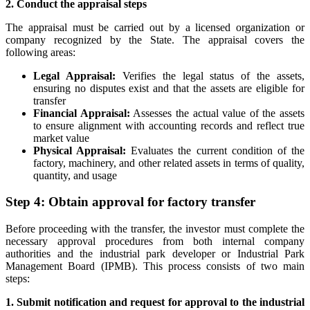
2. Conduct the appraisal steps
The appraisal must be carried out by a licensed organization or
company recognized by the State. The appraisal covers the
following areas:
Legal Appraisal:
Verifies the legal status of the assets,
ensuring no disputes exist and that the assets are eligible for
transfer
Financial Appraisal:
Assesses the actual value of the assets
to ensure alignment with accounting records and reflect true
market value
Physical Appraisal:
Evaluates the current condition of the
factory, machinery, and other related assets in terms of quality,
quantity, and usage
Step 4: Obtain approval for factory transfer
Before proceeding with the transfer, the investor must complete the
necessary approval procedures from both internal company
authorities and the industrial park developer or Industrial Park
Management Board (IPMB). This process consists of two main
steps:
1. Submit notification and request for approval to the industrial