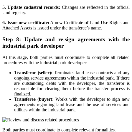
5. Update cadastral records:
Changes are reflected in the official
land registry.
6. Issue new certificate:
A new Certificate of Land Use Rights and
Attached Assets is issued under the transferee’s name.
Step 8: Update and re-sign agreements with the
industrial park developer
At this stage, both parties must coordinate to complete all related
procedures with the industrial park developer:
Transferor (seller):
Terminates land lease contracts and any
ongoing service agreements within the industrial park. If there
are outstanding debts with the developer, the transferor is
responsible for clearing them before the transfer process is
finalized.
Transferee (buyer):
Works with the developer to sign new
agreements regarding land lease and the use of services and
utilities within the industrial park.
Both parties must coordinate to complete relevant formalities.