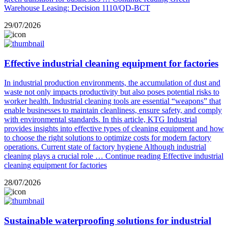
Warehouse Leasing: Decision 1110/QD-BCT
29/07/2026
Effective industrial cleaning equipment for factories
In industrial production environments, the accumulation of dust and
waste not only impacts productivity but also poses potential risks to
worker health. Industrial cleaning tools are essential “weapons” that
enable businesses to maintain cleanliness, ensure safety, and comply
with environmental standards. In this article, KTG Industrial
provides insights into effective types of cleaning equipment and how
to choose the right solutions to optimize costs for modern factory
operations. Current state of factory hygiene Although industrial
cleaning plays a crucial role …
Continue reading
Effective industrial
cleaning equipment for factories
28/07/2026
Sustainable waterproofing solutions for industrial