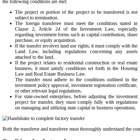
the following conditions are met:
The project or portion of the project to be transferred is not
subject to termination.
The foreign transferee must meet the conditions stated in
Clause 2, Article 24 of the Investment Law, especially
regarding investment forms such as capital contribution, share
purchase, or equity acquisition.
If the transfer involves land use rights, it must comply with the
Land Law, including regulations concerning any assets
attached to the land.
If the project relates to residential construction or real estate
business, it must satisfy conditions set forth in the Housing
Law and Real Estate Business Law.
The transfer must adhere to the conditions outlined in the
investment policy approval, investment registration certificate,
or other relevant legal regulations.
For state-owned enterprises, before adjusting the investment
project for transfer, they must comply fully with regulations
on managing and utilizing state capital in business operations.
Both the transferor and transferee must thoroughly understand the con