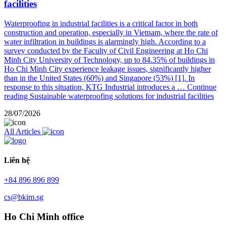
facilities
Waterproofing in industrial facilities is a critical factor in both
construction and operation, especially in Vietnam, where the rate of
water infiltration in buildings is alarmingly high. According to a
survey conducted by the Faculty of Civil Engineering at Ho Chi
Minh City University of Technology, up to 84.35% of buildings in
Ho Chi Minh City experience leakage issues, significantly higher
than in the United States (60%) and Singapore (53%) [1]. In
response to this situation, KTG Industrial introduces a …
Continue
reading
Sustainable waterproofing solutions for industrial facilities
28/07/2026
All Articles
Liên hệ
+84 896 896 899
cs@bkim.sg
Ho Chi Minh office