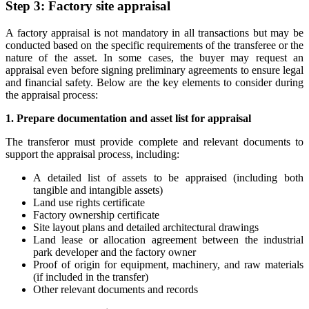
Step 3: Factory site appraisal
A factory appraisal is not mandatory in all transactions but may be
conducted based on the specific requirements of the transferee or the
nature of the asset. In some cases, the buyer may request an
appraisal even before signing preliminary agreements to ensure legal
and financial safety. Below are the key elements to consider during
the appraisal process:
1. Prepare documentation and asset list for appraisal
The transferor must provide complete and relevant documents to
support the appraisal process, including:
A detailed list of assets to be appraised (including both
tangible and intangible assets)
Land use rights certificate
Factory ownership certificate
Site layout plans and detailed architectural drawings
Land lease or allocation agreement between the industrial
park developer and the factory owner
Proof of origin for equipment, machinery, and raw materials
(if included in the transfer)
Other relevant documents and records