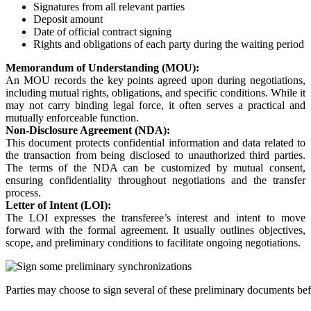
Signatures from all relevant parties
Deposit amount
Date of official contract signing
Rights and obligations of each party during the waiting period
Memorandum of Understanding (MOU):
An MOU records the key points agreed upon during negotiations,
including mutual rights, obligations, and specific conditions. While it
may not carry binding legal force, it often serves a practical and
mutually enforceable function.
Non-Disclosure Agreement (NDA):
This document protects confidential information and data related to
the transaction from being disclosed to unauthorized third parties.
The terms of the NDA can be customized by mutual consent,
ensuring confidentiality throughout negotiations and the transfer
process.
Letter of Intent (LOI):
The LOI expresses the transferee’s interest and intent to move
forward with the formal agreement. It usually outlines objectives,
scope, and preliminary conditions to facilitate ongoing negotiations.
Parties may choose to sign several of these preliminary documents befo