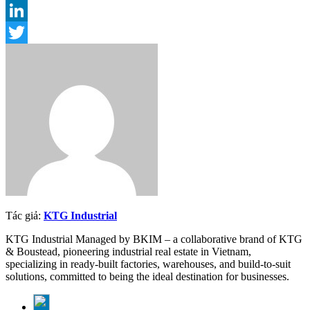
Email
LinkedIn
Twitter
Tác giả:
KTG Industrial
KTG Industrial Managed by BKIM – a collaborative brand of KTG
& Boustead, pioneering industrial real estate in Vietnam,
specializing in ready-built factories, warehouses, and build-to-suit
solutions, committed to being the ideal destination for businesses.