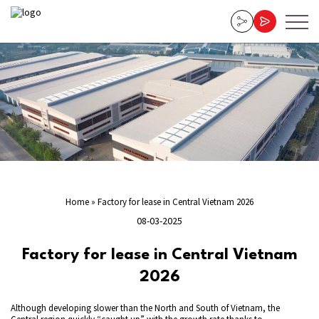
Home
»
Factory for lease in Central Vietnam 2026
08-03-2025
Factory for lease in Central Vietnam
2026
Although developing slower than the North and South of Vietnam, the