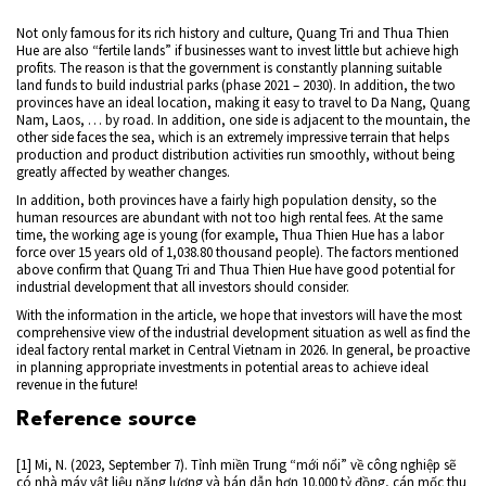
Not only famous for its rich history and culture, Quang Tri and Thua Thien
Hue are also “fertile lands” if businesses want to invest little but achieve high
profits. The reason is that the government is constantly planning suitable
land funds to build industrial parks (phase 2021 – 2030). In addition, the two
provinces have an ideal location, making it easy to travel to Da Nang, Quang
Nam, Laos, … by road. In addition, one side is adjacent to the mountain, the
other side faces the sea, which is an extremely impressive terrain that helps
production and product distribution activities run smoothly, without being
greatly affected by weather changes.
In addition, both provinces have a fairly high population density, so the
human resources are abundant with not too high rental fees. At the same
time, the working age is young (for example, Thua Thien Hue has a labor
force over 15 years old of 1,038.80 thousand people). The factors mentioned
above confirm that Quang Tri and Thua Thien Hue have good potential for
industrial development that all investors should consider.
With the information in the article, we hope that investors will have the most
comprehensive view of the industrial development situation as well as find the
ideal factory rental market in Central Vietnam in 2026. In general, be proactive
in planning appropriate investments in potential areas to achieve ideal
revenue in the future!
Reference source
[1] Mi, N. (2023, September 7). Tỉnh miền Trung “mới nổi” về công nghiệp sẽ
có nhà máy vật liệu năng lượng và bán dẫn hơn 10.000 tỷ đồng, cán mốc thu