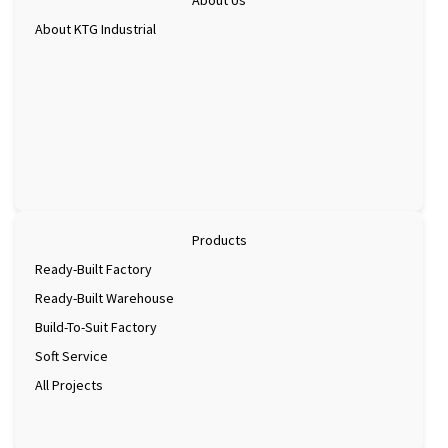
About KTG Industrial
Products
Ready-Built Factory
Ready-Built Warehouse
Build-To-Suit Factory
Soft Service
All Projects