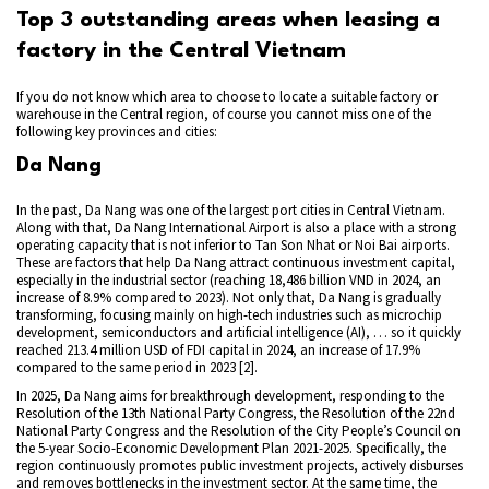
Top 3 outstanding areas when leasing a
factory in the Central Vietnam
If you do not know which area to choose to locate a suitable factory or
warehouse in the Central region, of course you cannot miss one of the
following key provinces and cities:
Da Nang
In the past, Da Nang was one of the largest port cities in Central Vietnam.
Along with that, Da Nang International Airport is also a place with a strong
operating capacity that is not inferior to Tan Son Nhat or Noi Bai airports.
These are factors that help Da Nang attract continuous investment capital,
especially in the industrial sector (reaching 18,486 billion VND in 2024, an
increase of 8.9% compared to 2023). Not only that, Da Nang is gradually
transforming, focusing mainly on high-tech industries such as microchip
development, semiconductors and artificial intelligence (AI), … so it quickly
reached 213.4 million USD of FDI capital in 2024, an increase of 17.9%
compared to the same period in 2023 [2].
In 2025, Da Nang aims for breakthrough development, responding to the
Resolution of the 13th National Party Congress, the Resolution of the 22nd
National Party Congress and the Resolution of the City People’s Council on
the 5-year Socio-Economic Development Plan 2021-2025. Specifically, the
region continuously promotes public investment projects, actively disburses
and removes bottlenecks in the investment sector. At the same time, the