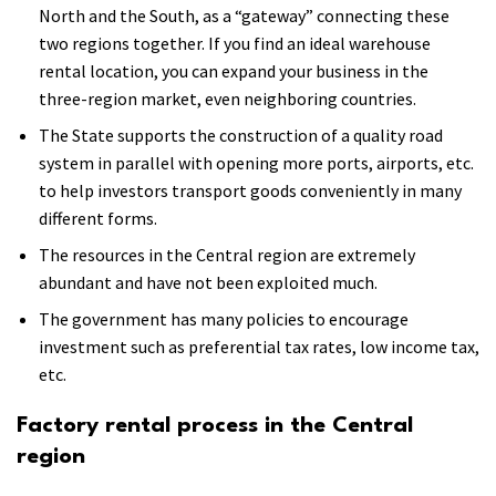
North and the South, as a “gateway” connecting these
two regions together. If you find an ideal warehouse
rental location, you can expand your business in the
three-region market, even neighboring countries.
The State supports the construction of a quality road
system in parallel with opening more ports, airports, etc.
to help investors transport goods conveniently in many
different forms.
The resources in the Central region are extremely
abundant and have not been exploited much.
The government has many policies to encourage
investment such as preferential tax rates, low income tax,
etc.
Factory rental process in the Central
region