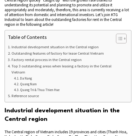
Central region quickly “caught up” with the growth rate thanks to
understanding its potential and planning to promote and utilize it
appropriately and moderately, therefore, this area is currently receiving a lot
of attention from domestic and international investors. Let’s join KTG
Industrial to learn about the outstanding factories for rent in the Central
region in the following article!
Table of Contents
Industrial development situation in the Central region
Outstanding features of factory for lease Central Vietnam
Factory rental process in the Central region
Top 3 outstanding areas when leasing a factory in the Central
Vietnam
Da Nang
Quang Nam
Quang Tri & Thua Thien Hue
Reference source
Industrial development situation in the
Central region
The Central region of Vietnam includes 19 provinces and cities (Thanh Hoa,