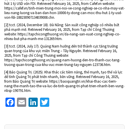
hút 1 tỷ USD vốn FDI. Retrieved February 16, 2025, from Cafef.vn website:
https://cafef.vn/tinh-mien-trung-moi-noi-ve-cong-nghiep-se-co-nha-may-vat-
lieu-nang-luong-va-ban-dan-hon-10000-ty-dong-can-moc-thu-hut-1-ty-usd-
von-fdi-188230907134039008.chn.
[2] tcct. (2024, December 18). Đà Nẵng: Sản xuất công nghiệp có nhiều bứt
phá mạnh mẽ. Retrieved February 16, 2025, from Tạp chí Công Thương
website: https://tapchicongthuong.vn/da-nang–san-xuat-cong-nghiep-co-
nhieu-but-pha-manh-me-131269.htm.
[3] tcct. (2024, July 17). Quảng Nam hướng đến trở thành cực tăng trưởng
quan trọng của khu vực miền Trung – Tây Nguyên. Retrieved February 16,
2025, from Tạp chí Công Thương website:
https://tapchicongthuong.vn/quang-nam-huong-den-tro-thanh-cuc-tang-
truong-quan-trong-cua-khu-vuc-mien-trung-tay-nguyen-123736.htm.
[4] Báo Quảng Trị. (2025). Khai thác các tiềm năng, thế mạnh, tạo thế và lực
để tỉnh Quảng Trị phát triển nhanh, bền vững. Retrieved February 16, 2025,
from Báo Quảng Trị website: https://baoquangtri.vn/khai-thac-cac-tiem-
nang-the-manh-tao-the-va-luc-de-tinh-quang-tri-phat-trien-nhanh-ben-vung-
nbsp-190791.htm.
Facebook
Email
LinkedIn
Twitter