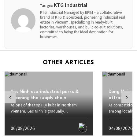
KTG Industrial
Tác giả:
KTG Industrial Managed by BKIM – a collaborative
brand of KTG & Boustead, pioneering industrial real
estate in Vietnam, specializing in ready-built
factories, warehouses, and build-to-suit solutions,
committed to being the ideal destination for
businesses.
OTHER ARTICLES
Bac Ninh eco-industrial parks &
Dong Nai boo
‹
›
greening the supply chain
attract inve
As one of the top FDI hubs in Northern
As competition f
Vietnam, Bac Ninh is gradually
among localities
transforming from an electronics
proactively rais
manufacturing hub into a center for
strategic advant
06/08/2026
04/08/2026
sustainable industrial development. Amid
to investors and
growing demands for supply chain
sustainable FDI 