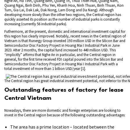
Nghe An, Ha Tinh, Quang Binh, Quang Tri, Thua Thien Hue, Quang Nam,
Quang Ngai, Binh Dinh, Phu Yen, Khanh Hoa, Ninh Thuan, Binh Thuan, Kon
Tum, Gia Lai, Dak Lak, Dak Nong, Lam Dong and Da Nang). Although
developing more slowly than the other two regions, the Central region has
quickly asserted its position as the number of industrial parks is constantly
increasing (currently 56 industrial parks).
Futhermore, at the present, domestic and international investment capital for
this region has clearly improved. Notably, recent news in the Central region of
Vietnam is that Runergy Group invested 193 million USD in the Silicon Bar and
Semiconductor Disc Factory Project in Hoang Mai I Industrial Park in June
2023. After 2 months, the capital fund increased to 440 million USD. This
“implicitly” affirms that Nghe An in particular, and the Central region in
general, for the first time received FDI capital poured into the Silicon Bar and
Semiconductor Disc Factory Project in Hoang Mai I Industrial Park with a
total investment of more than 1 billion USD/year [1].
The Central region has great industrial investment potential, not inferior to the 
Outstanding features of factory for lease
Central Vietnam
Nowadays, there are more domestic and foreign enterprises are looking to
invest in the Central region because of the following outstanding advantages:
The area has a prime location – located between the