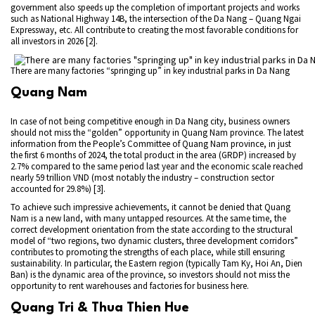
government also speeds up the completion of important projects and works
such as National Highway 14B, the intersection of the Da Nang – Quang Ngai
Expressway, etc. All contribute to creating the most favorable conditions for
all investors in 2026 [2].
There are many factories “springing up” in key industrial parks in Da Nang
Quang Nam
In case of not being competitive enough in Da Nang city, business owners
should not miss the “golden” opportunity in Quang Nam province. The latest
information from the People’s Committee of Quang Nam province, in just
the first 6 months of 2024, the total product in the area (GRDP) increased by
2.7% compared to the same period last year and the economic scale reached
nearly 59 trillion VND (most notably the industry – construction sector
accounted for 29.8%) [3].
To achieve such impressive achievements, it cannot be denied that Quang
Nam is a new land, with many untapped resources. At the same time, the
correct development orientation from the state according to the structural
model of “two regions, two dynamic clusters, three development corridors”
contributes to promoting the strengths of each place, while still ensuring
sustainability. In particular, the Eastern region (typically Tam Ky, Hoi An, Dien
Ban) is the dynamic area of ​​the province, so investors should not miss the
opportunity to rent warehouses and factories for business here.
Quang Tri & Thua Thien Hue