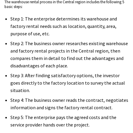
The warehouse rental process in the Central region includes the following 5
basic steps:
Step 1: The enterprise determines its warehouse and
factory rental needs such as location, quantity, area,
purpose of use, etc.
Step 2: The business owner researches existing warehouse
and factory rental projects in the Central region, then
compares them in detail to find out the advantages and
disadvantages of each place.
Step 3: After finding satisfactory options, the investor
goes directly to the factory location to survey the actual
situation.
Step 4: The business owner reads the contract, negotiates
information and signs the factory rental contract.
Step 5: The enterprise pays the agreed costs and the
service provider hands over the project.