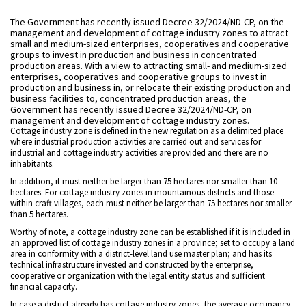
The Government has recently issued Decree 32/2024/ND-CP, on the
management and development of cottage industry zones to attract
small and medium-sized enterprises, cooperatives and cooperative
groups to invest in production and business in concentrated
production areas. With a view to attracting small- and medium-sized
enterprises, cooperatives and cooperative groups to invest in
production and business in, or relocate their existing production and
business facilities to, concentrated production areas, the
Government has recently issued Decree 32/2024/ND-CP, on
management and development of cottage industry zones.
Cottage industry zone is defined in the new regulation as a delimited place
where industrial production activities are carried out and services for
industrial and cottage industry activities are provided and there are no
inhabitants.
In addition, it must neither be larger than 75 hectares nor smaller than 10
hectares. For cottage industry zones in mountainous districts and those
within craft villages, each must neither be larger than 75 hectares nor smaller
than 5 hectares.
Worthy of note, a cottage industry zone can be established if it is included in
an approved list of cottage industry zones in a province; set to occupy a land
area in conformity with a district-level land use master plan; and has its
technical infrastructure invested and constructed by the enterprise,
cooperative or organization with the legal entity status and sufficient
financial capacity.
In case a district already has cottage industry zones, the average occupancy