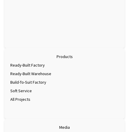
Products
Ready-Built Factory
Ready-Built Warehouse
Build-To-Suit Factory
Soft Service
All Projects
Media