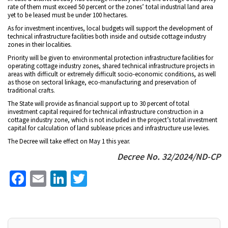
rate of them must exceed 50 percent or the zones’ total industrial land area
yet to be leased must be under 100 hectares.
As for investment incentives, local budgets will support the development of
technical infrastructure facilities both inside and outside cottage industry
zones in their localities.
Priority will be given to environmental protection infrastructure facilities for
operating cottage industry zones, shared technical infrastructure projects in
areas with difficult or extremely difficult socio-economic conditions, as well
as those on sectoral linkage, eco-manufacturing and preservation of
traditional crafts.
The State will provide as financial support up to 30 percent of total
investment capital required for technical infrastructure construction in a
cottage industry zone, which is not included in the project’s total investment
capital for calculation of land sublease prices and infrastructure use levies.
The Decree will take effect on May 1 this year.
Decree No. 32/2024/ND-CP
Facebook
Email
LinkedIn
Twitter