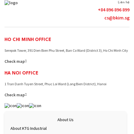
eco-industrial park models. This is
foreign investor
Liên hệ
considered a strategic move to help
on the quality o
+84 896 896 899
enterprises adapt to new environmental
and the availabi
cs@bkim.sg
standards and maintain their
the educational 
competitiveness in the international
families. These 
market. A three-stage roadmap towards
building a favou
Net-Zero industrial parks in …
Continue
Continue readin
HO CHI MINH OFFICE
Bac
reading
Ninh
Serepok Tower, 391 Dien Bien Phu Street, Ban Co Ward (District 3), Ho Chi Minh City
eco-
Check map
industrial
parks
HA NOI OFFICE
&
greening
1 Tran Danh Tuyen Street, Phuc Loi Ward (Long Bien District), Hanoi
the
supply
Check map
chain
About Us
About KTG Industrial