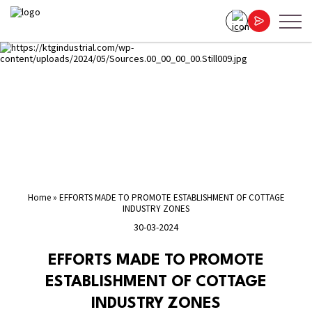
Home
»
EFFORTS MADE TO PROMOTE ESTABLISHMENT OF COTTAGE
INDUSTRY ZONES
30-03-2024
EFFORTS MADE TO PROMOTE
ESTABLISHMENT OF COTTAGE
INDUSTRY ZONES