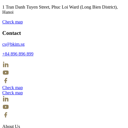
1 Tran Danh Tuyen Street, Phuc Loi Ward (Long Bien District),
Hanoi
Check map
Contact
cs@bkim.sg
+84 896 896 899
Check map
Check map
About Us