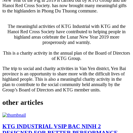
New Year of the Pig in 2019 is carried out by KTG Group and the
Hanoi Red Cross Society. has now brought many meaningful gifts
to the highlanders in Phong Du Thuong commune.
The meaningful activities of KTG Industrial with KTG and the
Hanoi Red Cross Society have contributed to helping people in
highland areas celebrate the Lunar New Year 2019 more
prosperously and warmly.
This is a charity activity in the annual plan of the Board of Directors
of KTG Group.
The trip to social and charity activities in Van Yen district, Yen Bai
province is an opportunity to share more with the difficult lives of
highland people. This is also a meaningful charity activity in the
plan to contribute to the social community held annually by the
Group’s Board of Directors and KTG member units.
other articles
KTG INDUSTRIAL VSIP BAC NINH 2
DESIGNED FOR BETTER PERFORMANCE,