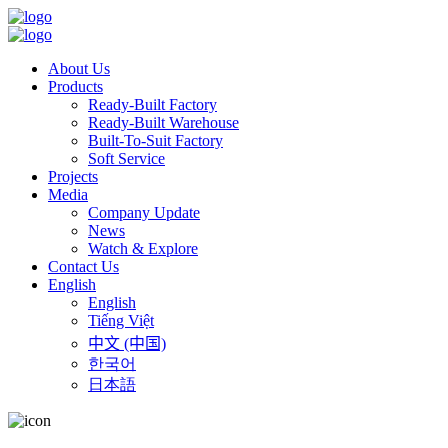
About Us
Products
Ready-Built Factory
Ready-Built Warehouse
Built-To-Suit Factory
Soft Service
Projects
Media
Company Update
News
Watch & Explore
Contact Us
English
English
Tiếng Việt
中文 (中国)
한국어
日本語