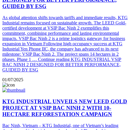
GUIDED BY ESG
As global attention shifts towards tariffs and immediate results, KTG
Industrial remains focused on sustainable growth. The LEED Gold-
certified development at VSIP Bac Ninh 2 exemplifies this
commitment, combining performance and lasting environmental
impacts. VSIP Bac Ninh 2 is a prime logistics gateway for business
expansion in Vietnam Following high occupancy success at KTG
Industrial Yen Phong IIC, the company has advanced to its next
milestone: VSIP Bac Ninh 2. The project spans 14 hectares in 2
phases. Phase 1 …
Continue reading
KTG INDUSTRIAL VSIP
BAC NINH 2 DESIGNED FOR BETTER PERFORMANCE,
GUIDED BY ESG
01/07/2025
KTG INDUSTRIAL UNVEILS NEW LEED GOLD
PROJECT AT VSIP BAC NINH 2 WITH 10-
HECTARE REFORESTATION CAMPAIGN
Bac Ninh, Vietnam – KTG Industrial, one of Vietnam’s leading