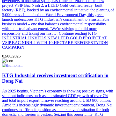
developers of industrial space, has launched Phase 1 of its new
project VSIP Bac Ninh 2, a LEED Gold-certified ready- built
factory (RBF), backed by an environmental initiative: the planting of
5,000 trees . Launched on World Environment Day, this green
launch underscores KTG Industrial’s commitment to a sustainable
business model – one that balances environmental responsibility
with industrial advancement. ‘We’re striving to build more
responsibly and taking our first …
Continue reading
KTG
INDUSTRIAL UNVEILS NEW LEED GOLD PROJECT AT
VSIP BAC NINH 2 WITH 10-HECTARE REFORESTATION
CAMPAIGN
03/06/2025
KTG Industrial receives investment certification in
Dong Nai
As 2025 begins, Vietnam’s economy is showing positive signs, with
standout indicators such as an estimated GDP growth of over 7%
and total import-export turnover reaching around USD 800 billion.
Amid this increasingly dynamic investment environment, Dong Nai
continues to affirm its position as an attractive destination for both
domestic and foreign investors. Seizing this opportunity, KTG