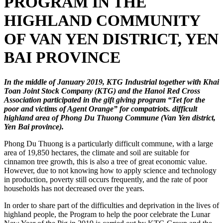
PROGRAM IN THE
HIGHLAND COMMUNITY
OF VAN YEN DISTRICT, YEN
BAI PROVINCE
In the middle of January 2019, KTG Industrial together with Khai
Toan Joint Stock Company (KTG) and the Hanoi Red Cross
Association participated in the gift giving program “Tet for the
poor and victims of Agent Orange” for compatriots. difficult
highland area of ​​Phong Du Thuong Commune (Van Yen district,
Yen Bai province).
Phong Du Thuong is a particularly difficult commune, with a large
area of ​​19,850 hectares, the climate and soil are suitable for
cinnamon tree growth, this is also a tree of great economic value.
However, due to not knowing how to apply science and technology
in production, poverty still occurs frequently, and the rate of poor
households has not decreased over the years.
In order to share part of the difficulties and deprivation in the lives of
highland people, the Program to help the poor celebrate the Lunar