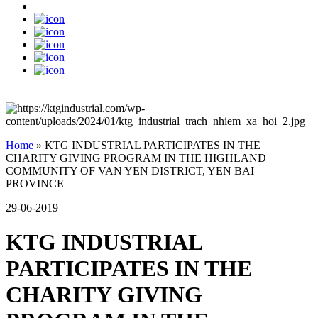
Home
»
KTG INDUSTRIAL PARTICIPATES IN THE
CHARITY GIVING PROGRAM IN THE HIGHLAND
COMMUNITY OF VAN YEN DISTRICT, YEN BAI
PROVINCE
29-06-2019
KTG INDUSTRIAL
PARTICIPATES IN THE
CHARITY GIVING