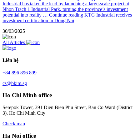
Industrial has taken the lead by launching a large-scale project at
Nhon Trach 1 Industrial Park, turning the province’s investment
potential into reality …
Continue reading
KTG Industrial receives
investment certification in Dong Nai
30/03/2025
All Articles
Liên hệ
+84 896 896 899
cs@bkim.sg
Ho Chi Minh office
Serepok Tower, 391 Dien Bien Phu Street, Ban Co Ward (District
3), Ho Chi Minh City
Check map
Ha Noi office