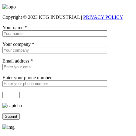
Copyright © 2023 KTG INDUSTRIAL |
PRIVACY POLICY
Your name
*
Your company
*
Email address
*
Enter your phone number