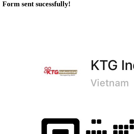
Form sent sucessfully!