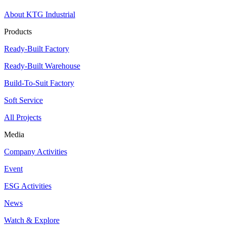
About KTG Industrial
Products
Ready-Built Factory
Ready-Built Warehouse
Build-To-Suit Factory
Soft Service
All Projects
Media
Company Activities
Event
ESG Activities
News
Watch & Explore