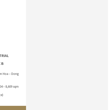
TRIAL
 B
ien Hoa – Dong
304 – 8,609 sqm
ce)