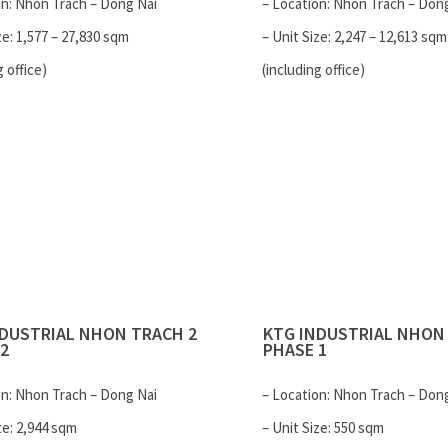
on: Nhon Trach – Dong Nai
– Location: Nhon Trach – Don
ze: 1,577 – 27,830 sqm
– Unit Size: 2,247 – 12,613 sqm
g office)
(including office)
NDUSTRIAL
NHON TRACH 2
KTG INDUSTRIAL
NHON 
2
PHASE 1
on: Nhon Trach – Dong Nai
– Location: Nhon Trach – Don
ze: 2,944 sqm
– Unit Size: 550 sqm