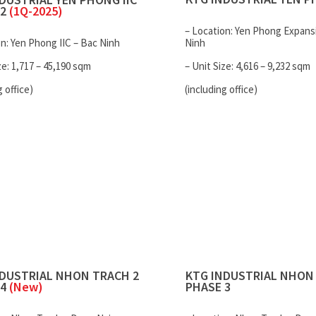
 2
(1Q-2025)
– Location: Yen Phong Expans
on: Yen Phong IIC – Bac Ninh
Ninh
ze: 1,717 – 45,190 sqm
– Unit Size: 4,616 – 9,232 sqm
g office)
(including office)
NDUSTRIAL
NHON TRACH 2
KTG INDUSTRIAL
NHON 
 4
(New)
PHASE 3