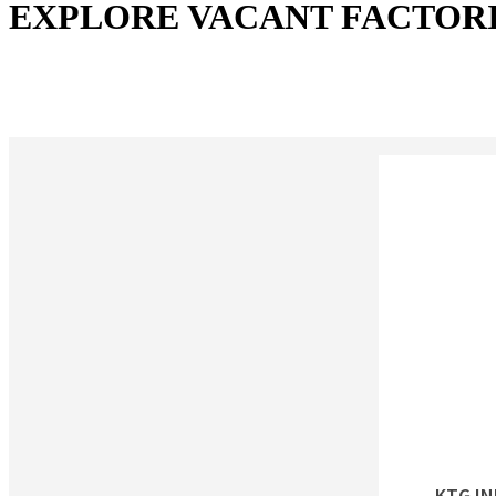
EXPLORE VACANT FACTOR
KTG I