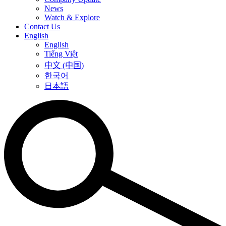
News
Watch & Explore
Contact Us
English
English
Tiếng Việt
中文 (中国)
한국어
日本語