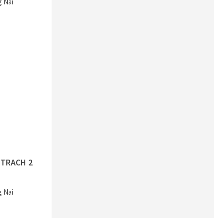
g Nai
TRACH 2
g Nai