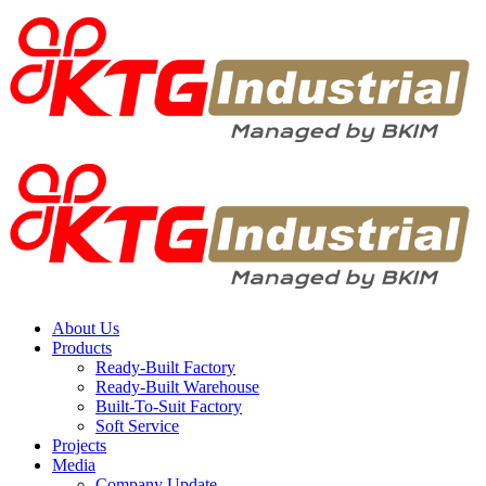
About Us
Products
Ready-Built Factory
Ready-Built Warehouse
Built-To-Suit Factory
Soft Service
Projects
Media
Company Update