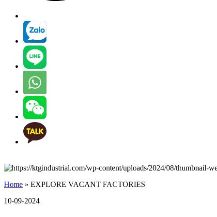
Home
»
EXPLORE VACANT FACTORIES
10-09-2024