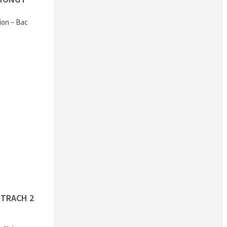
ion – Bac
TRACH 2