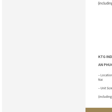
(includin
KTG IN
AN PHU
– Locatio
Nai
– Unit Siz
(including