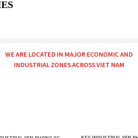
IES
WE ARE LOCATED IN MAJOR ECONOMIC AND
INDUSTRIAL ZONES ACROSS VIET NAM
KTG INDUSTRIAL
YEN P
NDUSTRIAL
YEN PHONG IIC