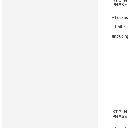
PHASE
– Locati
– Unit Si
(includin
KTG I
PHASE