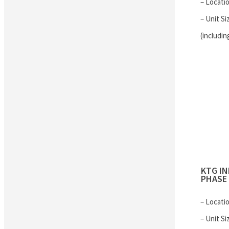
– Locati
– Unit Si
(includin
KTG I
PHASE 
– Locati
– Unit Si