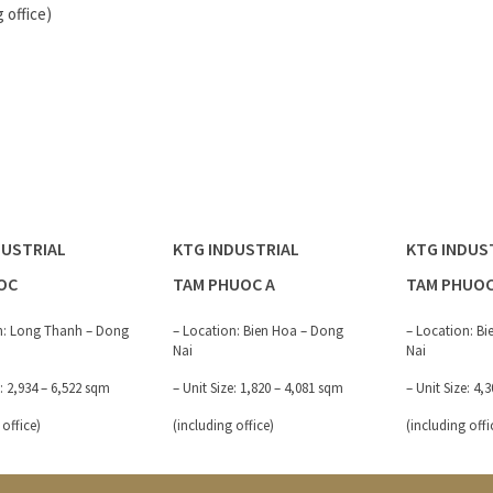
g office)
DUSTRIAL
KTG INDUSTRIAL
KTG INDUS
OC
TAM PHUOC A
TAM PHUOC
n: Long Thanh – Dong
– Location: Bien Hoa – Dong
– Location: B
Nai
Nai
e: 2,934 – 6,522 sqm
– Unit Size: 1,820 – 4,081 sqm
– Unit Size: 4,
 office)
(including office)
(including offi