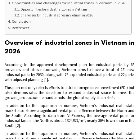
Opportunities and challenges for industrial zones in Vietnam in 2026
Opportunities for industrial zones in Vietnam
Challenges for industrial zones in Vietnam in 2026
Conclusion
References
Overview of industrial zones in Vietnam in
2026
According to the approved development plan for industrial parks by 63
provinces and cities nationwide, Vietnam aims to have a total of 221 new
industrial parks by 2030, along with 76 expanded industrial parks and 22 parks
with adjusted planning [1].
This plan not only reflects efforts to attract foreign direct investment (FDI) but
also demonstrates the direction to expand industrial space to meet the
growing production demand amidst the global supply chain shift.
In addition to the expansion in number, Vietnam’s industrial real estate
market also shows a significant rental price difference between the North and
the South. According to data from VnExpress, the average rental price for
industrial land in the North is about 132 USD/m², nearly 30% lower than in the
South
[2]
.
In addition to the expansion in number, Vietnam’s industrial real estate
market also shows a significant rental price difference between the North and