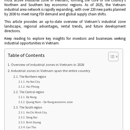
most active industrial zone in Vietnam, forming the core of the country’s
Northern and Southern key economic regions. As of 2025, the Vietnam
industrial area network is rapidly expanding, with over 220 new parks planned
by 2030 to meet rising FDI demand and global supply chain shifts.
This article provides an up-to-date overview of Vietnam’s industrial zone
landscape, regional advantages, rental trends, and future development
directions.
Keep reading to explore key insights for investors and businesses seeking
industrial opportunities in Vietnam.
Table of Contents
Overview of industrial zones in Vietnam in 2026
Industrial zones in Vietnam span the entire country
The Northern region
Ha Noi City
Hai Phong
The Central region
Da Nang
Quang Nam – Da Nang economic zone
The South region
Ho Chi Minh City
Dong Nai
Binh Duong
Can Tho