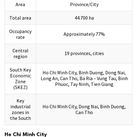
Area
Province/City
Total area
44.700 ha
Occupancy
Approximately 77%
rate
Central
19 provinces, cities
region
South Key
Ho Chi Minh City, Binh Duong, Dong Nai,
Economic
Long An, Can Tho, Ba Ria – Vung Tau, Binh
Zone
Phuoc, Tay Ninh, Tien Giang
(SKEZ)
Key
industrial
Ho Chi Minh City, Dong Nai, Binh Duong,
zones in
Can Tho
the South
Ho Chi Minh City