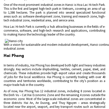
One of the most prominent industrial zones in Hanoi is Hoa Lac Hi-tech Park.
This is the first and largest high-tech park in Vietnam, covering an area of up
to 1,586 hectares. The park is planned into several specialized functional
areas such as: software development zone, training and research zone, high-
tech industrial zone, residential area, and service area.
Hoa Lac Hi-tech Park is currently a hub attracting businesses in the fields of e-
commerce, software, and high-tech research and applications, contributing
to making Hanoi the technology leader of the country.
With a vision for sustainable and modern industrial development, Hanoi continue
industrial zones
Hai Phong
In terms of industry, Hai Phong has developed both light and heavy industries
strongly. Key sectors include shipbuilding, textiles, cement, paper, steel, and
chemicals. These industries provide high export value and create thousands
of jobs for the local workforce. Hai Phong is currently trading with over 40
countries and territories worldwide, contributing to the city’s position as a
major trade hub in the country.
As of now, Hai Phong has 12 industrial zones, including 8 zones located in
the Dinh Vu – Cat Hai Economic Zone and the remaining 4 zones outside the
economic zone. Most of the large-scale industrial zones are concentrated in
three districts: Hai An, An Duong, and Thuy Nguyen – areas strategically
located near the airport, seaport, and key transport routes such as National