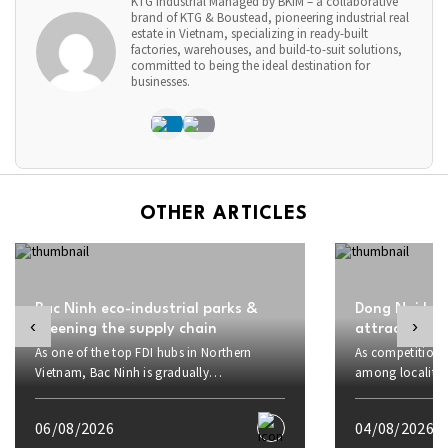
KTG Industrial Managed by BKIM – a collaborative
brand of KTG & Boustead, pioneering industrial real
estate in Vietnam, specializing in ready-built
factories, warehouses, and build-to-suit solutions,
committed to being the ideal destination for
businesses.
OTHER ARTICLES
Bac Ninh eco-industrial parks &
Dong Nai boo
‹
›
greening the supply chain
attract inve
As one of the top FDI hubs in Northern
As competition f
Vietnam, Bac Ninh is gradually
among localities
transforming from an electronics
proactively rais
manufacturing hub into a center for
strategic advant
06/08/2026
04/08/2026
sustainable industrial development. Amid
to investors and