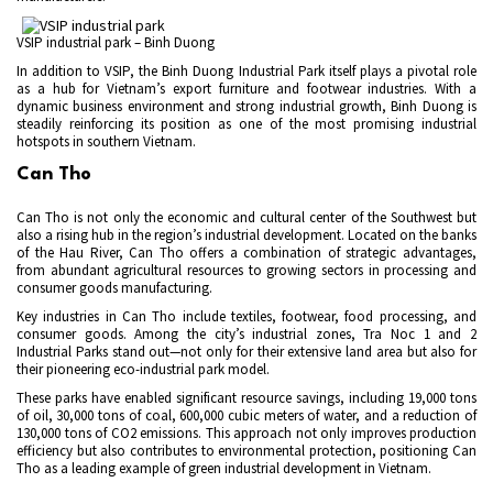
VSIP industrial park – Binh Duong
In addition to VSIP, the Binh Duong Industrial Park itself plays a pivotal role
as a hub for Vietnam’s export furniture and footwear industries. With a
dynamic business environment and strong industrial growth, Binh Duong is
steadily reinforcing its position as one of the most promising industrial
hotspots in southern Vietnam.
Can Tho
Can Tho is not only the economic and cultural center of the Southwest but
also a rising hub in the region’s industrial development. Located on the banks
of the Hau River, Can Tho offers a combination of strategic advantages,
from abundant agricultural resources to growing sectors in processing and
consumer goods manufacturing.
Key industries in Can Tho include textiles, footwear, food processing, and
consumer goods. Among the city’s industrial zones, Tra Noc 1 and 2
Industrial Parks stand out—not only for their extensive land area but also for
their pioneering eco-industrial park model.
These parks have enabled significant resource savings, including 19,000 tons
of oil, 30,000 tons of coal, 600,000 cubic meters of water, and a reduction of
130,000 tons of CO2 emissions. This approach not only improves production
efficiency but also contributes to environmental protection, positioning Can
Tho as a leading example of green industrial development in Vietnam.