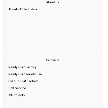
About Us
About KTG Industrial
Products
Ready-Built Factory
Ready-Built Warehouse
Build-To-Suit Factory
Soft Service
All Projects