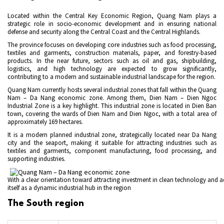
Located within the Central Key Economic Region, Quang Nam plays a
strategic role in socio-economic development and in ensuring national
defense and security along the Central Coast and the Central Highlands.
The province focuses on developing core industries such as food processing,
textiles and garments, construction materials, paper, and forestry-based
products. In the near future, sectors such as oil and gas, shipbuilding,
logistics, and high technology are expected to grow significantly,
contributing to a modern and sustainable industrial landscape for the region.
Quang Nam currently hosts several industrial zones that fall within the Quang
Nam – Da Nang economic zone. Among them, Dien Nam – Dien Ngoc
Industrial Zone is a key highlight. This industrial zone is located in Dien Ban
town, covering the wards of Dien Nam and Dien Ngoc, with a total area of
approximately 169 hectares.
It is a modern planned industrial zone, strategically located near Da Nang
city and the seaport, making it suitable for attracting industries such as
textiles and garments, component manufacturing, food processing, and
supporting industries.
With a clear orientation toward attracting investment in clean technology and 
itself as a dynamic industrial hub in the region
The South region