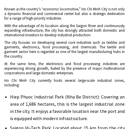
Known as the country’s “economic locomotive,” Ho Chi Minh City is not only
a dynamic financial and commercial center but also a strategic destination
for a range of high-priority industries.
With the advantage of its location along the Saigon River and continuously
expanding infrastructure, the city has strongly attracted both domestic and
international investors to develop industrial production.
The city focuses on developing several core industries such as textiles and
garments, electronics, food processing, and chemicals. The textile and
garment sector here is regarded as one of the largest manufacturing hubs in
the country.
At the same time, the electronics and food processing industries are
experiencing strong growth, fueled by the presence of major multinational
corporations and large domestic enterprises.
Ho Chi Minh City currently hosts several large-scale industrial zones,
including:
Hiep Phuoc Industrial Park (Nha Be District): Covering an
area of 1,686 hectares, this is the largest industrial zone
in the city. It enjoys a favorable location near the port and
is equipped with modern infrastructure.
Saigon Hi-Tech Park: Located about 15 km from the city