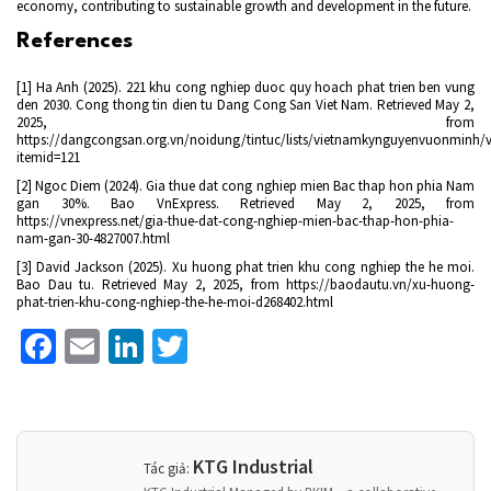
economy, contributing to sustainable growth and development in the future.
References
[1] Ha Anh (2025). 221 khu cong nghiep duoc quy hoach phat trien ben vung
den 2030. Cong thong tin dien tu Dang Cong San Viet Nam. Retrieved May 2,
2025, from
https://dangcongsan.org.vn/noidung/tintuc/lists/vietnamkynguyenvuonminh/v
itemid=121
[2] Ngoc Diem (2024). Gia thue dat cong nghiep mien Bac thap hon phia Nam
gan 30%. Bao VnExpress. Retrieved May 2, 2025, from
https://vnexpress.net/gia-thue-dat-cong-nghiep-mien-bac-thap-hon-phia-
nam-gan-30-4827007.html
[3] David Jackson (2025). Xu huong phat trien khu cong nghiep the he moi.
Bao Dau tu. Retrieved May 2, 2025, from https://baodautu.vn/xu-huong-
phat-trien-khu-cong-nghiep-the-he-moi-d268402.html
Facebook
Email
LinkedIn
Twitter
KTG Industrial
Tác giả: