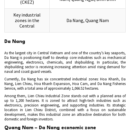
(CKEZ)
Key industrial
zones in the
Da Nang, Quang Nam
Central
Da Nang
As the largest city in Central Vietnam and one of the country’s key seaports,
Da Nang is positioning itself to develop core industries such as mechanical
engineering, electronics, chemicals, and shipbuilding. In particular, the
shipbuilding sector is receiving increasing attention amid rising demand for
naval and coast guard vessels.
Currently, Da Nang has six concentrated industrial zones: Hoa Khanh, Da
Nang, Lien Chieu, Hoa Khanh Expansion, Hoa Cam, and Da Nang Fisheries
Service, with a total area of approximately 1,066.52 hectares.
Among them, Lien Chieu Industrial Zone stands out with a planned area of
up to 1,200 hectares. It is zoned to attract high-tech industries such as
electronics, precision engineering, and supporting industries. Its strategic
location in Lien Chieu District, combined with a focus on sustainable
development, makes this industrial zone an attractive destination for both
domestic and foreign investors.
Quang Nam – Da Nang economic zone