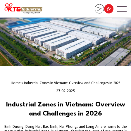
Home
»
Industrial Zones in Vietnam: Overview and Challenges in 2026
27-02-2025
Industrial Zones in Vietnam: Overview
and Challenges in 2026
Binh Duong, Dong Nai, Bac Ninh, Hai Phong, and Long An are home to the