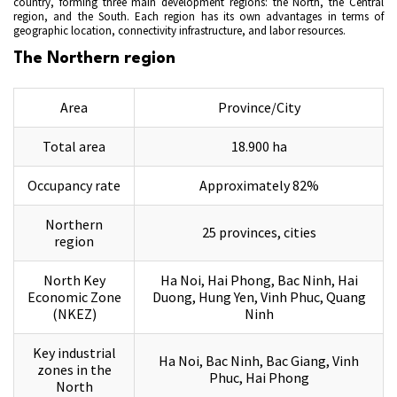
country, forming three main development regions: the North, the Central
region, and the South. Each region has its own advantages in terms of
geographic location, connectivity infrastructure, and labor resources.
The Northern region
Area
Province/City
Total area
18.900 ha
Occupancy rate
Approximately 82%
Northern
25 provinces, cities
region
North Key
Ha Noi, Hai Phong, Bac Ninh, Hai
Economic Zone
Duong, Hung Yen, Vinh Phuc, Quang
(NKEZ)
Ninh
Key industrial
Ha Noi, Bac Ninh, Bac Giang, Vinh
zones in the
Phuc, Hai Phong
North