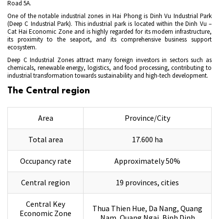
Road 5A.
One of the notable industrial zones in Hai Phong is Dinh Vu Industrial Park
(Deep C Industrial Park). This industrial park is located within the Dinh Vu –
Cat Hai Economic Zone and is highly regarded for its modern infrastructure,
its proximity to the seaport, and its comprehensive business support
ecosystem.
Deep C Industrial Zones attract many foreign investors in sectors such as
chemicals, renewable energy, logistics, and food processing, contributing to
industrial transformation towards sustainability and high-tech development.
The Central region
Area
Province/City
Total area
17.600 ha
Occupancy rate
Approximately 50%
Central region
19 provinces, cities
Central Key
Thua Thien Hue, Da Nang, Quang
Economic Zone
Nam, Quang Ngai, Binh Dinh