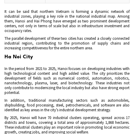
It can be said that northern Vietnam is forming a dynamic network of
industrial zones, playing a key role in the national industrial map. Among
them, Hanoi and Hai Phong have emerged as two prominent development
centers, not only in terms of scale but also in infrastructure investment and
occupancy rates.
The parallel development of these two cities has created a closely connected
industrial region, contributing to the promotion of supply chains and
increasing competitiveness for the entire northern area.
Ha Noi City
In the period from 2021 to 2025, Hanoi focuses on developing industries with
high technological content and high added value. The city prioritizes the
development of fields such as numerical control, automation, robotics,
nanotechnology, plasma, laser, and biotechnology. These industries not
only contribute to modernizing the local industry but also have strong export
potential.
In addition, traditional manufacturing sectors such as automobiles,
shipbuilding, food processing, steel, petrochemicals, and software are also
identified as key areas in the city’s industrial development strategy.
By 2025, Hanoi will have 70 industrial clusters operating, spread across 17
districts and towns, covering a total area of approximately 1,868 hectares.
These industrial clusters play an important role in promoting local economic
growth, creating jobs, and improving social welfare.