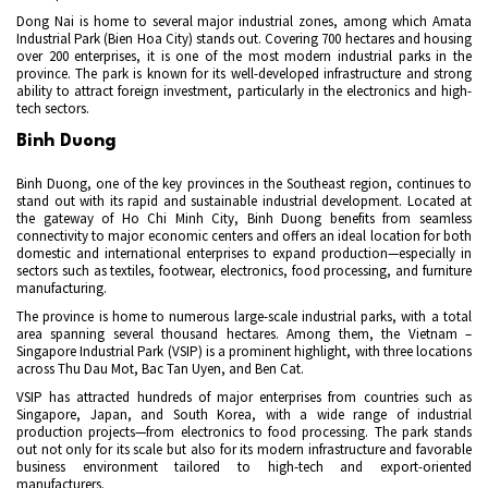
Dong Nai is home to several major industrial zones, among which Amata
Industrial Park (Bien Hoa City) stands out. Covering 700 hectares and housing
over 200 enterprises, it is one of the most modern industrial parks in the
province. The park is known for its well-developed infrastructure and strong
ability to attract foreign investment, particularly in the electronics and high-
tech sectors.
Binh Duong
Binh Duong, one of the key provinces in the Southeast region, continues to
stand out with its rapid and sustainable industrial development. Located at
the gateway of Ho Chi Minh City, Binh Duong benefits from seamless
connectivity to major economic centers and offers an ideal location for both
domestic and international enterprises to expand production—especially in
sectors such as textiles, footwear, electronics, food processing, and furniture
manufacturing.
The province is home to numerous large-scale industrial parks, with a total
area spanning several thousand hectares. Among them, the Vietnam –
Singapore Industrial Park (VSIP) is a prominent highlight, with three locations
across Thu Dau Mot, Bac Tan Uyen, and Ben Cat.
VSIP has attracted hundreds of major enterprises from countries such as
Singapore, Japan, and South Korea, with a wide range of industrial
production projects—from electronics to food processing. The park stands
out not only for its scale but also for its modern infrastructure and favorable
business environment tailored to high-tech and export-oriented
manufacturers.