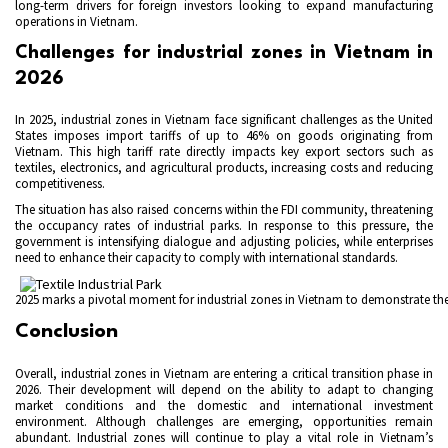
long-term drivers for foreign investors looking to expand manufacturing
operations in Vietnam.
Challenges for industrial zones in Vietnam in
2026
In 2025, industrial zones in Vietnam face significant challenges as the United
States imposes import tariffs of up to 46% on goods originating from
Vietnam. This high tariff rate directly impacts key export sectors such as
textiles, electronics, and agricultural products, increasing costs and reducing
competitiveness.
The situation has also raised concerns within the FDI community, threatening
the occupancy rates of industrial parks. In response to this pressure, the
government is intensifying dialogue and adjusting policies, while enterprises
need to enhance their capacity to comply with international standards.
2025 marks a pivotal moment for industrial zones in Vietnam to demonstrate thei
Conclusion
Overall, industrial zones in Vietnam are entering a critical transition phase in
2026. Their development will depend on the ability to adapt to changing
market conditions and the domestic and international investment
environment. Although challenges are emerging, opportunities remain
abundant. Industrial zones will continue to play a vital role in Vietnam’s