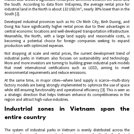
the South. According to data from VnExpress, the average rental price for
industrial land in the North is about 132 USD/m², nearly 30% lower than in the
South [2].
Developed industrial provinces such as Ho Chi Minh City, Binh Duong, and
Dong Nai have significantly higher rental prices due to their advantages in
central economic locations and well-developed transportation infrastructure.
Meanwhile, the North, with a large land supply and reasonable costs, is
becoming a potential choice for foreign companies seeking to expand
production with optimized expenses.
Not stopping at scale and rental prices, the current development trend of
industrial parks in Vietnam also focuses on sustainability and technology.
More and more investors are turning to building green industrial park models
that meet international certifications such as LEED, aiming to meet
environmental requirements and reduce emissions.
At the same time, in major cities—where land supply is scarce—multi-story
factory models are being strongly implemented to optimize the use of space
while still ensuring functionality and operational efficiency
[3]
. This is seen as
a strategic direction that helps Vietnam enhance its competitiveness in the
region and attract high-value industries.
Industrial zones in Vietnam span the
entire country
The system of industrial parks in Vietnam is evenly distributed across the