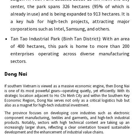
center, the park spans 326 hectares (95% of which is
already in use) and is being expanded to 913 hectares. It is
a key hub for high-tech projects, attracting major
corporations such as Intel, Samsung, and others.
Tan Tao Industrial Park (Binh Tan District): With an area
of 400 hectares, this park is home to more than 200
enterprises operating across diverse manufacturing
sectors.
Dong Nai
If southern Vietnam is viewed as a massive economic engine, then Dong Nai
is one of its most powerful gears—operating quietly, yet efficiently. With its
strategic location adjacent to Ho Chi Minh City and within the Southern Key
Economic Region, Dong Nai serves not only as a critical logistics hub but
also as a magnet for high-tech industrial investment.
The province focuses on developing core industries such as electronic
component manufacturing, textiles and garments, and high-tech industrial
products. Notably, sectors with high technical content are taking up an
increasingly larger share, reflecting a clear orientation toward sustainable
development and the enhancement of industrial value chains.