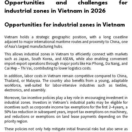
Opportunities and challenges for
industrial zones in Vietnam in 2026
Opportunities for industrial zones in Vietnam
Vietnam holds a strategic geographic position, with a long coastline
adjacent to major international maritime routes and proximity to China, one
of Asia’s largest manufacturing hubs.
This allows industrial zones in Vietnam to efficiently connect with markets
such as Japan, South Korea, and ASEAN, while also enabling convenient
import-export operations through major ports like Hai Phong, Da Nang, and
Cai Mep – Thi Vai, contributing to lower logistics costs.
In addition, labor costs in Vietnam remain competitive compared to China,
Thailand, or Malaysia. The country also benefits from a young, adaptable
workforce, well-suited for labor-intensive industries such as textiles,
electronics, and assembly.
Moreover, tax incentive policies play a key role in encouraging investment in
industrial zones. Investors in Vietnam’s industrial parks may be eligible for
incentives such as corporate income tax exemptions for the first 2–4 years, a
50% tax reduction in subsequent years, import tax exemptions on machinery,
and reductions or exemptions on land lease payments depending on the
priority region.
These policies not only help mitigate initial financial risks but also serve as