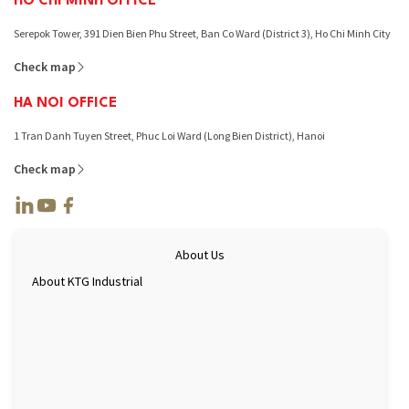
HO CHI MINH OFFICE
Serepok Tower, 391 Dien Bien Phu Street, Ban Co Ward (District 3), Ho Chi Minh City
Check map
HA NOI OFFICE
1 Tran Danh Tuyen Street, Phuc Loi Ward (Long Bien District), Hanoi
Check map
About Us
About KTG Industrial