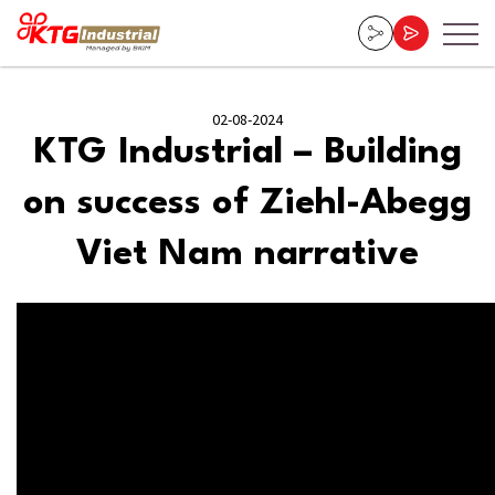
02-08-2024
KTG Industrial – Building
on success of Ziehl-Abegg
Viet Nam narrative