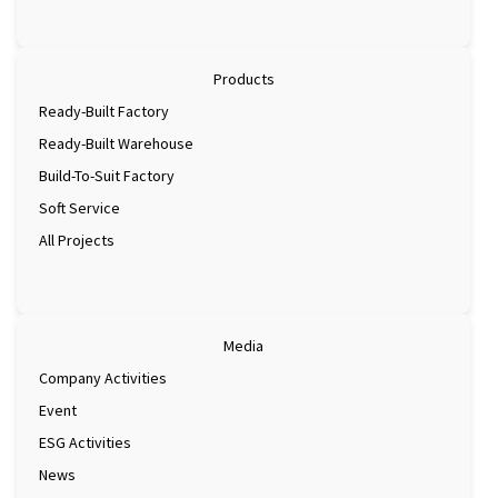
Products
Ready-Built Factory
Ready-Built Warehouse
Build-To-Suit Factory
Soft Service
All Projects
Media
Company Activities
Event
ESG Activities
News