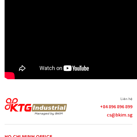
Liên hệ
+84 896 896 899
cs@bkim.sg