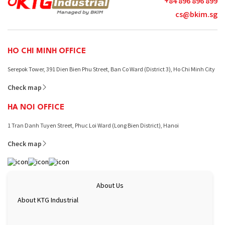
+84 896 896 899
cs@bkim.sg
HO CHI MINH OFFICE
Serepok Tower, 391 Dien Bien Phu Street, Ban Co Ward (District 3), Ho Chi Minh City
Check map
HA NOI OFFICE
1 Tran Danh Tuyen Street, Phuc Loi Ward (Long Bien District), Hanoi
Check map
About Us
About KTG Industrial