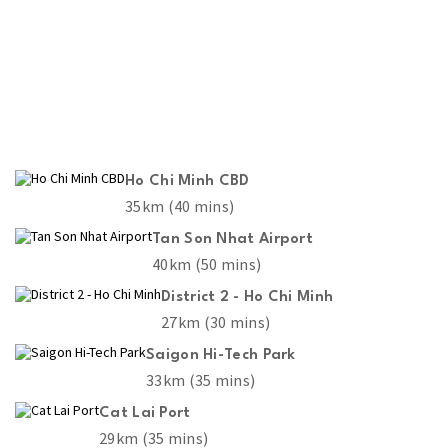
Ho Chi Minh CBD
35km (40 mins)
Tan Son Nhat Airport
40km (50 mins)
District 2 - Ho Chi Minh
27km (30 mins)
Saigon Hi-Tech Park
33km (35 mins)
Cat Lai Port
29km (35 mins)