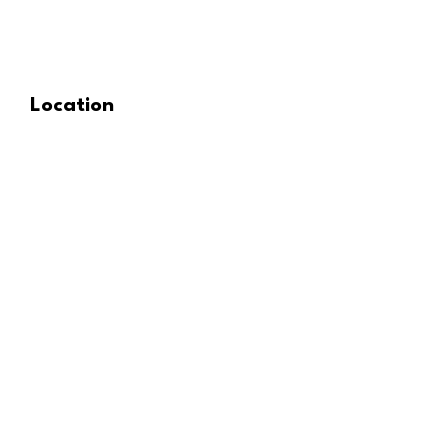
Location