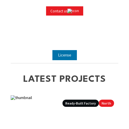
Contact us
License
LATEST PROJECTS
Ready-Built Factory
North