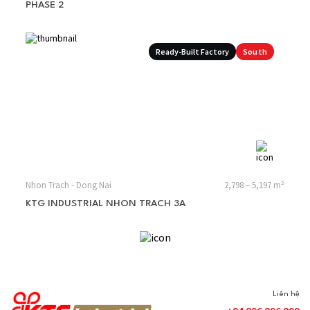
PHASE 2
Ready-Built Factory
South
Nhon Trach - Dong Nai
2,798 – 5,197 m²
KTG INDUSTRIAL NHON TRACH 3A
Liên hệ