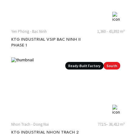
Yen Phong - Bac Ninh
1,360 - 43,892 m²
KTG INDUSTRIAL VSIP BAC NINH II
PHASE 1
Ready-Built Factory
South
Nhon Trach - Dong Nai
772.5– 38,412 m²
KTG INDUSTRIAL NHON TRACH 2