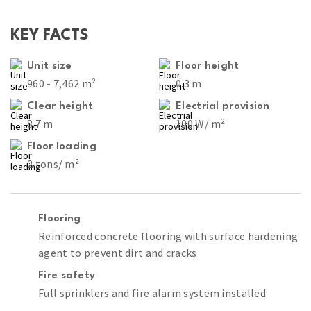
KEY FACTS
Unit size
Floor height
960 - 7,462 m²
0.3 m
Clear height
Electrial provision
8.7 m
100 W/ m²
Floor loading
2 tons/ m²
Flooring
Reinforced concrete flooring with surface hardening
agent to prevent dirt and cracks
Fire safety
Full sprinklers and fire alarm system installed