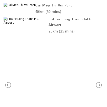
Cai Mep Thi Vai Port
40km (50 mins)
Future Long Thanh Intl.
Airport
25km (25 mins)