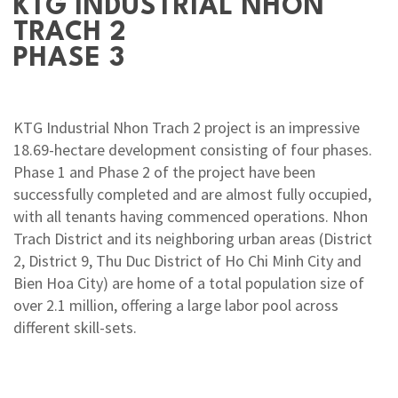
KTG INDUSTRIAL NHON
TRACH 2
PHASE 3
KTG Industrial Nhon Trach 2 project is an impressive
18.69-hectare development consisting of four phases.
Phase 1 and Phase 2 of the project have been
successfully completed and are almost fully occupied,
with all tenants having commenced operations. Nhon
Trach District and its neighboring urban areas (District
2, District 9, Thu Duc District of Ho Chi Minh City and
Bien Hoa City) are home of a total population size of
over 2.1 million, offering a large labor pool across
different skill-sets.