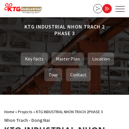
KTG INDUSTRIAL NHON TRACH 2
PHASE 3
Key Facts
Master Plan
Location
Tour
Contact
Home
»
Projects
»
KTG INDUSTRIAL NHON TRACH 2PHASE 3
Nhon Trach - Dong Nai