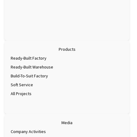
Products
Ready-Built Factory
Ready-Built Warehouse
Build-To-Suit Factory
Soft Service
All Projects
Media
Company Activities