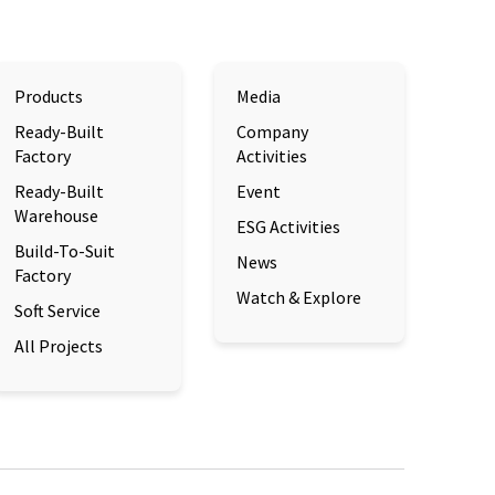
Products
Media
Ready-Built
Company
Factory
Activities
Ready-Built
Event
Warehouse
ESG Activities
Build-To-Suit
News
Factory
Watch & Explore
Soft Service
All Projects