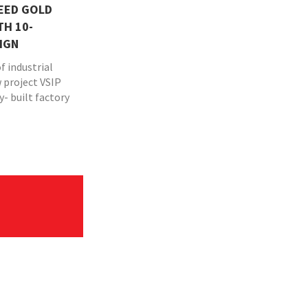
LEED GOLD
TH 10-
IGN
f industrial
w project VSIP
y- built factory