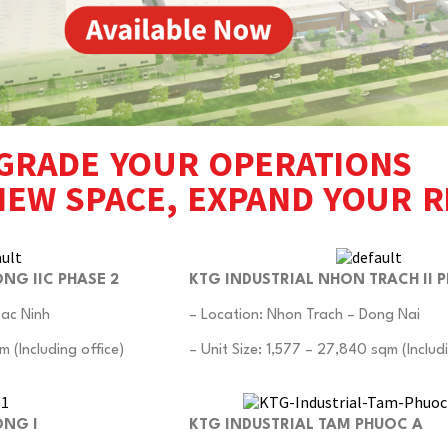
GRADE YOUR OPERATIONS
NEW SPACE, EXPAND YOUR 
NG IIC PHASE 2
KTG INDUSTRIAL NHON TRACH II P
Bac Ninh
– Location: Nhon Trach – Dong Nai
m (Including office)
– Unit Size: 1,577 – 27,840 sqm (Includi
ONG I
KTG INDUSTRIAL TAM PHUOC A