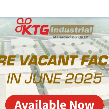
Media
eady-Built Factory
dy-Built Warehouse
Company Update
ilt-To-Suit Factory
News
Soft Service
Projects
Watch & Explore