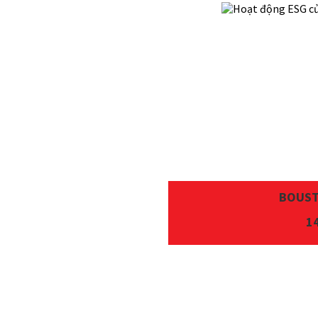
BOUST
1