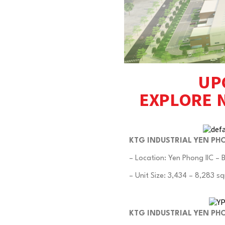
UP
EXPLORE 
KTG INDUSTRIAL YEN PHO
– Location: Yen Phong IIC – 
– Unit Size: 3,434 – 8,283 sq
KTG INDUSTRIAL YEN PH