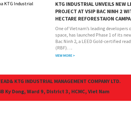
KTG INDUSTRIAL UNVEILS NEW 
PROJECT AT VSIP BAC NINH 2 WI
HECTARE REFORESTAION CAMPA
One of Vietnam’s leading developers o
space, has launched Phase 1 of its ne
Bac Ninh 2, a LEED Gold-certified read
(RBF)….
VIEW MORE >
EAD& KTG INDUSTRIAL MANAGEMENT COMPANY LTD.
4B Ky Dong, Ward 9, District 3, HCMC, Viet Nam