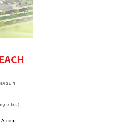
REACH
HASE 4
ng office)