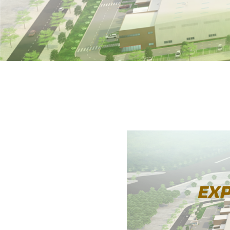
Home
»
EXPLORE VACANT FACTORIES IN JU
02-07-2025