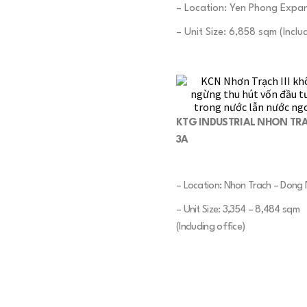
– Location: Yen Phong Expan
– Unit Size: 6,858 sqm (Includ
KTG INDUSTRIAL NHON TR
3A
– Location: Nhon Trach – Dong 
– Unit Size: 3,354 – 8,484 sqm
(Including office)