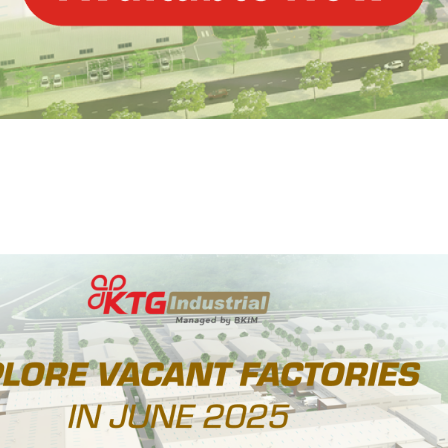
NE 2025