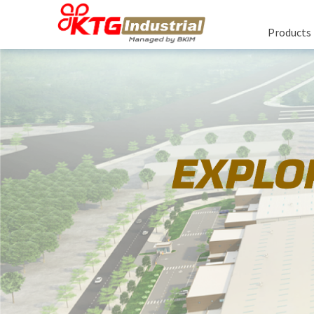
Products
R
Rea
Bu
About Us