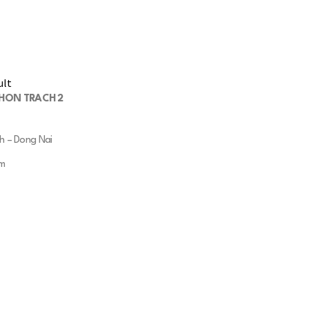
NHON TRACH 2
h – Dong Nai
qm