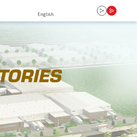
English
English
Tiếng Việt
中文 (中国)
Contact Us
한국어
日本語