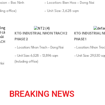
sion – Bac Ninh
– Location: Bien Hoa – Dong Nai
ing office)
– Unit Size: 3,628 sqm
KTG INDUSTRIAL NHON TRACH 2
KTG INDUSTRIAL 
PHASE 2
PHASE 1
ACH
– Location: Nhon Trach – Dong Nai
– Location: Nhon Trac
– Unit Size: 6,528 – 13,896 sqm
– Unit Size: 29,530 s
(Including office)
Nai
BREAKING NEWS