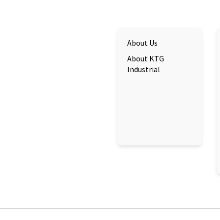
About Us
About KTG
Industrial
cs@bkim.sg
+84 896 896 899