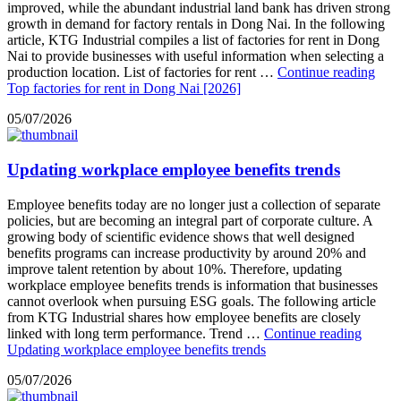
improved, while the abundant industrial land bank has driven strong
growth in demand for factory rentals in Dong Nai. In the following
article, KTG Industrial compiles a list of factories for rent in Dong
Nai to provide businesses with useful information when selecting a
production location. List of factories for rent …
Continue reading
Top factories for rent in Dong Nai [2026]
05/07/2026
Updating workplace employee benefits trends
Employee benefits today are no longer just a collection of separate
policies, but are becoming an integral part of corporate culture. A
growing body of scientific evidence shows that well designed
benefits programs can increase productivity by around 20% and
improve talent retention by about 10%. Therefore, updating
workplace employee benefits trends is information that businesses
cannot overlook when pursuing ESG goals. The following article
from KTG Industrial shares how employee benefits are closely
linked with long term performance. Trend …
Continue reading
Updating workplace employee benefits trends
05/07/2026