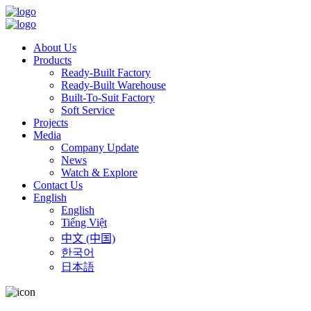
About Us
Products
Ready-Built Factory
Ready-Built Warehouse
Built-To-Suit Factory
Soft Service
Projects
Media
Company Update
News
Watch & Explore
Contact Us
English
English
Tiếng Việt
中文 (中国)
한국어
日本語