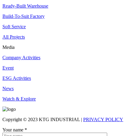
Ready-Built Warehouse
Build-To-Suit Factory
Soft Service
All Projects
Media
Company Activities
Event
ESG Activities
News
Watch & Explore
Copyright © 2023 KTG INDUSTRIAL |
PRIVACY POLICY
Your name
*