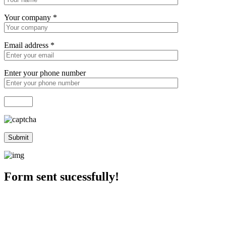
Your company
*
Email address
*
Enter your phone number
Form sent sucessfully!