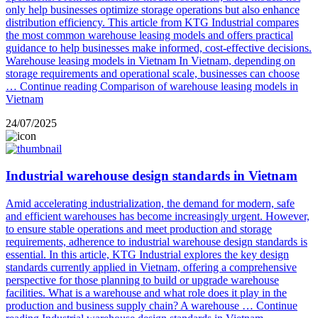
only help businesses optimize storage operations but also enhance
distribution efficiency. This article from KTG Industrial compares
the most common warehouse leasing models and offers practical
guidance to help businesses make informed, cost-effective decisions.
Warehouse leasing models in Vietnam In Vietnam, depending on
storage requirements and operational scale, businesses can choose
…
Continue reading
Comparison of warehouse leasing models in
Vietnam
24/07/2025
Industrial warehouse design standards in Vietnam
Amid accelerating industrialization, the demand for modern, safe
and efficient warehouses has become increasingly urgent. However,
to ensure stable operations and meet production and storage
requirements, adherence to industrial warehouse design standards is
essential. In this article, KTG Industrial explores the key design
standards currently applied in Vietnam, offering a comprehensive
perspective for those planning to build or upgrade warehouse
facilities. What is a warehouse and what role does it play in the
production and business supply chain? A warehouse …
Continue