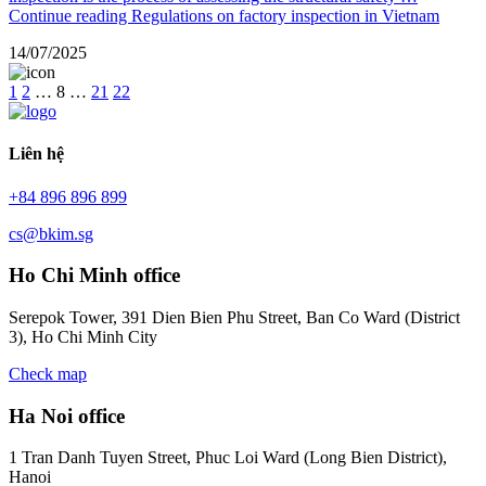
Continue reading
Regulations on factory inspection in Vietnam
14/07/2025
1
2
…
8
…
21
22
Liên hệ
+84 896 896 899
cs@bkim.sg
Ho Chi Minh office
Serepok Tower, 391 Dien Bien Phu Street, Ban Co Ward (District
3), Ho Chi Minh City
Check map
Ha Noi office
1 Tran Danh Tuyen Street, Phuc Loi Ward (Long Bien District),
Hanoi