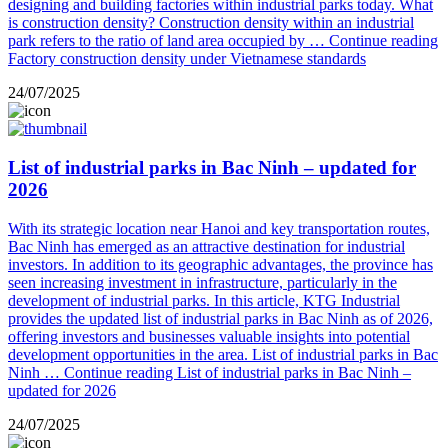
designing and building factories within industrial parks today. What
is construction density? Construction density within an industrial
park refers to the ratio of land area occupied by …
Continue reading
Factory construction density under Vietnamese standards
24/07/2025
List of industrial parks in Bac Ninh – updated for
2026
With its strategic location near Hanoi and key transportation routes,
Bac Ninh has emerged as an attractive destination for industrial
investors. In addition to its geographic advantages, the province has
seen increasing investment in infrastructure, particularly in the
development of industrial parks. In this article, KTG Industrial
provides the updated list of industrial parks in Bac Ninh as of 2026,
offering investors and businesses valuable insights into potential
development opportunities in the area. List of industrial parks in Bac
Ninh …
Continue reading
List of industrial parks in Bac Ninh –
updated for 2026
24/07/2025