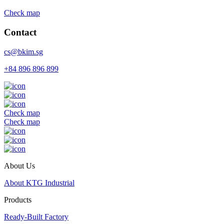
Check map
Contact
cs@bkim.sg
+84 896 896 899
Check map
Check map
About Us
About KTG Industrial
Products
Ready-Built Factory