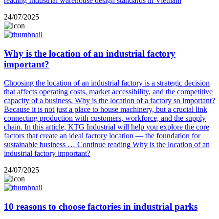
reading
Industrial warehouse design standards in Vietnam
24/07/2025
Why is the location of an industrial factory
important?
Choosing the location of an industrial factory is a strategic decision
that affects operating costs, market accessibility, and the competitive
capacity of a business. Why is the location of a factory so important?
Because it is not just a place to house machinery, but a crucial link
connecting production with customers, workforce, and the supply
chain. In this article, KTG Industrial will help you explore the core
factors that create an ideal factory location — the foundation for
sustainable business …
Continue reading
Why is the location of an
industrial factory important?
24/07/2025
10 reasons to choose factories in industrial parks