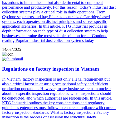
hazardous to human health but also detrimental to equipment
performance and productivity. For this reason, today’s industrial dust
collection systems play a critical role in daily operations. From
Cyclone separators and bag Filters to centralized Cartridge-based
systems, each operates on distinct principles and serves specific
application scenarios. In this article, KTG Industrial provides in-
depth information on each type of dust collection system to help
businesses determine the most suitable solution for …
Continue
reading
Popular industrial dust collection systems today
14/07/2025
Regulations on factory inspection in Vietnam
In Vietnam, factory inspection is not only a legal requirement but
also a critical factor in ensuring occupational safety and efficient
production operations. However, many businesses remain unclear
about the specific inspection regulations, when inspections should
be conducted, and which authorities are responsible. In this article,
KTG Industrial outlines the key considerations and regulatory
guidelines enterprises must follow to ensure compliance with current
factory inspection standards. What is factory inspection? Factory
inspection is the process of assessing the structural safety …