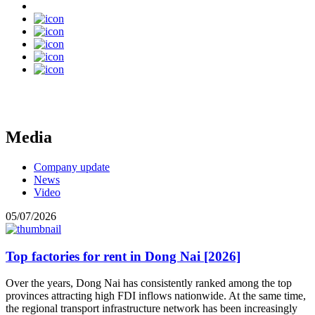
Media
Company update
News
Video
05/07/2026
Top factories for rent in Dong Nai [2026]
Over the years, Dong Nai has consistently ranked among the top
provinces attracting high FDI inflows nationwide. At the same time,
the regional transport infrastructure network has been increasingly