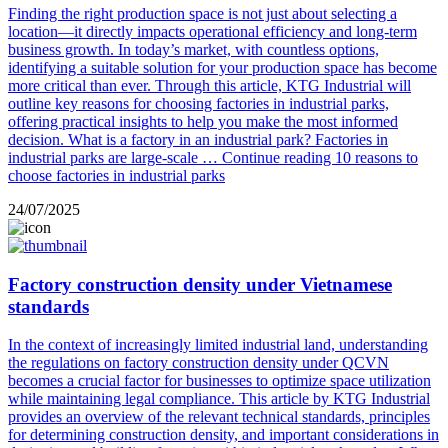
Finding the right production space is not just about selecting a
location—it directly impacts operational efficiency and long-term
business growth. In today’s market, with countless options,
identifying a suitable solution for your production space has become
more critical than ever. Through this article, KTG Industrial will
outline key reasons for choosing factories in industrial parks,
offering practical insights to help you make the most informed
decision. What is a factory in an industrial park? Factories in
industrial parks are large-scale …
Continue reading
10 reasons to
choose factories in industrial parks
24/07/2025
Factory construction density under Vietnamese
standards
In the context of increasingly limited industrial land, understanding
the regulations on factory construction density under QCVN
becomes a crucial factor for businesses to optimize space utilization
while maintaining legal compliance. This article by KTG Industrial
provides an overview of the relevant technical standards, principles
for determining construction density, and important considerations in