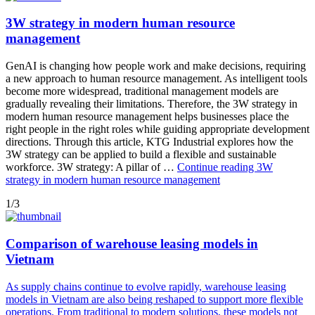
3W strategy in modern human resource
management
GenAI is changing how people work and make decisions, requiring
a new approach to human resource management. As intelligent tools
become more widespread, traditional management models are
gradually revealing their limitations. Therefore, the 3W strategy in
modern human resource management helps businesses place the
right people in the right roles while guiding appropriate development
directions. Through this article, KTG Industrial explores how the
3W strategy can be applied to build a flexible and sustainable
workforce. 3W strategy: A pillar of …
Continue reading
3W
strategy in modern human resource management
1/3
Comparison of warehouse leasing models in
Vietnam
As supply chains continue to evolve rapidly, warehouse leasing
models in Vietnam are also being reshaped to support more flexible
operations. From traditional to modern solutions, these models not