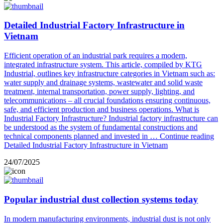
Detailed Industrial Factory Infrastructure in
Vietnam
Efficient operation of an industrial park requires a modern,
integrated infrastructure system. This article, compiled by KTG
Industrial, outlines key infrastructure categories in Vietnam such as:
water supply and drainage systems, wastewater and solid waste
treatment, internal transportation, power supply, lighting, and
telecommunications – all crucial foundations ensuring continuous,
safe, and efficient production and business operations. What is
Industrial Factory Infrastructure? Industrial factory infrastructure can
be understood as the system of fundamental constructions and
technical components planned and invested in …
Continue reading
Detailed Industrial Factory Infrastructure in Vietnam
24/07/2025
Popular industrial dust collection systems today
In modern manufacturing environments, industrial dust is not only