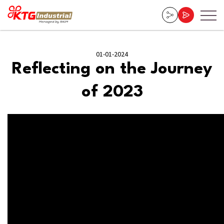
01-01-2024
Reflecting on the Journey
of 2023