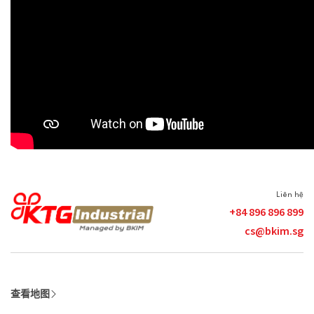
Liên hệ
+84 896 896 899
cs@bkim.sg
查看地图