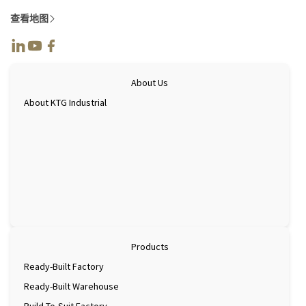
查看地图
About Us
About KTG Industrial
Products
Ready-Built Factory
Ready-Built Warehouse