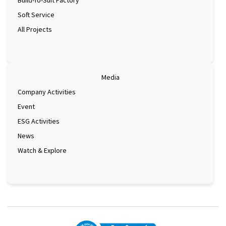
Build-To-Suit Factory
Soft Service
All Projects
Media
Company Activities
Event
ESG Activities
News
Watch & Explore